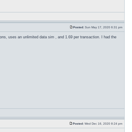
Posted:
Sun May 17, 2020 6:31 pm
ions, uses an unlimited data sim , and 1.69 per transaction. I had the
Posted:
Wed Dec 16, 2020 8:24 pm