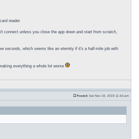
card reader.
n't connect unless you close the app down and start from scratch,
w seconds, which seems like an eternity if it's a half-mile job with
p making everything a whole lot worse
Posted:
Sat Nov 16, 2019 11:43 pm