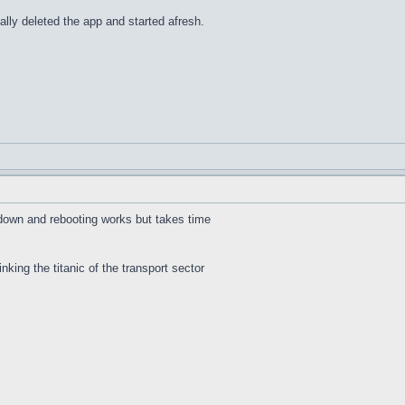
lly deleted the app and started afresh.
 down and rebooting works but takes time
inking the titanic of the transport sector