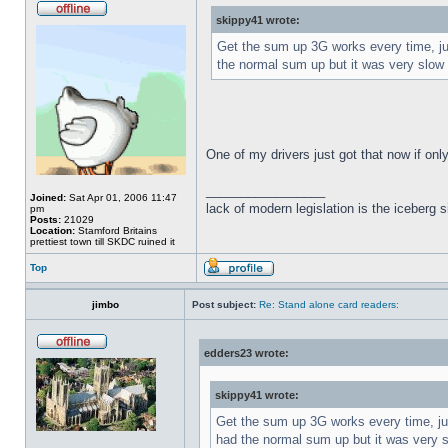
skippy41 wrote:
Get the sum up 3G works every time, just
the normal sum up but it was very slow 
One of my drivers just got that now if on
_________________
Joined:
Sat Apr 01, 2006 11:47
lack of modern legislation is the iceberg s
pm
Posts:
21029
Location:
Stamford Britains
prettiest town till SKDC ruined it
Top
jimbo
Post subject:
Re: Stand alone card readers:
edders23 wrote:
skippy41 wrote:
Get the sum up 3G works every time, just
had the normal sum up but it was very s