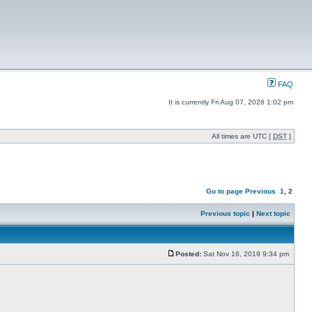
FAQ
It is currently Fri Aug 07, 2026 1:02 pm
All times are UTC [
DST
]
Go to page
Previous
1
,
2
Previous topic
|
Next topic
Posted:
Sat Nov 16, 2019 9:34 pm