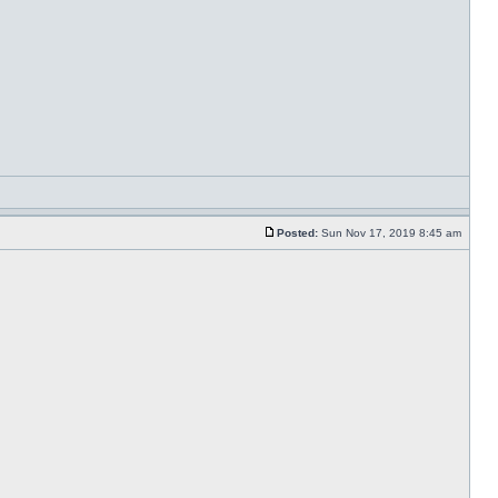
Posted:
Sun Nov 17, 2019 8:45 am