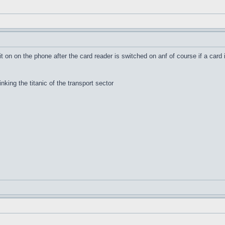
it on on the phone after the card reader is switched on anf of course if a card 
inking the titanic of the transport sector