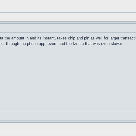
 the amount in and its instant, takes chip and pin as well for larger transact
ct through the phone app, even tried the Izettle that was even slower