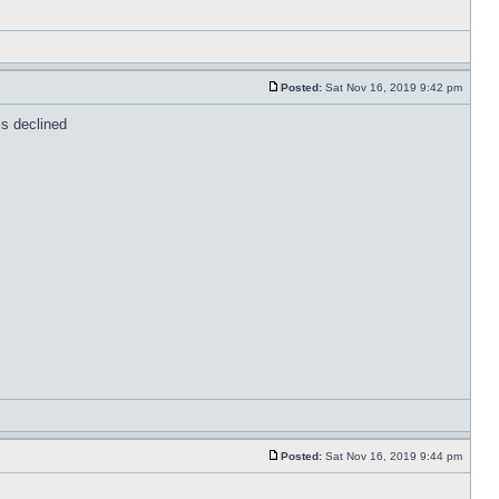
Posted:
Sat Nov 16, 2019 9:42 pm
is declined
Posted:
Sat Nov 16, 2019 9:44 pm