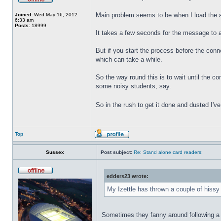
Main problem seems to be when I load the 
Joined:
Wed May 16, 2012
6:33 am
Posts:
18999
It takes a few seconds for the message to 
But if you start the process before the con
which can take a while.
So the way round this is to wait until the c
some noisy students, say.
So in the rush to get it done and dusted I'v
Top
Sussex
Post subject:
Re: Stand alone card readers:
edders23 wrote:
My Izettle has thrown a couple of hissy 
Sometimes they fanny around following a