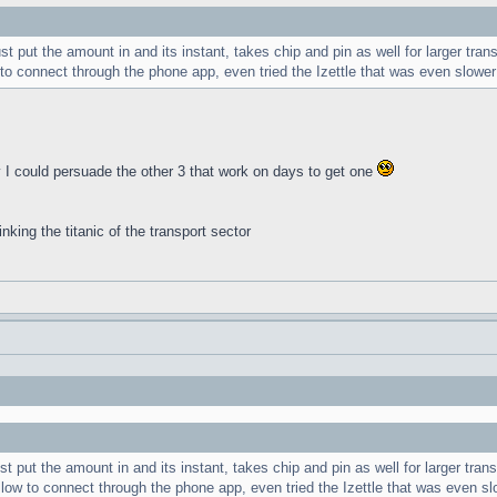
 put the amount in and its instant, takes chip and pin as well for larger tran
to connect through the phone app, even tried the Izettle that was even slower
ly I could persuade the other 3 that work on days to get one
inking the titanic of the transport sector
 put the amount in and its instant, takes chip and pin as well for larger trans
low to connect through the phone app, even tried the Izettle that was even sl