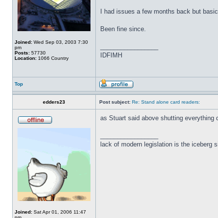
I had issues a few months back but basica
Been fine since.
Joined:
Wed Sep 03, 2003 7:30
_________________
pm
Posts:
57730
IDFIMH
Location:
1066 Country
Top
edders23
Post subject:
Re: Stand alone card readers:
as Stuart said above shutting everything
_________________
lack of modern legislation is the iceberg s
Joined:
Sat Apr 01, 2006 11:47
pm