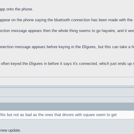
app onto the phone.
appear on the phone saying the bluetooth connection has been made with the 
nection message appears then the whole thing seems to go haywire, and it wo
onnection message appears before keying in the £figures, but this can take a fe
e often keyed the £figures in before it says it's connected, which just ends u
fits but not as bad as the ones that drivers with square seem to get
 new update.