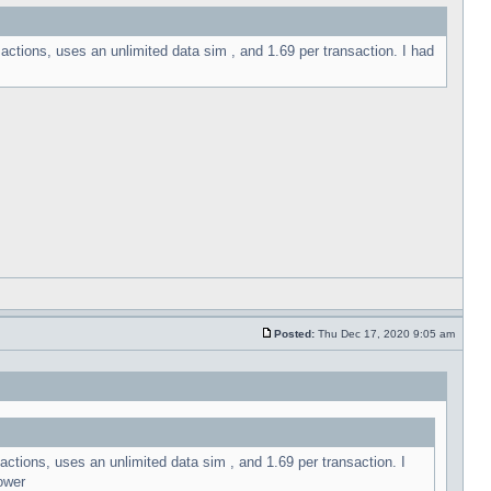
sactions, uses an unlimited data sim , and 1.69 per transaction. I had
Posted:
Thu Dec 17, 2020 9:05 am
actions, uses an unlimited data sim , and 1.69 per transaction. I
ower