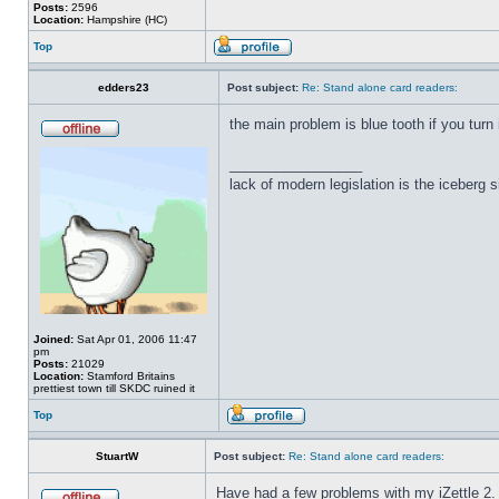
Posts:
2596
Location:
Hampshire (HC)
Top
edders23
Post subject:
Re: Stand alone card readers:
the main problem is blue tooth if you turn 
_________________
lack of modern legislation is the iceberg s
Joined:
Sat Apr 01, 2006 11:47
pm
Posts:
21029
Location:
Stamford Britains
prettiest town till SKDC ruined it
Top
StuartW
Post subject:
Re: Stand alone card readers:
Have had a few problems with my iZettle 2.