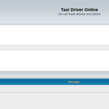
Taxi Driver Online
UK cab trade debate and advice
Message