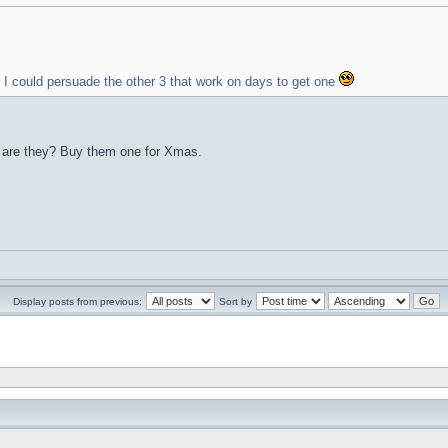
y I could persuade the other 3 that work on days to get one
s, are they? Buy them one for Xmas.
Display posts from previous:
Sort by