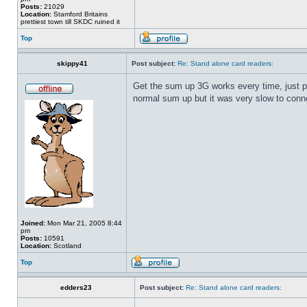
Posts:
21029
Location:
Stamford Britains
prettiest town till SKDC ruined it
Top
skippy41
Post subject:
Re: Stand alone card readers:
Get the sum up 3G works every time, just put
normal sum up but it was very slow to conne
Joined:
Mon Mar 21, 2005 8:44
pm
Posts:
10591
Location:
Scotland
Top
edders23
Post subject:
Re: Stand alone card readers: