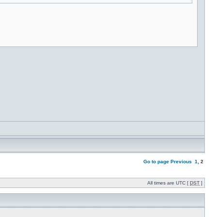
Go to page
Previous
1
,
2
All times are UTC [
DST
]