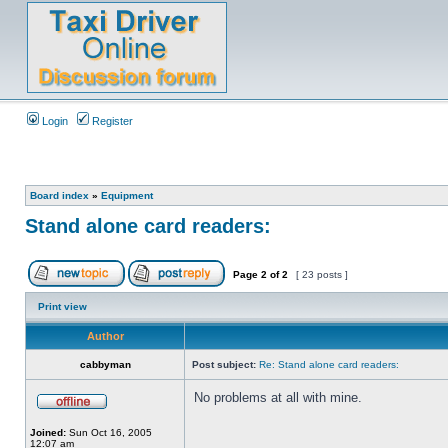
Login
Register
Board index
»
Equipment
Stand alone card readers:
Page
2
of
2
[ 23 posts ]
Print view
Author
cabbyman
Post subject:
Re: Stand alone card readers:
No problems at all with mine.
Joined:
Sun Oct 16, 2005
12:07 am