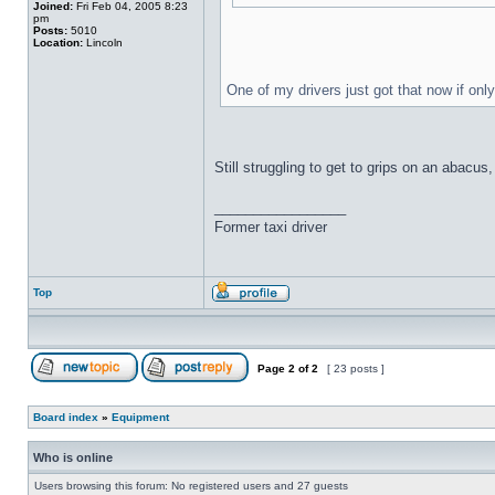
Joined:
Fri Feb 04, 2005 8:23
pm
Posts:
5010
Location:
Lincoln
One of my drivers just got that now if onl
Still struggling to get to grips on an abacu
_________________
Former taxi driver
Top
Page
2
of
2
[ 23 posts ]
Board index
»
Equipment
Who is online
Users browsing this forum: No registered users and 27 guests