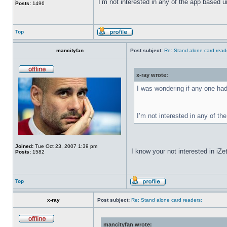
I’m not interested in any of the app based uni
Posts:
1496
Top
mancityfan
Post subject:
Re: Stand alone card read
x-ray wrote:
I was wondering if any one had
I’m not interested in any of the
Joined:
Tue Oct 23, 2007 1:39 pm
I know your not interested in iZet
Posts:
1582
Top
x-ray
Post subject:
Re: Stand alone card readers:
mancityfan wrote: