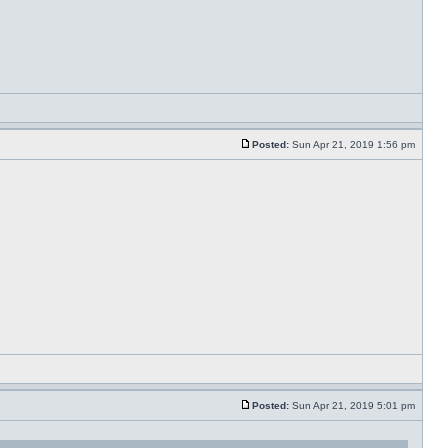
Posted:
Sun Apr 21, 2019 1:56 pm
Posted:
Sun Apr 21, 2019 5:01 pm