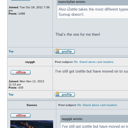
mancityfan wrote:
Joined:
Tue Oct 18, 2011 7:36
Also iZettle takes the most different type
pm
Posts:
1496
Sumup doesn’t.
That’s the one for me then!
Top
rayggb
Post subject:
Re: Stand alone card readers:
I've still got izettle but have moved on to 
Joined:
Mon Nov 12, 2012
11:13 pm
Posts:
435
Top
Sussex
Post subject:
Re: Stand alone card readers:
rayggb wrote:
I've still got izettle but have moved on