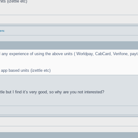
ts (izettle etc)
ers:
 any experience of using the above units ( Worldpay, CabCard, Verifone, payta
 app based units (izettle etc)
tle but I find it’s very good, so why are you not interested?