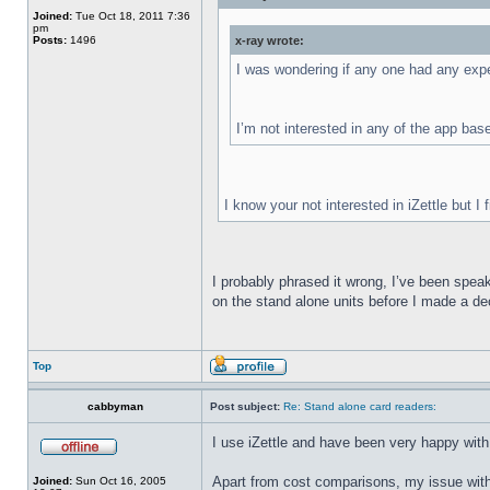
Joined:
Tue Oct 18, 2011 7:36
pm
Posts:
1496
x-ray wrote:
I was wondering if any one had any expe
I’m not interested in any of the app based
I know your not interested in iZettle but I
I probably phrased it wrong, I’ve been speak
on the stand alone units before I made a d
Top
cabbyman
Post subject:
Re: Stand alone card readers:
I use iZettle and have been very happy with
Apart from cost comparisons, my issue with t
Joined:
Sun Oct 16, 2005