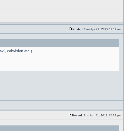
Posted:
Sun Apr 21, 2019 11:11 am
xi, cabvision etc )
Posted:
Sun Apr 21, 2019 12:13 pm