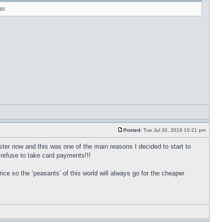
er.
Posted:
Tue Jul 30, 2019 10:21 pm
ter now and this was one of the main reasons I decided to start to
 refuse to take card payments!!!
ice so the ‘peasants’ of this world will always go for the cheaper