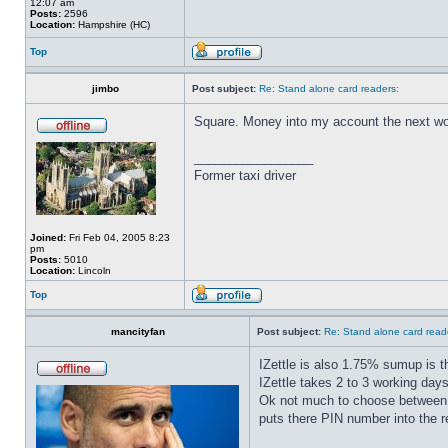
12:07 am
Posts:
2596
Location:
Hampshire (HC)
Top
jimbo
Post subject:
Re: Stand alone card readers:
Square. Money into my account the next wor
_________________
Former taxi driver
Joined:
Fri Feb 04, 2005 8:23
pm
Posts:
5010
Location:
Lincoln
Top
mancityfan
Post subject:
Re: Stand alone card read
IZettle is also 1.75% sumup is 
IZettle takes 2 to 3 working day
Ok not much to choose between t
puts there PIN number into the r