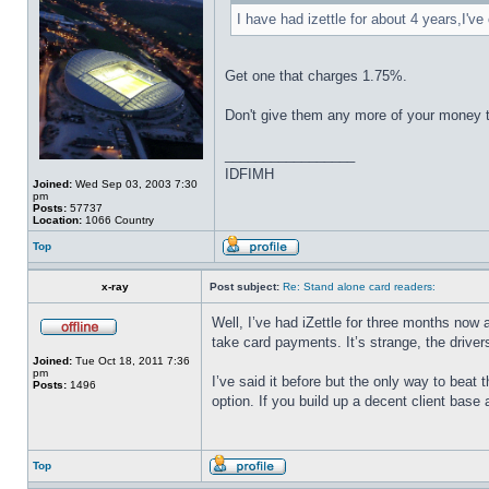
I have had izettle for about 4 years,I'
Get one that charges 1.75%.
Don't give them any more of your money 
_________________
IDFIMH
Joined:
Wed Sep 03, 2003 7:30
pm
Posts:
57737
Location:
1066 Country
Top
x-ray
Post subject:
Re: Stand alone card readers:
Well, I’ve had iZettle for three months now
take card payments. It’s strange, the drive
Joined:
Tue Oct 18, 2011 7:36
pm
I’ve said it before but the only way to beat
Posts:
1496
option. If you build up a decent client base
Top