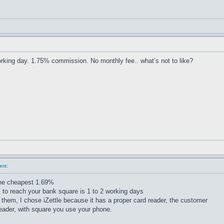
king day. 1.75% commission. No monthly fee.. what’s not to like?
ers:
the cheapest 1.69%
s to reach your bank square is 1 to 2 working days
hem, I chose iZettle because it has a proper card reader, the customer
eader, with square you use your phone.