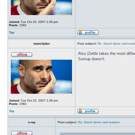
Joined:
Tue Oct 23, 2007 1:39 pm
Posts:
1582
Top
mancityfan
Post subject:
Re: Stand alone card read
Also iZettle takes the most diff
Sumup doesn’t.
Joined:
Tue Oct 23, 2007 1:39 pm
Posts:
1582
Top
x-ray
Post subject:
Re: Stand alone card readers: