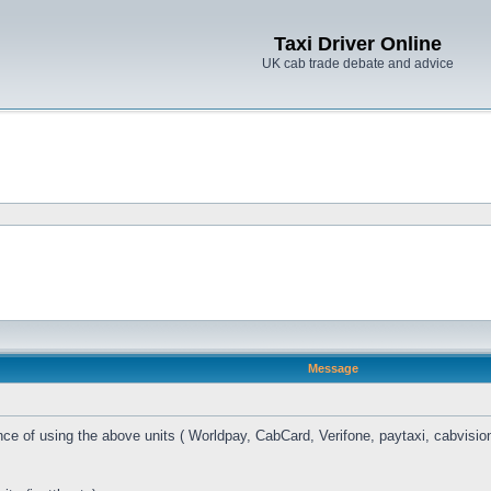
Taxi Driver Online
UK cab trade debate and advice
Message
ce of using the above units ( Worldpay, CabCard, Verifone, paytaxi, cabvision