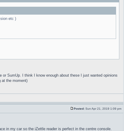
sion etc )
tle or SumUp. I think I know enough about these I just wanted opinions
g at the moment)
Posted:
Sun Apr 21, 2019 1:09 pm
e in my car so the iZettle reader is perfect in the centre console.