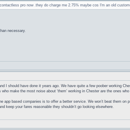
ve contactless pro now .they do charge me 2.75% maybe cos I'm an old custom
than necessary.
 and I should have done it years ago. We have quite a few poober working Ches
rs who make the most noise about ‘them’ working in Chester are the ones who
 the app based companies is to offer a better service. We won’t beat them on pr
 and keep your fares reasonable they shouldn’t go looking elsewhere.