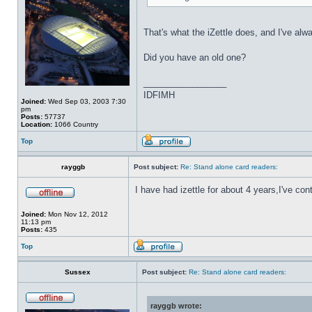
That's what the iZettle does, and I've al
Did you have an old one?
_________________
IDFIMH
Joined:
Wed Sep 03, 2003 7:30
pm
Posts:
57737
Location:
1066 Country
Top
rayggb
Post subject:
Re: Stand alone card readers:
I have had izettle for about 4 years,I've 
Joined:
Mon Nov 12, 2012
11:13 pm
Posts:
435
Top
Sussex
Post subject:
Re: Stand alone card readers:
rayggb wrote: