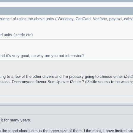
rience of using the above units ( Worldpay, CabCard, Verifone, paytaxi, cabvi
 units (izettle etc)
 find it’s very good, so why are you not interested?
ing to a few of the other drivers and I’m probably going to choose either iZet
ecision. Does anyone favour SumUp over iZettle ? (iZettle seems to be winnin
 it for many years.
he stand alone units is the sheer size of them. Like most, I have limited spac