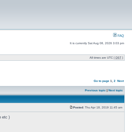
FAQ
It is currently Sat Aug 08, 2026 3:03 pm
All times are UTC [
DST
]
Go to page
1
,
2
Next
Previous topic
|
Next topic
Posted:
Thu Apr 18, 2019 11:45 am
 etc )