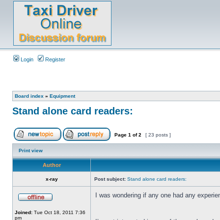
Login
Register
Board index
»
Equipment
Stand alone card readers:
Page
1
of
2
[ 23 posts ]
Print view
Author
x-ray
Post subject:
Stand alone card readers:
I was wondering if any one had any experien
Joined:
Tue Oct 18, 2011 7:36
pm