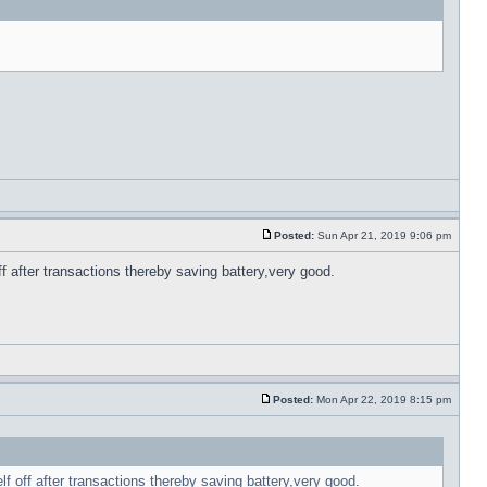
Posted:
Sun Apr 21, 2019 9:06 pm
f after transactions thereby saving battery,very good.
Posted:
Mon Apr 22, 2019 8:15 pm
lf off after transactions thereby saving battery,very good.