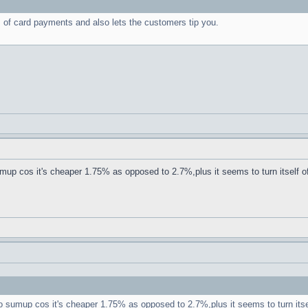
s of card payments and also lets the customers tip you.
sumup cos it's cheaper 1.75% as opposed to 2.7%,plus it seems to turn itself of
 to sumup cos it's cheaper 1.75% as opposed to 2.7%,plus it seems to turn itse