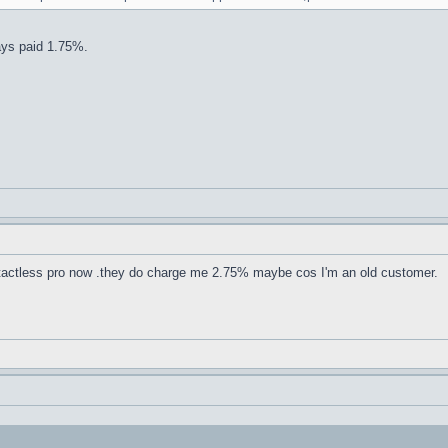
ways paid 1.75%.
contactless pro now .they do charge me 2.75% maybe cos I'm an old customer.