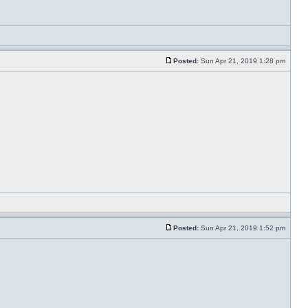
Posted:
Sun Apr 21, 2019 1:28 pm
Posted:
Sun Apr 21, 2019 1:52 pm