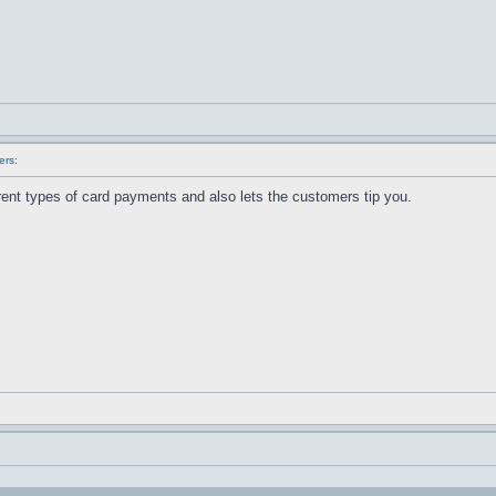
ers:
erent types of card payments and also lets the customers tip you.