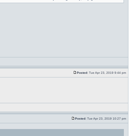
Posted:
Tue Apr 23, 2019 9:44 pm
Posted:
Tue Apr 23, 2019 10:27 pm