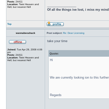
Posts:
24411
Location:
Twixt Heaven and
_________________
Hell, but nearest Hell
Of all the things ive lost, i miss my min
Top
wannabeeahack
Post subject:
Re: Dear Licensing
take your time
Joined:
Tue Apr 29, 2008 4:06
pm
Quote:
Posts:
24411
Location:
Twixt Heaven and
Hi
Hell, but nearest Hell
We are currently looking ion to this furthe
Regards
_________________