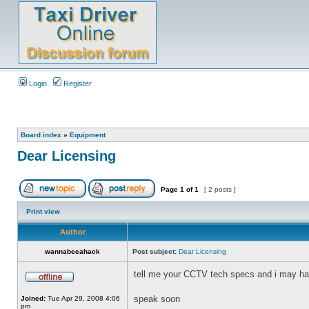
Login
Register
Board index
»
Equipment
Dear Licensing
Page
1
of
1
[ 2 posts ]
Print view
Author
wannabeeahack
Post subject:
Dear Licensing
tell me your CCTV tech specs and i may have
speak soon
Joined:
Tue Apr 29, 2008 4:06
pm