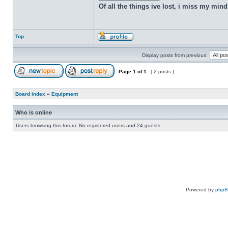
Of all the things ive lost, i miss my min
Top
Display posts from previous:
Page
1
of
1
[ 2 posts ]
Board index
»
Equipment
Who is online
Users browsing this forum: No registered users and 24 guests
Powered by
php