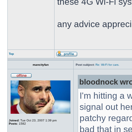
these 4G Wi-Fi sys
any advice appreci
Top
mancityfan
Post subject:
Re: Wi-Fi for cars.
bloodnock wro
I'm hitting a
signal out he
patchy regar
Joined:
Tue Oct 23, 2007 1:39 pm
Posts:
1582
bad that in s