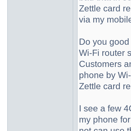
Zettle card r
via my mobil
Do you good 
Wi-Fi router
Customers an
phone by Wi-
Zettle card r
I see a few 4G
my phone for l
not can use t