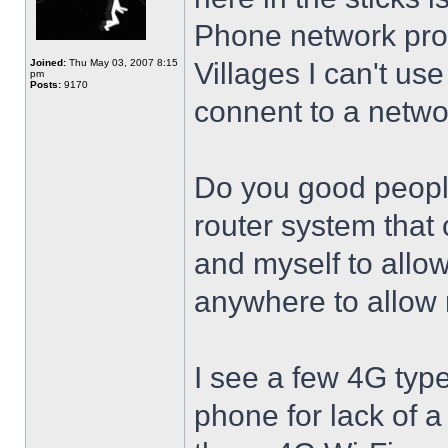
Phone network provi
Joined:
Thu May 03, 2007 8:15
Villages I can't use
pm
Posts:
9170
connent to a netwo
Do you good people
router system tha
and myself to allo
anywhere to allow 
I see a few 4G type 
phone for lack of a 