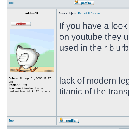
Top
edders23
Post subject:
Re: Wi-Fi for cars.
If you have a loo
on youtube they u
used in their blur
______________
lack of modern leg
Joined:
Sat Apr 01, 2006 11:47
pm
Posts:
21029
Location:
Stamford Britains
titanic of the tran
prettiest town till SKDC ruined it
Top