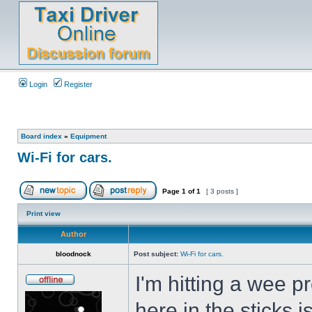
Login
Register
Board index
»
Equipment
Wi-Fi for cars.
Page
1
of
1
[ 3 posts ]
Print view
Author
bloodnock
Post subject:
Wi-Fi for cars.
I'm hitting a wee 
here in the sticks 