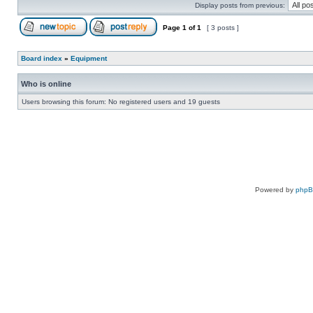
Display posts from previous:
Page
1
of
1
[ 3 posts ]
Board index
»
Equipment
Who is online
Users browsing this forum: No registered users and 19 guests
Powered by
php