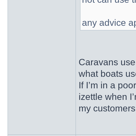
any advice a
Caravans use 
what boats us
If I’m in a po
izettle when I
my customers, 