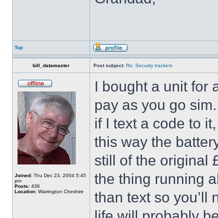
Top
bill_datamaster
Post subject:
Re: Security trackers
I bought a unit for
pay as you go sim. I
if I text a code to it
this way the batter
still of the origina
the thing running al
Joined:
Thu Dec 23, 2004 5:45
pm
Posts:
436
Location:
Warrington Cheshire
than text so you’ll
life will probably b