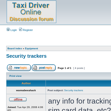
Login
Register
Board index
»
Equipment
Security trackers
Page
1
of
1
[ 4 posts ]
Print view
Author
wannabeeahack
Post subject:
Security trackers
any info for tracki
Joined:
Tue Apr 29, 2008 4:06
sim card data, etc?
pm