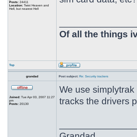
Posts:
24411
Location:
Twixt Heaven and
Hell, but nearest Hell
______________
Of all the things 
Top
grandad
Post subject:
Re: Security trackers
We use simplytrak 
Joined:
Tue Apr 03, 2007 11:27
tracks the drivers 
pm
Posts:
20130
______________
Grandad,