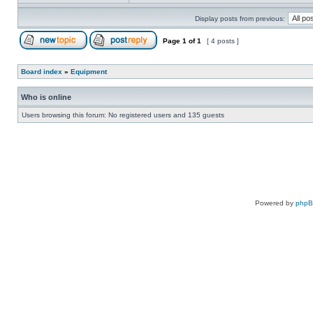
Display posts from previous:
Page
1
of
1
[ 4 posts ]
Board index
»
Equipment
Who is online
Users browsing this forum: No registered users and 135 guests
Powered by
php