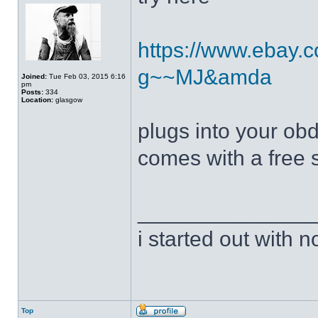
https://www.ebay.c
g~~MJ&amda
Joined:
Tue Feb 03, 2015 6:16
pm
Posts:
334
Location:
glasgow
plugs into your obd
comes with a free 
______________
i started out with no
Top