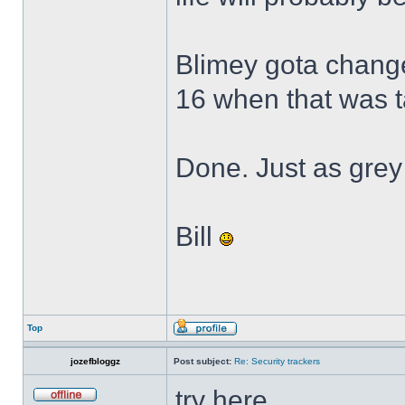
Blimey gota change 
16 when that was 
Done. Just as grey
Bill
Top
jozefbloggz
Post subject:
Re: Security trackers
try here