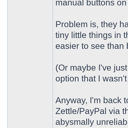
manual buttons on t
Problem is, they ha
tiny little things i
easier to see than
(Or maybe I've jus
option that I wasn't
Anyway, I'm back t
Zettle/PayPal via t
abysmally unreliab