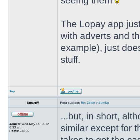
seeing them
The Lopay app just
with adverts and th
example), just does
stuff.
Top
StuartW
Post subject:
Re: Zettle v SumUp
...but, in short, alt
Joined:
Wed May 16, 2012
similar except for 
6:33 am
Posts:
18990
takes to get the ca