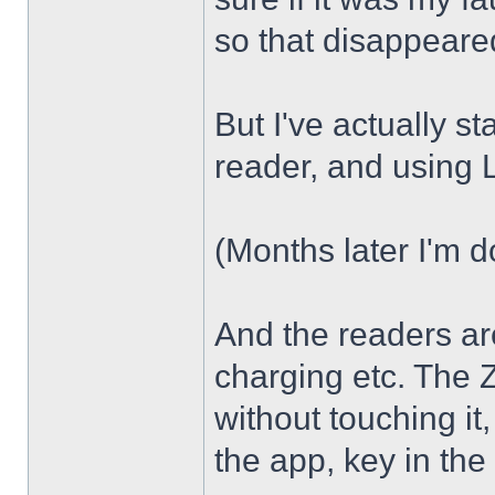
so that disappear
But I've actually s
reader, and using
(Months later I'm d
And the readers are
charging etc. The Z
without touching it,
the app, key in the 