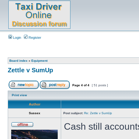
Login
Register
Board index
»
Equipment
Zettle v SumUp
Page
4
of
4
[ 51 posts ]
Print view
Author
Sussex
Post subject:
Re: Zettle v SumUp
Cash still account