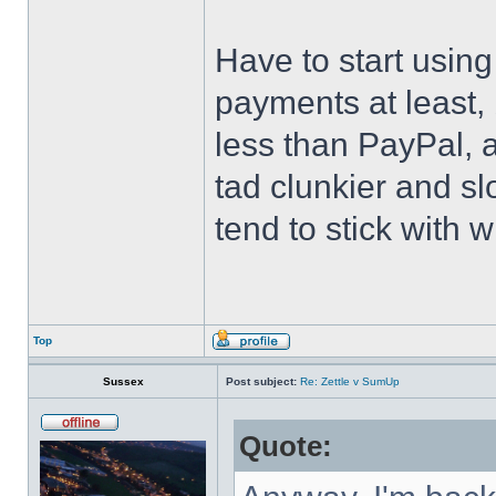
Have to start usin
payments at least, 
less than PayPal, at
tad clunkier and s
tend to stick with w
Top
Sussex
Post subject:
Re: Zettle v SumUp
Quote: