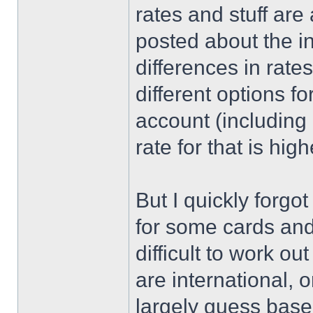
rates and stuff are
posted about the i
differences in rate
different options f
account (including 
rate for that is high
But I quickly forgo
for some cards and
difficult to work o
are international, 
largely guess bas