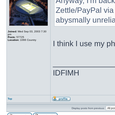
Anyway, I'm back
Zettle/PayPal via
abysmally unrelia
Joined:
Wed Sep 03, 2003 7:30
pm
Posts:
57725
Location:
1066 Country
I think I use my p
______________
IDFIMH
Top
Display posts from previous: