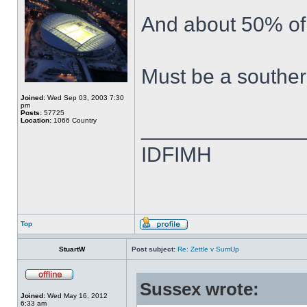
And about 50% of 
Must be a souther
Joined:
Wed Sep 03, 2003 7:30
pm
Posts:
57725
Location:
1066 Country
______________
IDFIMH
Top
StuartW
Post subject:
Re: Zettle v SumUp
Sussex wrote:
Joined:
Wed May 16, 2012
6:33 am