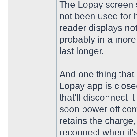
The Lopay screen st
not been used for h
reader displays not
probably in a more 
last longer.
And one thing that c
Lopay app is close
that'll disconnect i
soon power off comp
retains the charge, 
reconnect when it'