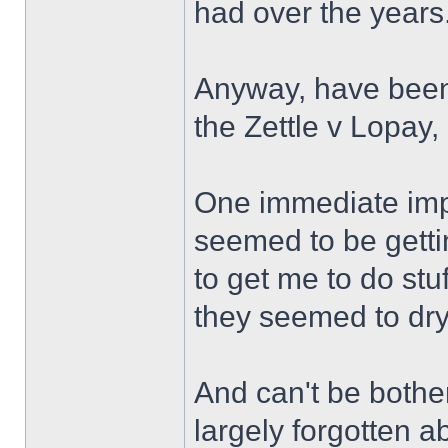
had over the years.
Anyway, have been
the Zettle v Lopay,
One immediate impr
seemed to be getti
to get me to do stu
they seemed to dry
And can't be bothe
largely forgotten a