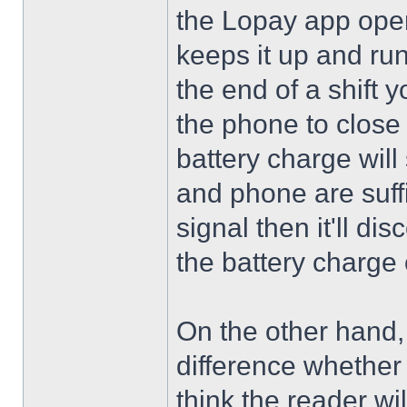
the Lopay app ope
keeps it up and run
the end of a shift 
the phone to close t
battery charge will
and phone are suffi
signal then it'll di
the battery charge 
On the other hand, 
difference whether 
think the reader wi