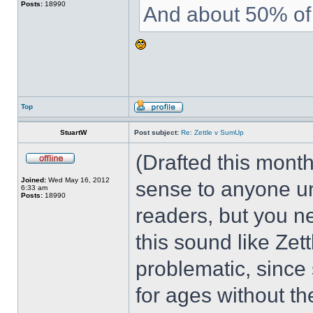
Posts:
18990
And about 50% of 
Top
StuartW
Post subject:
Re: Zettle v SumUp
(Drafted this month
Joined:
Wed May 16, 2012
sense to anyone un
6:33 am
Posts:
18990
readers, but you n
this sound like Zett
problematic, since
for ages without the