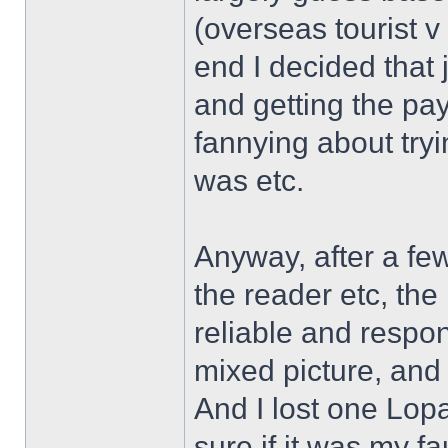
(overseas tourist v
end I decided that 
and getting the p
fannying about tryi
was etc.
Anyway, after a fe
the reader etc, th
reliable and respons
mixed picture, and 
And I lost one Lop
sure if it was my fa