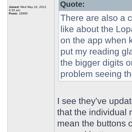
Quote:
Joined:
Wed May 16, 2012
6:33 am
Posts:
18990
There are also a co
like about the Lo
on the app when ke
put my reading gl
the bigger digits o
problem seeing 
I see they've upda
that the individua
mean the buttons o