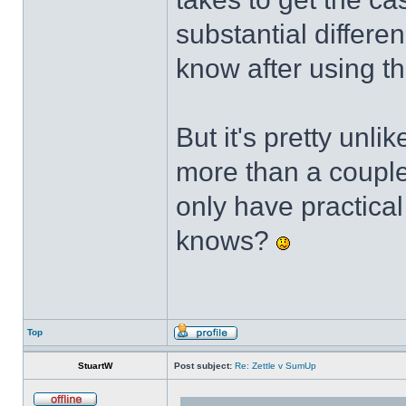
substantial differen
know after using t
But it's pretty unli
more than a couple 
only have practica
knows?
Top
StuartW
Post subject:
Re: Zettle v SumUp