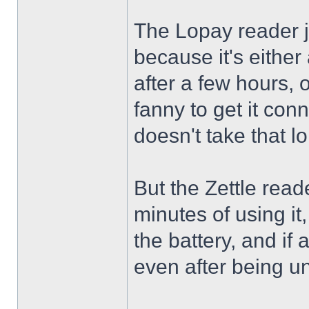
The Lopay reader ju
because it's either 
after a few hours, or
fanny to get it conn
doesn't take that lon
But the Zettle read
minutes of using it,
the battery, and if a
even after being u