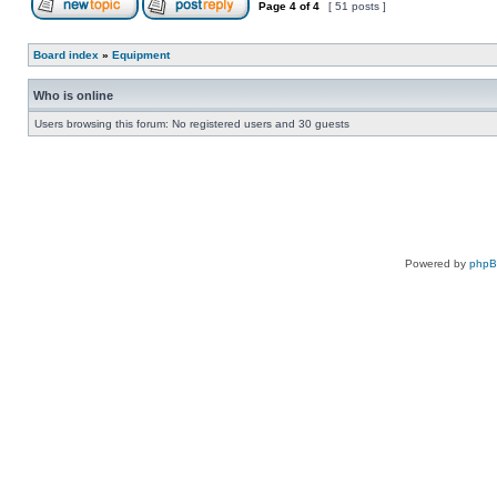
Page
4
of
4
[ 51 posts ]
Board index
»
Equipment
Who is online
Users browsing this forum: No registered users and 30 guests
Powered by
php