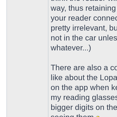
way, thus retaining 
your reader connec
pretty irrelevant, 
not in the car unles
whatever...)
There are also a cou
like about the Lop
on the app when key
my reading glasses
bigger digits on th