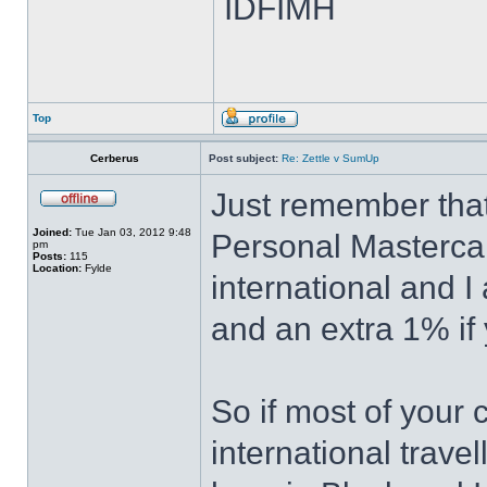
IDFIMH
Top
Cerberus
Post subject:
Re: Zettle v SumUp
Just remember that
Joined:
Tue Jan 03, 2012 9:48
Personal Masterca
pm
Posts:
115
Location:
Fylde
international and 
and an extra 1% if 
So if most of your
international trave