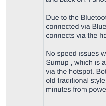
Due to the Bluetoo
connected via Blue
connects via the h
No speed issues wit
Sumup , which is a
via the hotspot. Bo
old traditional styl
minutes from poweri