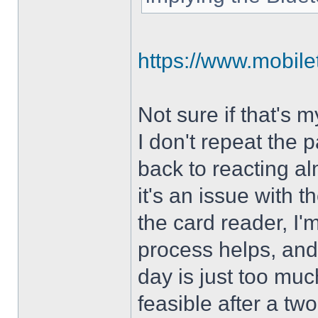
https://www.mobilet
Not sure if that's 
I don't repeat the p
back to reacting al
it's an issue with
the card reader, I'm
process helps, and
day is just too muc
feasible after a two