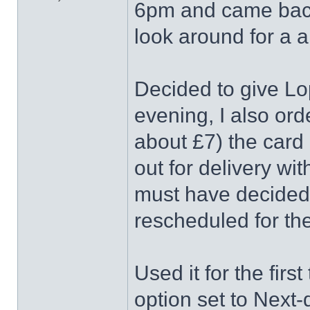
6pm and came back
look around for a 
Decided to give Lo
evening, I also or
about £7) the card
out for delivery wi
must have decided 
rescheduled for th
Used it for the fir
option set to Next