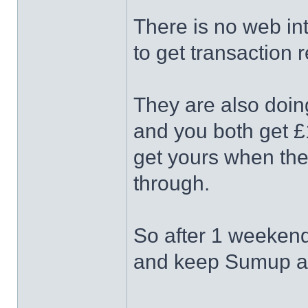
There is no web in
to get transaction r
They are also doing
and you both get £
get yours when the
through.
So after 1 weekend o
and keep Sumup as