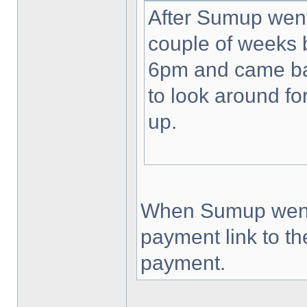
After Sumup wen
couple of weeks b
6pm and came bac
to look around fo
up.
When Sumup went d
payment link to t
payment.