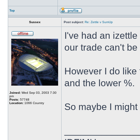
Top
Sussex
Post subject:
Re: Zettle v SumUp
I've had an izettl
our trade can't be
However I do like
and the lower %.
Joined:
Wed Sep 03, 2003 7:30
pm
Posts:
57748
Location:
1066 Country
So maybe I might 
______________