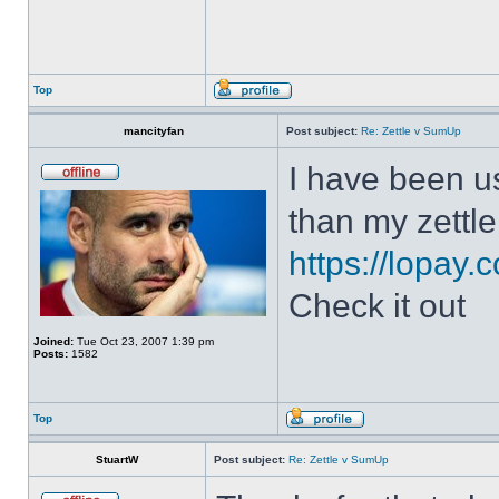
Top
mancityfan
Post subject:
Re: Zettle v SumUp
I have been us
than my zettle
https://lopay.
Check it out
Joined:
Tue Oct 23, 2007 1:39 pm
Posts:
1582
Top
StuartW
Post subject:
Re: Zettle v SumUp