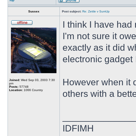
Top
Sussex
Post subject:
Re: Zettle v SumUp
I think I have had
I'm not sure it ow
exactly as it did w
electronic gadget I
However when it die
Joined:
Wed Sep 03, 2003 7:30
pm
Posts:
57748
Location:
1066 Country
others with a bett
______________
IDFIMH