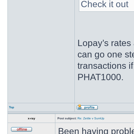
Check it out
Lopay’s rates 
can go one ste
transactions i
PHAT1000.
Top
x-ray
Post subject:
Re: Zettle v SumUp
Been having proble