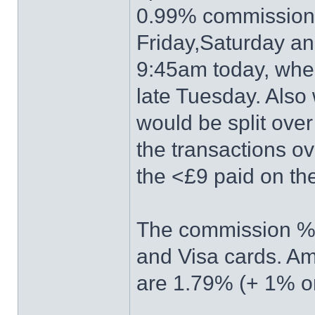
0.99% commission.
Friday,Saturday a
9:45am today, whe
late Tuesday. Also
would be split ove
the transactions ov
the <£9 paid on t
The commission %'
and Visa cards. Am
are 1.79% (+ 1% on