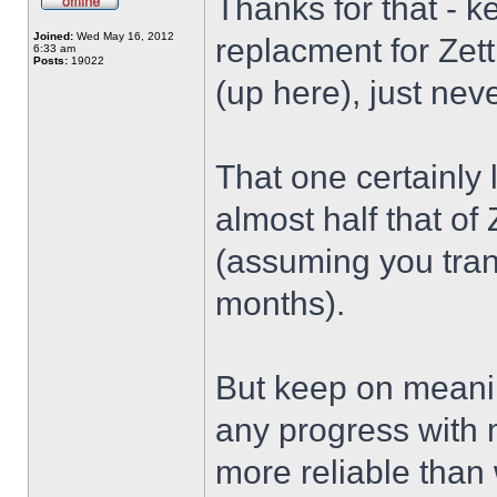
Thanks for that - k
Joined:
Wed May 16, 2012
replacment for Zet
6:33 am
Posts:
19022
(up here), just neve
That one certainly
almost half that of
(assuming you tran
months).
But keep on meanin
any progress with m
more reliable than