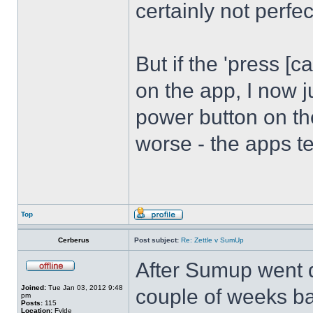
certainly not perfec
But if the 'press [
on the app, I now j
power button on th
worse - the apps t
Top
Cerberus
Post subject:
Re: Zettle v SumUp
After Sumup went 
Joined:
Tue Jan 03, 2012 9:48
couple of weeks ba
pm
Posts:
115
Location:
Fylde