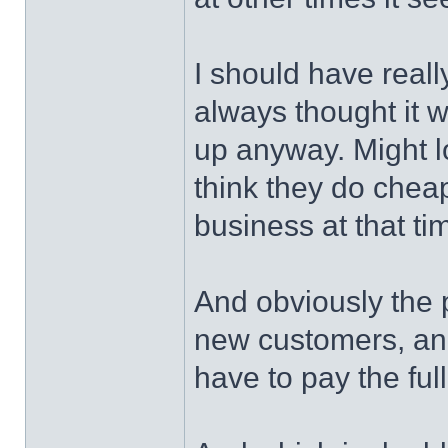
I should have real
always thought it 
up anyway. Might l
think they do chea
business at that tim
And obviously the p
new customers, and
have to pay the full