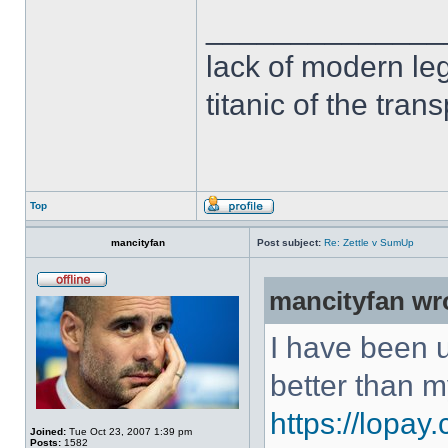
______________
lack of modern leg
titanic of the tran
Top
mancityfan
Post subject:
Re: Zettle v SumUp
mancityfan wr
I have been u
better than m
https://lopay
Joined:
Tue Oct 23, 2007 1:39 pm
Posts:
1582