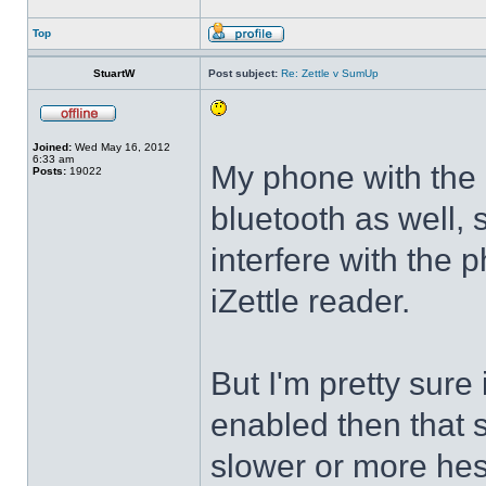
Top
StuartW
Post subject:
Re: Zettle v SumUp
Joined:
Wed May 16, 2012
6:33 am
My phone with the i
Posts:
19022
bluetooth as well, 
interfere with the 
iZettle reader.
But I'm pretty sure 
enabled then that 
slower or more hes