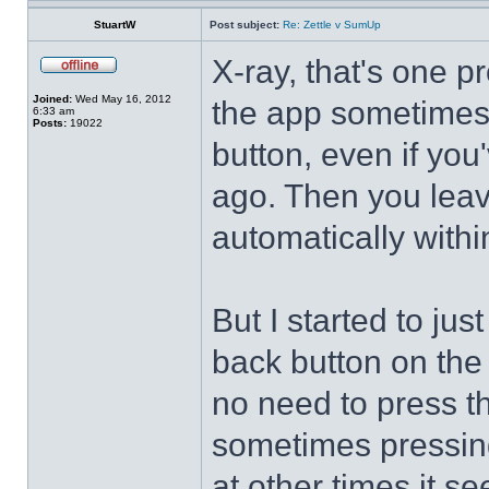
StuartW
Post subject:
Re: Zettle v SumUp
X-ray, that's one p
Joined:
Wed May 16, 2012
the app sometimes 
6:33 am
Posts:
19022
button, even if you
ago. Then you leave
automatically withi
But I started to jus
back button on the 
no need to press th
sometimes pressin
at other times it 