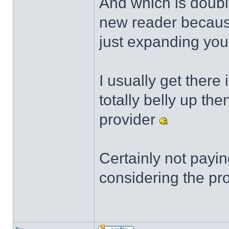
And which is doubly
new reader because 
just expanding your
I usually get there 
totally belly up the
provider
Certainly not payin
considering the pro