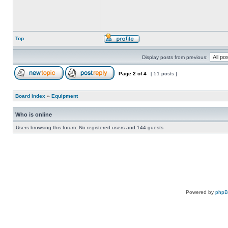
Top
Display posts from previous:
Page
2
of
4
[ 51 posts ]
Board index
»
Equipment
Who is online
Users browsing this forum: No registered users and 144 guests
Powered by
php