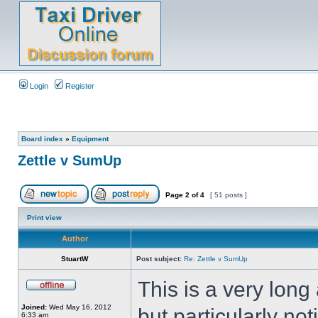
Login
Register
Board index
»
Equipment
Zettle v SumUp
Page
2
of
4
[ 51 posts ]
Print view
Author
StuartW
Post subject:
Re: Zettle v SumUp
This is a very lon
Joined:
Wed May 16, 2012
but particularly not
6:33 am