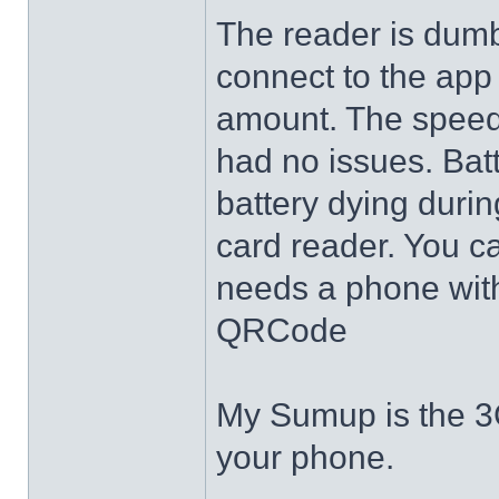
The reader is dumb,
connect to the app
amount. The speed 
had no issues. Batt
battery dying durin
card reader. You c
needs a phone with
QRCode
My Sumup is the 3G
your phone.