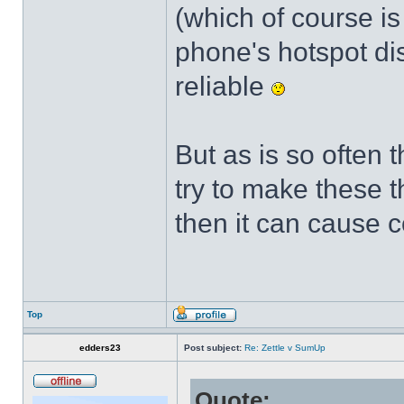
(which of course is 
phone's hotspot di
reliable
But as is so often
try to make these 
then it can cause 
Top
edders23
Post subject:
Re: Zettle v SumUp
Quote: