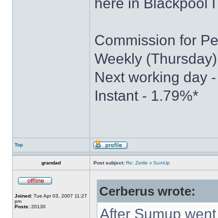
here in Blackpool I
Commission for Pe
Weekly (Thursday)
Next working day 
Instant - 1.79%*
Top
grandad
Post subject:
Re: Zettle v SumUp
Cerberus wrote:
Joined:
Tue Apr 03, 2007 11:27
pm
Posts:
20130
After Sumup went