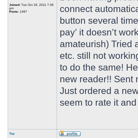
Joined:
Tue Oct 18, 2011 7:36
connect automatical
pm
Posts:
1497
button several times
pay’ it doesn’t work
amateurish) Tried a
etc. still not worki
to do the same! He
new reader!! Sent 
Just ordered a new
seem to rate it and 
Top