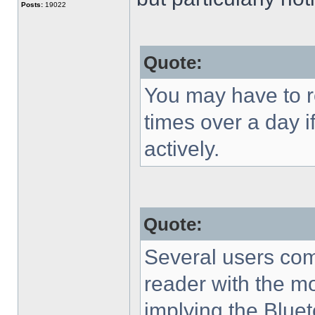
Posts:
19022
Quote:
You may have to r
times over a day i
actively.
Quote:
Several users com
reader with the mo
implying the Bluet