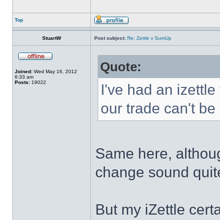
Top
StuartW
Post subject:
Re: Zettle v SumUp
Quote:
Joined:
Wed May 16, 2012
6:33 am
Posts:
19022
I've had an izettle
our trade can't be
Same here, althou
change sound quite
But my iZettle certa