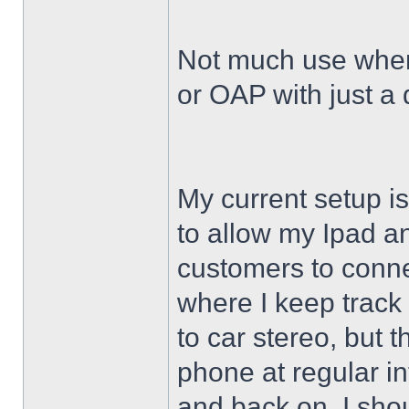
Not much use when
or OAP with just 
My current setup i
to allow my Ipad 
customers to conne
where I keep track
to car stereo, but t
phone at regular int
and back on. I shoul