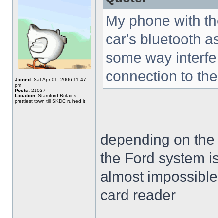
My phone with the
car's bluetooth as
some way interfe
connection to the 
Joined:
Sat Apr 01, 2006 11:47
pm
Posts:
21037
Location:
Stamford Britains
prettiest town till SKDC ruined it
depending on the veh
the Ford system is
almost impossible 
card reader