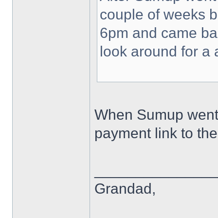
couple of weeks b
6pm and came back
look around for a 
When Sumup went do
payment link to th
______________
Grandad,