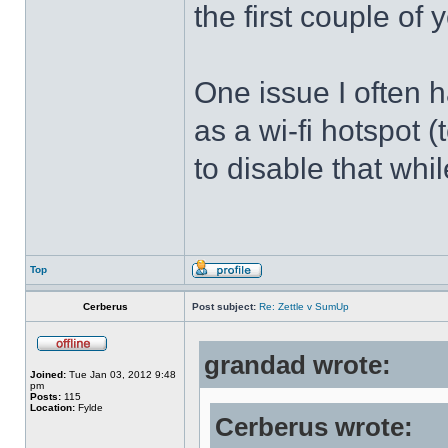
the first couple of y
One issue I often 
as a wi-fi hotspot 
to disable that whil
Top
Cerberus
Post subject:
Re: Zettle v SumUp
grandad wrote:
Joined:
Tue Jan 03, 2012 9:48
pm
Posts:
115
Location:
Fylde
Cerberus wrote: