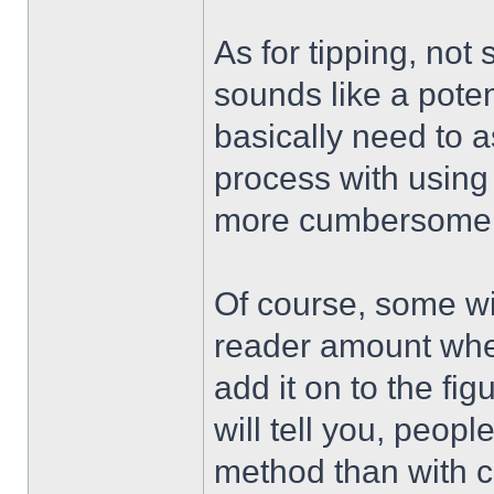
As for tipping, not
sounds like a poten
basically need to a
process with using
more cumbersome 
Of course, some will
reader amount when
add it on to the fig
will tell you, people
method than with c