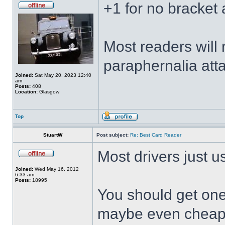
+1 for no bracket 
Most readers will 
paraphernalia att
Joined:
Sat May 20, 2023 12:40
am
Posts:
408
Location:
Glasgow
Top
StuartW
Post subject:
Re: Best Card Reader
Most drivers just u
Joined:
Wed May 16, 2012
6:33 am
Posts:
18995
You should get one
maybe even cheape