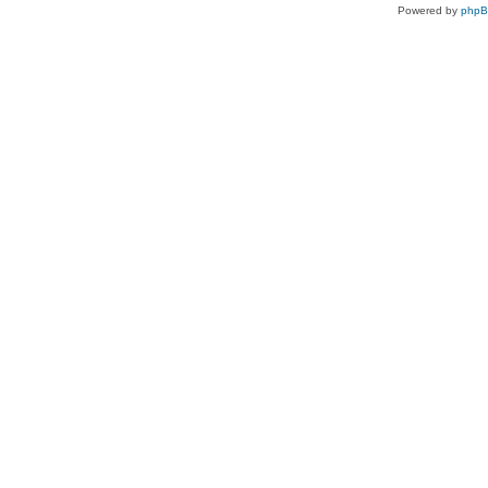
Powered by
php