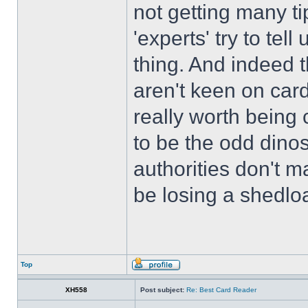
not getting many ti
'experts' try to te
thing. And indeed t
aren't keen on card
really worth being 
to be the odd dino
authorities don't 
be losing a shedloa
Top
XH558
Post subject:
Re: Best Card Reader