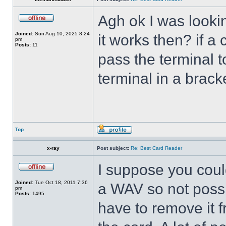
Agh ok I was lookin
Joined:
Sun Aug 10, 2025 8:24
it works then? if a
pm
Posts:
11
pass the terminal t
terminal in a brac
Top
x-ray
Post subject:
Re: Best Card Reader
I suppose you could
Joined:
Tue Oct 18, 2011 7:36
a WAV so not possi
pm
Posts:
1495
have to remove it f