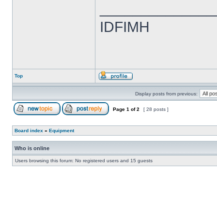
______________
IDFIMH
Top
Display posts from previous:
Page
1
of
2
[ 28 posts ]
Board index
»
Equipment
Who is online
Users browsing this forum: No registered users and 15 guests