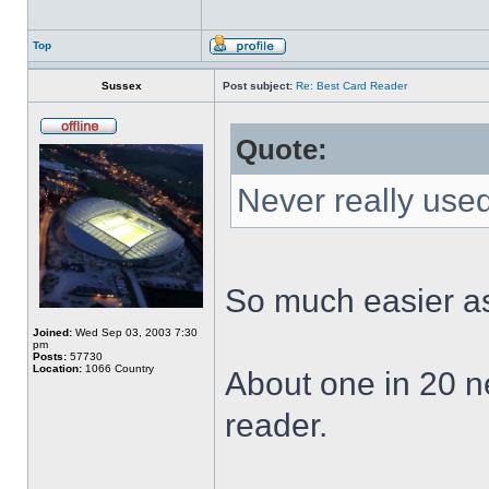
Top
Sussex
Post subject:
Re: Best Card Reader
Quote:
Never really used
So much easier as
Joined:
Wed Sep 03, 2003 7:30
pm
Posts:
57730
Location:
1066 Country
About one in 20 n
reader.