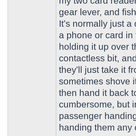
my two card readers
gear lever, and fish
It's normally just 
a phone or card in fr
holding it up over 
contactless bit, and
they'll just take i
sometimes shove it 
then hand it back t
cumbersome, but in 
passenger handing 
handing them any 