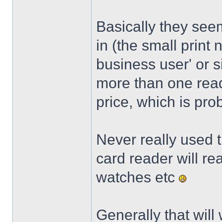
Basically they see
in (the small print 
business user' or s
more than one reade
price, which is pro
Never really used t
card reader will r
watches etc
Generally that will