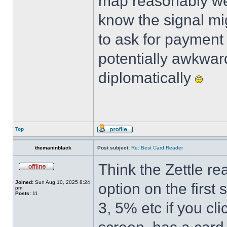
map reasonably wel
know the signal mig
to ask for payment 
potentially awkwar
diplomatically
Top
themaninblack
Post subject:
Re: Best Card Reader
Think the Zettle re
Joined:
Sun Aug 10, 2025 8:24
option on the first
pm
Posts:
11
3, 5% etc if you cl