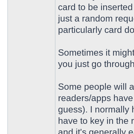
card to be inserte
just a random requ
particularly card 
Sometimes it might n
you just go throug
Some people will as
readers/apps have a 
guess). I normally
have to key in the 
and it's generally e