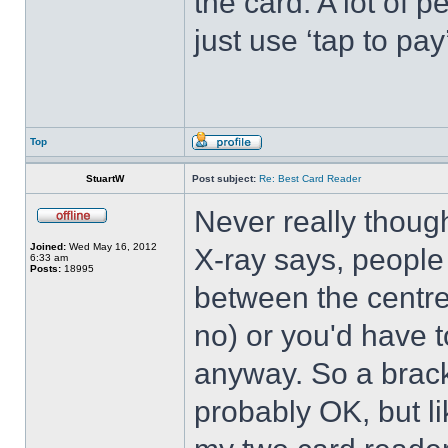
the card. A lot of 
just use ‘tap to pa
Top
StuartW
Post subject:
Re: Best Card Reader
Never really though
Joined:
Wed May 16, 2012
X-ray says, people
6:33 am
Posts:
18995
between the centre
no) or you'd have t
anyway. So a brack
probably OK, but li