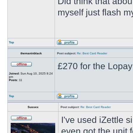
Did think that abou
myself just flash m
Top
themaninblack
Post subject:
Re: Best Card Reader
£270 for the Lopa
Joined:
Sun Aug 10, 2025 8:24
pm
Posts:
11
Top
Sussex
Post subject:
Re: Best Card Reader
I've used iZettle 
even got the unit f