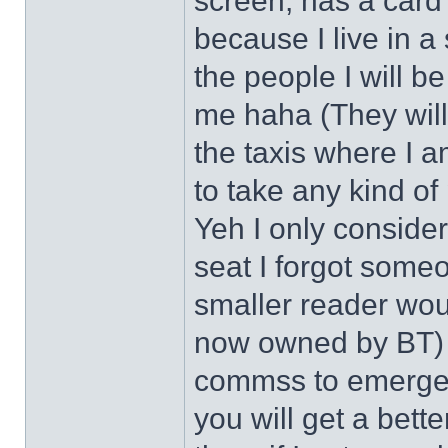
screen, has a card 
because I live in a
the people I will be
me haha (They will 
the taxis where I a
to take any kind of 
Yeh I only conside
seat I forgot some
smaller reader wou
now owned by BT) h
commss to emergenc
you will get a bett