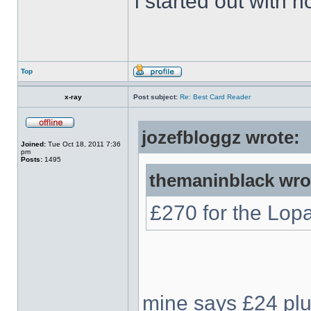
i started out with no
Top
x-ray
Post subject:
Re: Best Card Reader
jozefbloggz wrote:
Joined:
Tue Oct 18, 2011 7:36
pm
Posts:
1495
themaninblack wro
£270 for the Lop
mine says £24 plus