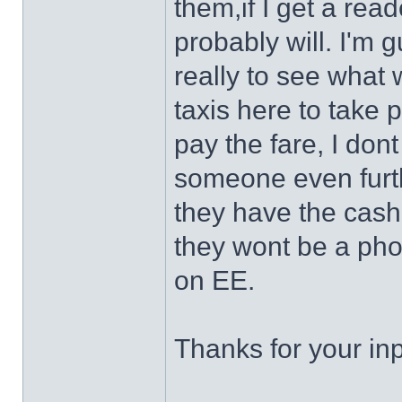
them,if I get a rea
probably will. I'm gu
really to see what 
taxis here to take 
pay the fare, I dont
someone even furthe
they have the cas
they wont be a pho
on EE.
Thanks for your in