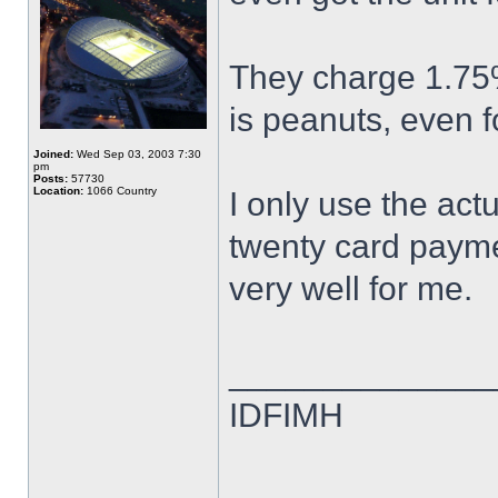
They charge 1.75%
is peanuts, even fo
Joined:
Wed Sep 03, 2003 7:30
pm
Posts:
57730
Location:
1066 Country
I only use the act
twenty card payme
very well for me.
______________
IDFIMH