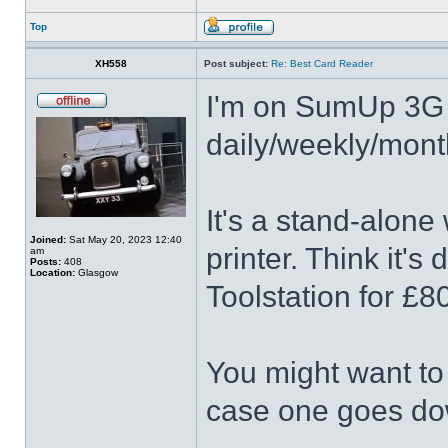
Top
XH558
Post subject:
Re: Best Card Reader
I'm on SumUp 3G 
daily/weekly/mont
It's a stand-alone
Joined:
Sat May 20, 2023 12:40
printer. Think it's 
am
Posts:
408
Location:
Glasgow
Toolstation for £8
You might want to
case one goes do