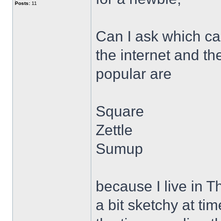
Posts:
11
Can I ask which ca
the internet and th
popular are
Square
Zettle
Sumup
because I live in 
a bit sketchy at ti