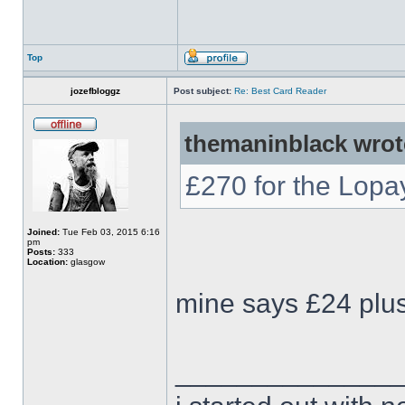
Top
jozefbloggz
Post subject:
Re: Best Card Reader
themaninblack wrot
£270 for the Lop
Joined:
Tue Feb 03, 2015 6:16
pm
Posts:
333
Location:
glasgow
mine says £24 plus 
______________