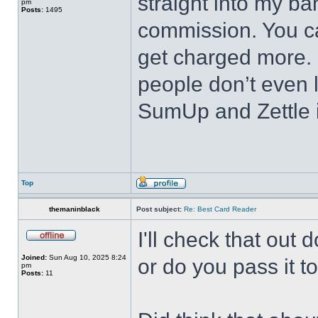
straight into my b
pm
Posts:
1495
commission. You ca
get charged more. I
people don’t even l
SumUp and Zettle 
Top
themaninblack
Post subject:
Re: Best Card Reader
I'll check that out
Joined:
Sun Aug 10, 2025 8:24
or do you pass it t
pm
Posts:
11