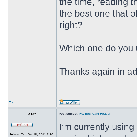
the time, reading t
the best one that of
right?
Which one do you
Thanks again in a
Top
x-ray
Post subject:
Re: Best Card Reader
I’m currently usin
Joined:
Tue Oct 18, 2011 7:36