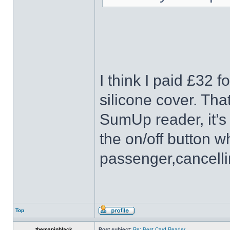
I think I paid £32 f
silicone cover. Tha
SumUp reader, it’s 
the on/off button wh
passenger,cancelli
Top
themaninblack
Post subject:
Re: Best Card Reader