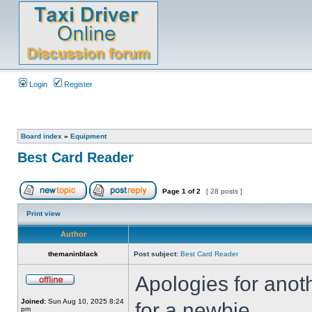
Login
Register
Board index
»
Equipment
Best Card Reader
Page
1
of
2
[ 28 posts ]
Print view
Author
themaninblack
Post subject:
Best Card Reader
Apologies for anot
Joined:
Sun Aug 10, 2025 8:24
for a newbie,
pm