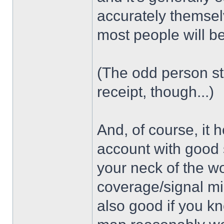
accurately themsel
most people will b
(The odd person sti
receipt, though...)
And, of course, it 
account with good 
your neck of the wo
coverage/signal mig
also good if you k