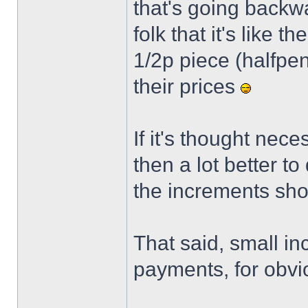
that's going backwa
folk that it's like 
1/2p piece (halfpenc
their prices
If it's thought nece
then a lot better t
the increments sho
That said, small in
payments, for obvi