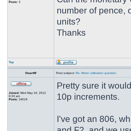
Posts:
3
number of pence, o
units?
Thanks
Top
StuartW
Post subject:
Re: Meter calibration question.
Pretty sure it woul
Joined:
Wed May 16, 2012
10p increments.
6:33 am
Posts:
19016
I've got an 806, wh
and F2, and we use