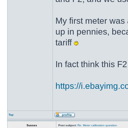
My first meter was 
up in pennies, be
tariff
In fact think this F
https://i.ebayimg.
Top
Sussex
Post subject:
Re: Meter calibration question.