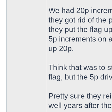
We had 20p increm
they got rid of th
they put the flag u
5p increments on a
up 20p.
Think that was to 
flag, but the 5p dr
Pretty sure they r
well years after t