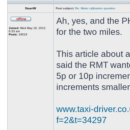
StuartW
Post subject:
Re: Meter calibration question.
Ah, yes, and the 
Joined:
Wed May 16, 2012
for the two miles.
6:33 am
Posts:
19016
This article about
said the RMT wante
5p or 10p increment
increments smalle
www.taxi-driver.c
f=2&t=34297