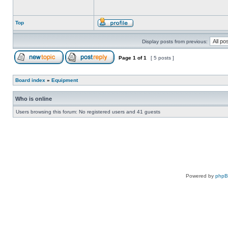
Top
Display posts from previous:
Page
1
of
1
[ 5 posts ]
Board index
»
Equipment
Who is online
Users browsing this forum: No registered users and 41 guests
Powered by
php