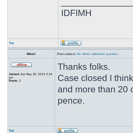
______________
IDFIMH
Top
MikeC
Post subject:
Re: Meter calibration question.
Thanks folks.
Joined:
Sat May 30, 2015 5:16
Case closed I thin
pm
Posts:
3
and more than 20 o
pence.
Top