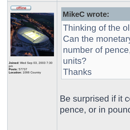
MikeC wrote:
Thinking of the o
Can the monetary
number of pence,
units?
Joined:
Wed Sep 03, 2003 7:30
pm
Thanks
Posts:
57737
Location:
1066 Country
Be surprised if it
pence, or in pound