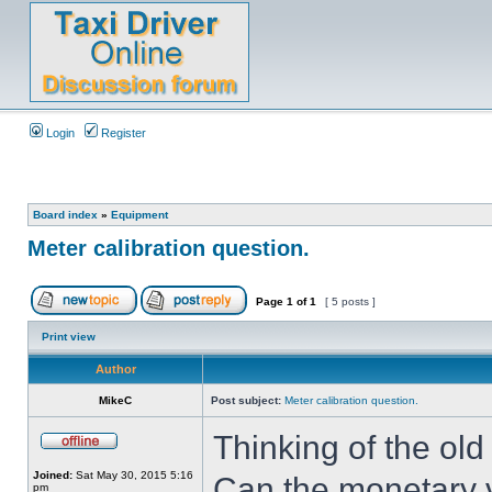
Login
Register
Board index
»
Equipment
Meter calibration question.
Page
1
of
1
[ 5 posts ]
Print view
Author
MikeC
Post subject:
Meter calibration question.
Thinking of the old
Joined:
Sat May 30, 2015 5:16
Can the monetary v
pm