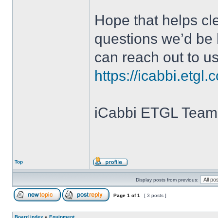
Hope that helps cle
questions we’d be 
can reach out to us 
https://icabbi.etgl.
iCabbi ETGL Team
Top
Display posts from previous:
Page
1
of
1
[ 3 posts ]
Board index
»
Equipment