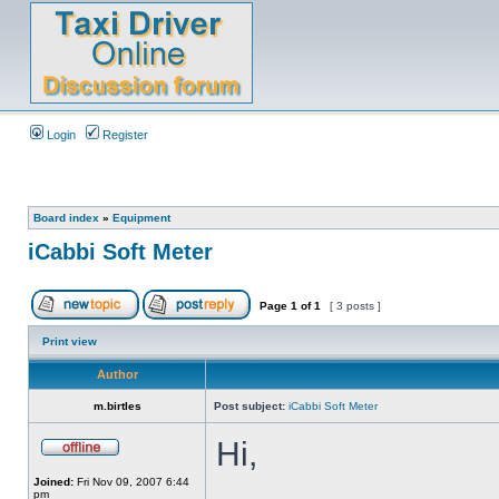
Login
Register
Board index
»
Equipment
iCabbi Soft Meter
Page
1
of
1
[ 3 posts ]
Print view
Author
m.birtles
Post subject:
iCabbi Soft Meter
Hi,
Joined:
Fri Nov 09, 2007 6:44
pm