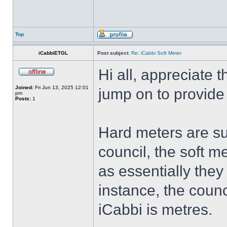
Top
iCabbiETGL
Post subject:
Re: iCabbi Soft Meter
Hi all, appreciate t
Joined:
Fri Jun 13, 2025 12:01
jump on to provide
pm
Posts:
1
Hard meters are sup
council, the soft me
as essentially they 
instance, the counc
iCabbi is metres.