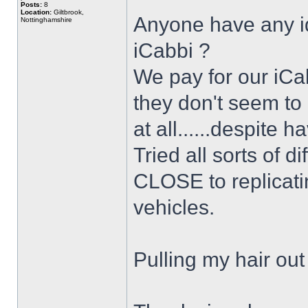
Posts:
8
Location:
Giltbrook,
Anyone have any id
Nottinghamshire
iCabbi ?
We pay for our iCa
they don't seem to 
at all......despite h
Tried all sorts of d
CLOSE to replicati
vehicles.
Pulling my hair out 