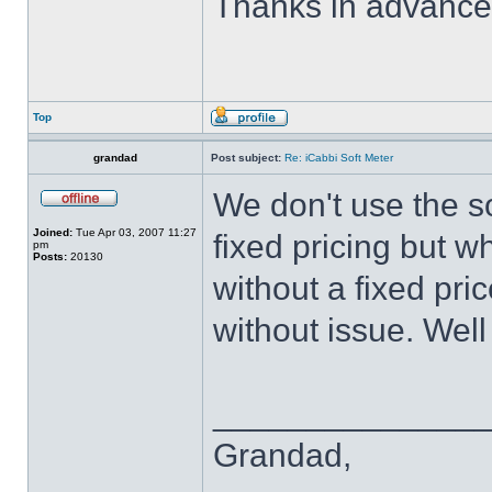
Thanks in advance
Top
grandad
Post subject:
Re: iCabbi Soft Meter
We don't use the s
Joined:
Tue Apr 03, 2007 11:27
fixed pricing but 
pm
Posts:
20130
without a fixed pr
without issue. Well 
______________
Grandad,