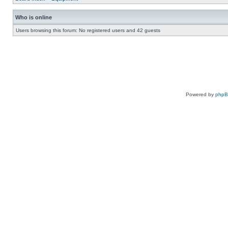
Who is online
Users browsing this forum: No registered users and 42 guests
Powered by
php