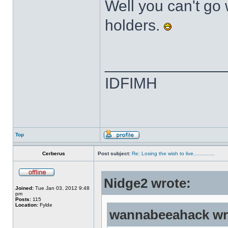
Well you can't go
holders.
______________
IDFIMH
Top
Cerberus
Post subject:
Re: Losing the wish to live..............
Nidge2 wrote:
Joined:
Tue Jan 03, 2012 9:48
pm
Posts:
115
Location:
Fylde
wannabeeahack wr