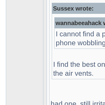
Sussex wrote:
wannabeeahack w
I cannot find a
phone wobbling.
I find the best o
the air vents.
had one, still irr