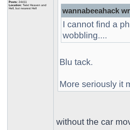
Posts:
24411
Location:
Twixt Heaven and
Hell, but nearest Hell
wannabeeahack wr
I cannot find a p
wobbling....
Blu tack.
More seriously it
without the car mo