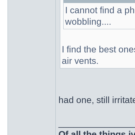
I cannot find a p
wobbling....
I find the best on
air vents.
had one, still irrit
______________
Of all the things 