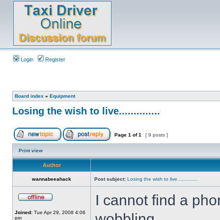
Login
Register
Board index
»
Equipment
Losing the wish to live..............
Page
1
of
1
[ 9 posts ]
Print view
Author
wannabeeahack
Post subject:
Losing the wish to live..............
I cannot find a ph
Joined:
Tue Apr 29, 2008 4:06
wobbling....
pm