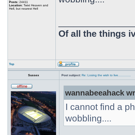
Posts:
24411
Location:
Twixt Heaven and
Hell, but nearest Hell
______________
Of all the things 
Top
Sussex
Post subject:
Re: Losing the wish to live..............
wannabeeahack wr
I cannot find a p
wobbling....