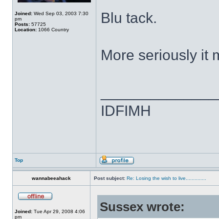
Blu tack.
Joined:
Wed Sep 03, 2003 7:30
pm
Posts:
57725
Location:
1066 Country
More seriously it
______________
IDFIMH
Top
wannabeeahack
Post subject:
Re: Losing the wish to live..............
Sussex wrote:
Joined:
Tue Apr 29, 2008 4:06
pm