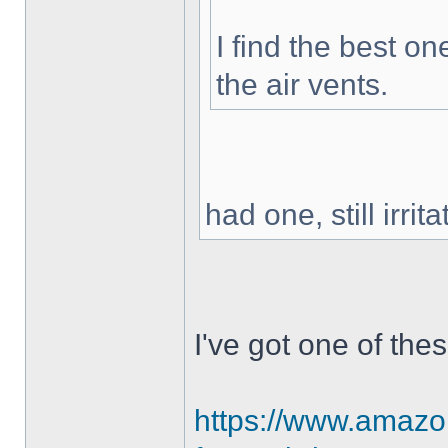
I find the best o
the air vents.
had one, still irri
I've got one of the
https://www.amazon