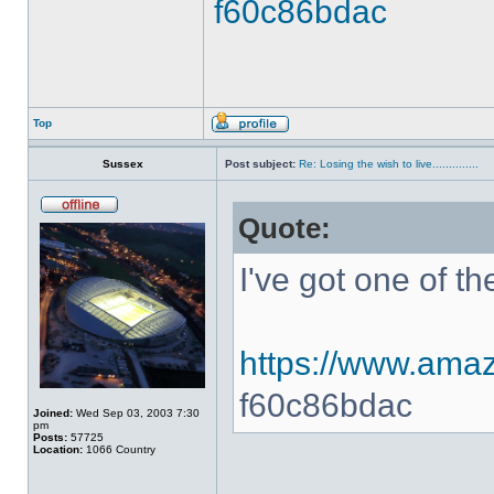
f60c86bdac
Top
Sussex
Post subject:
Re: Losing the wish to live..............
Quote:
I've got one of t
https://www.amaz
f60c86bdac
Joined:
Wed Sep 03, 2003 7:30
pm
Posts:
57725
Location:
1066 Country