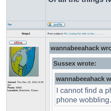
Top
Nidge2
Post subject:
Re: Losing the wish to live..............
wannabeeahack wro
Sussex wrote:
wannabeeahack w
Joined:
Thu Dec 15, 2011 8:45
am
Posts:
9966
I cannot find a 
Location:
Braintree, Essex.
phone wobbling..