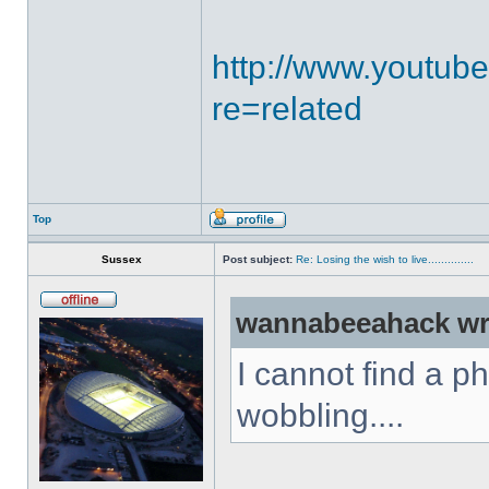
http://www.youtub
re=related
Top
Sussex
Post subject:
Re: Losing the wish to live..............
wannabeeahack wr
I cannot find a p
wobbling....