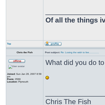
______________
Of all the things 
Top
Chris the Fish
Post subject:
Re: Losing the wish to live..............
What did you do 
Joined:
Sun Jan 28, 2007 8:58
pm
Posts:
3569
Location:
Plymouth
______________
Chris The Fish