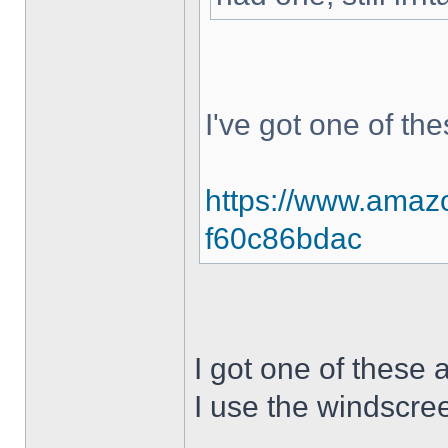
I've got one of th
https://www.amazo
f60c86bdac
I got one of these 
I use the windscree