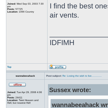
I find the best on
Joined:
Wed Sep 03, 2003 7:30
pm
Posts:
57725
Location:
1066 Country
air vents.
______________
IDFIMH
Top
wannabeeahack
Post subject:
Re: Losing the wish to live..............
Sussex wrote:
Joined:
Tue Apr 29, 2008 4:06
pm
Posts:
24411
Location:
Twixt Heaven and
Hell, but nearest Hell
wannabeeahack wr