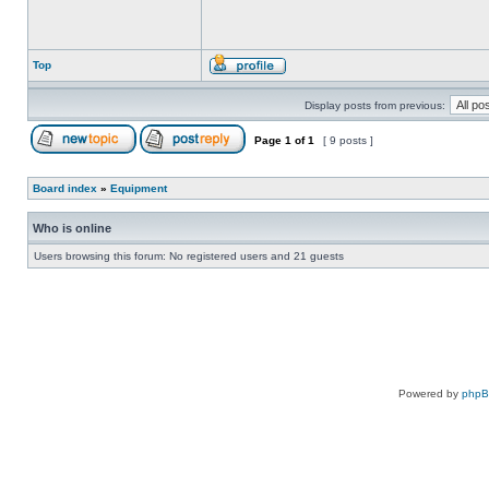
Top
Display posts from previous:
Page
1
of
1
[ 9 posts ]
Board index
»
Equipment
Who is online
Users browsing this forum: No registered users and 21 guests
Powered by
php