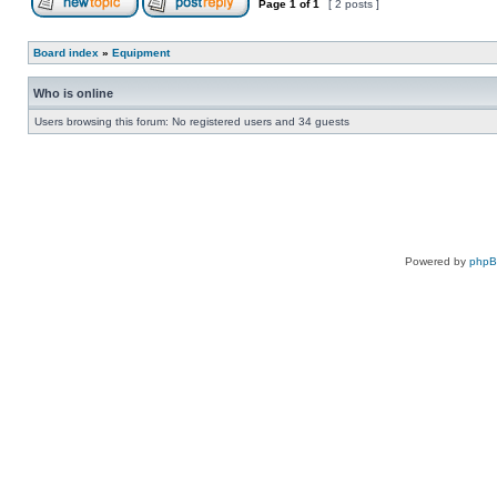
Page
1
of
1
[ 2 posts ]
Board index
»
Equipment
Who is online
Users browsing this forum: No registered users and 34 guests
Powered by
php