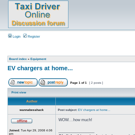
Login
Register
Board index
»
Equipment
EV chargers at home...
Page
1
of
1
[ 2 posts ]
Print view
Author
wannabeeahack
Post subject:
EV chargers at home...
WOW....how much!
_________________
Joined:
Tue Apr 29, 2008 4:06
pm