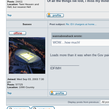
Of all the things ive lost, i miss my min
Posts:
24411
Location:
Twixt Heaven and
Hell, but nearest Hell
Top
Sussex
Post subject:
Re: EV chargers at home...
wannabeeahack wrote:
WOW....how much!
Loads more than it was when the Gov paid 
_________________
IDFIMH
Joined:
Wed Sep 03, 2003 7:30
pm
Posts:
57725
Location:
1066 Country
Top
Display posts from previous: