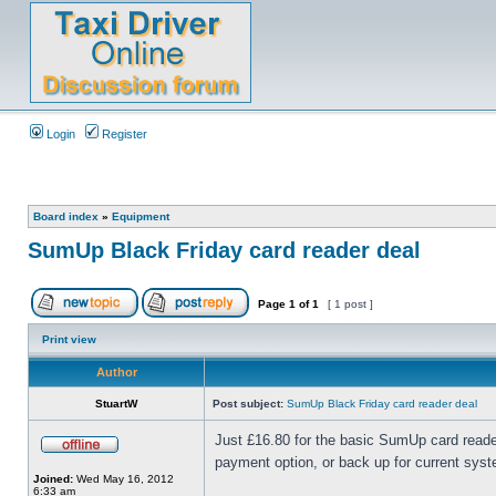
Login
Register
Board index
»
Equipment
SumUp Black Friday card reader deal
Page
1
of
1
[ 1 post ]
Print view
Author
StuartW
Post subject:
SumUp Black Friday card reader deal
Just £16.80 for the basic SumUp card reader
payment option, or back up for current syst
Joined:
Wed May 16, 2012
6:33 am