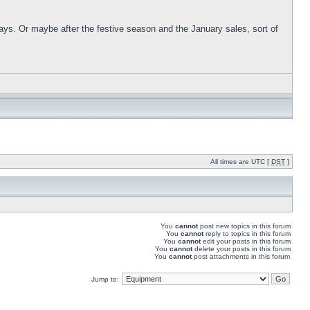
days. Or maybe after the festive season and the January sales, sort of
All times are UTC [
DST
]
You
cannot
post new topics in this forum
You
cannot
reply to topics in this forum
You
cannot
edit your posts in this forum
You
cannot
delete your posts in this forum
You
cannot
post attachments in this forum
Jump to: