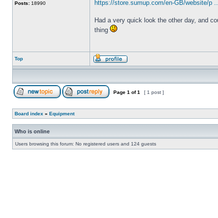
https://store.sumup.com/en-GB/website/p .
Posts:
18990
Had a very quick look the other day, and cou
thing
Top
Page
1
of
1
[ 1 post ]
Board index
»
Equipment
Who is online
Users browsing this forum: No registered users and 124 guests