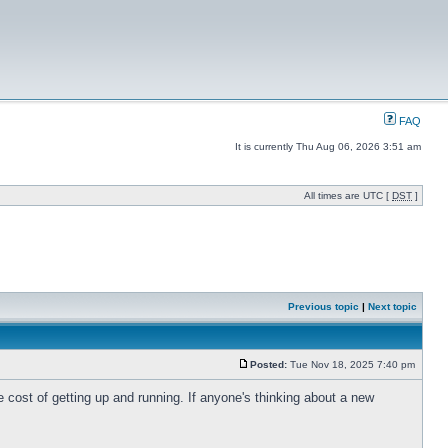
FAQ
It is currently Thu Aug 06, 2026 3:51 am
All times are UTC [
DST
]
Previous topic
|
Next topic
Posted:
Tue Nov 18, 2025 7:40 pm
 cost of getting up and running. If anyone's thinking about a new