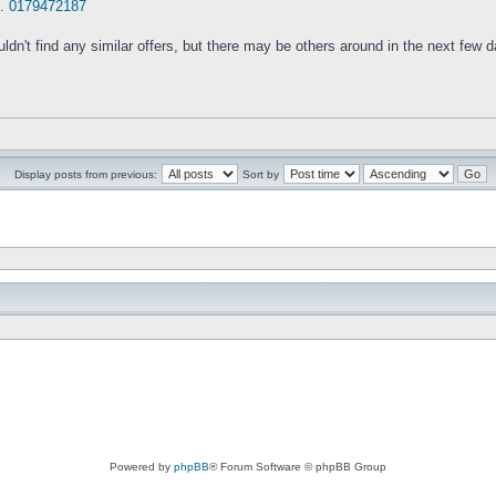
.. 0179472187
ldn't find any similar offers, but there may be others around in the next few 
Display posts from previous:
Sort by
Powered by
phpBB
® Forum Software © phpBB Group