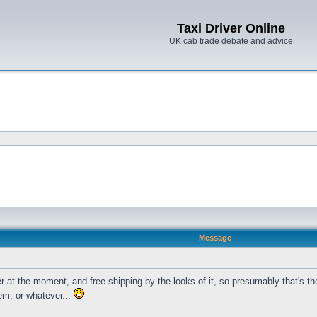
Taxi Driver Online
UK cab trade debate and advice
Message
 at the moment, and free shipping by the looks of it, so presumably that's the
em, or whatever...