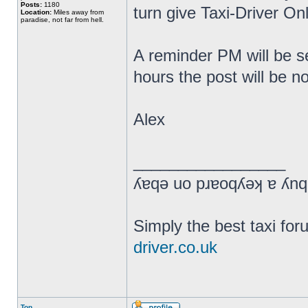
Posts:
1180
turn give Taxi-Driver Onl
Location:
Miles away from
paradise, not far from hell.
A reminder PM will be se
hours the post will be n
Alex
_________________
Simply the best taxi fo
driver.co.uk
Top