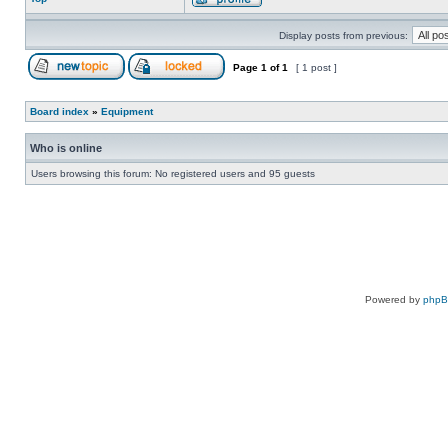
Display posts from previous:
Page
1
of
1
[ 1 post ]
Board index
»
Equipment
Who is online
Users browsing this forum: No registered users and 95 guests
Powered by
php