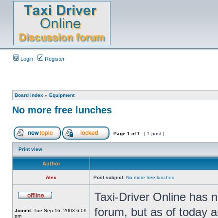
Login
Register
Board index
»
Equipment
No more free lunches
Page
1
of
1
[ 1 post ]
Print view
Author
Alex
Post subject:
No more free lunches
Taxi-Driver Online has n
forum, but as of today 
Joined:
Tue Sep 16, 2003 6:09
pm