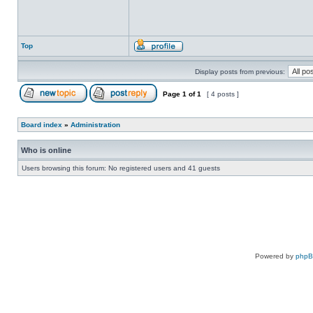
Top
Display posts from previous:
Page
1
of
1
[ 4 posts ]
Board index
»
Administration
Who is online
Users browsing this forum: No registered users and 41 guests
Powered by
php