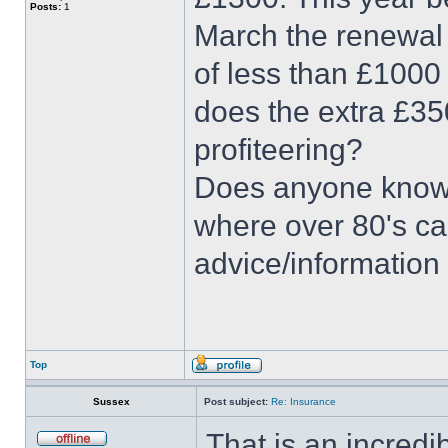
Posts:
1
March the renewal 
of less than £1000
does the extra £350
profiteering?
Does anyone know 
where over 80's can
advice/information 
Top
Sussex
Post subject:
Re: Insurance
That is an incredi