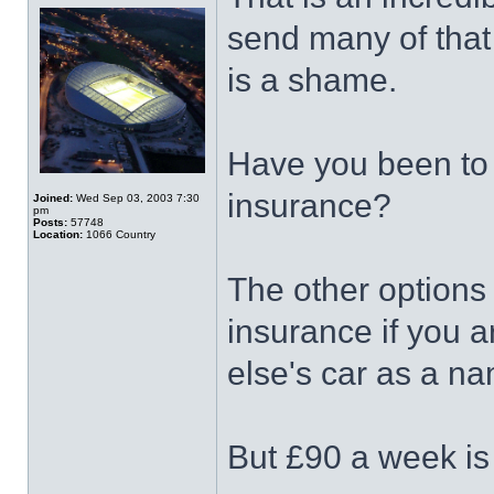
send many of that
is a shame.
Have you been to a
insurance?
Joined:
Wed Sep 03, 2003 7:30
pm
Posts:
57748
Location:
1066 Country
The other options 
insurance if you 
else's car as a na
But £90 a week is 