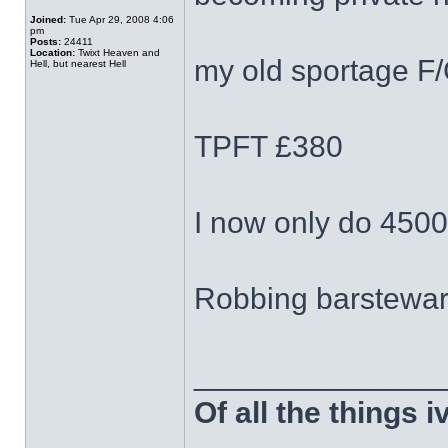
Joined:
Tue Apr 29, 2008 4:06
pm
Posts:
24411
Location:
Twixt Heaven and
my old sportage F
Hell, but nearest Hell
TPFT £380
I now only do 4500
Robbing barstewa
______________
Of all the things 