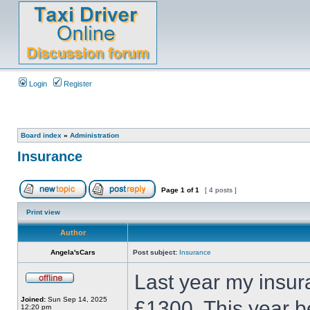
Login
Register
Board index
»
Administration
Insurance
Page
1
of
1
[ 4 posts ]
Print view
Author
Angela'sCars
Post subject:
Insurance
Last year my insur
Joined:
Sun Sep 14, 2025
£1300. This year b
12:20 pm