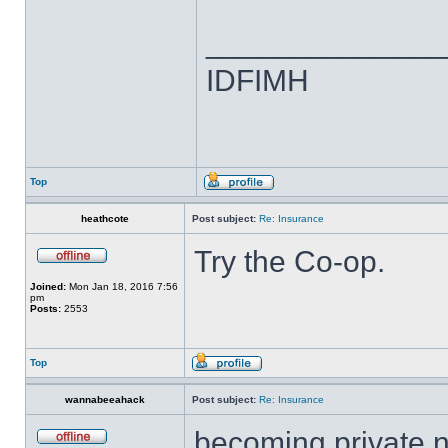
______________
IDFIMH
Top
heathcote
Post subject:
Re: Insurance
Try the Co-op.
Joined:
Mon Jan 18, 2016 7:56
pm
Posts:
2553
Top
wannabeeahack
Post subject:
Re: Insurance
becoming private n