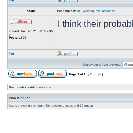
sasha
Post subject:
Re: Wedding hire insurance.
I think their proba
Joined:
Tue Sep 21, 2010 7:35
pm
Posts:
1855
Top
Display posts from previous:
Page
1
of
1
[ 11 posts ]
Board index
»
Administration
Who is online
Users browsing this forum: No registered users and 35 guests