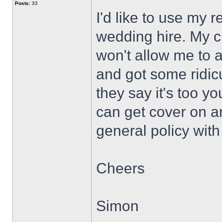
Posts:
33
I'd like to use my r
wedding hire. My c
won't allow me to a
and got some ridic
they say it's too y
can get cover on a
general policy wit
Cheers
Simon