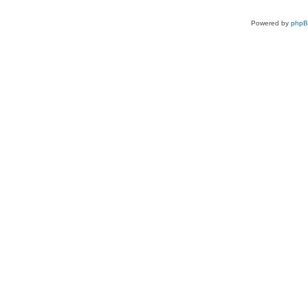
Powered by
php