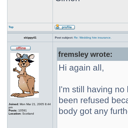
Top
skippy41
Post subject:
Re: Wedding hire insurance.
fremsley wrote:
Hi again all,
I'm still having n
been refused beca
Joined:
Mon Mar 21, 2005 8:44
pm
body got any furth
Posts:
10591
Location:
Scotland