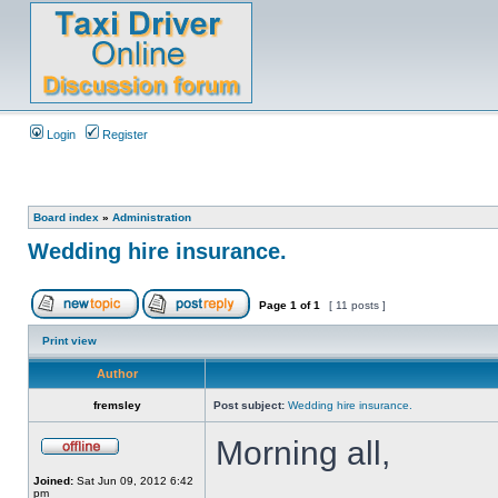
Login
Register
Board index
»
Administration
Wedding hire insurance.
Page
1
of
1
[ 11 posts ]
Print view
Author
fremsley
Post subject:
Wedding hire insurance.
Morning all,
Joined:
Sat Jun 09, 2012 6:42
pm