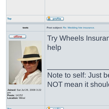
Top
toots
Post subject:
Re: Wedding hire insurance.
Try Wheels Insuran
help
______________
Note to self: Just
NOT mean it shoul
Joined:
Sat Jul 26, 2008 3:22
pm
Posts:
14152
Location:
Wirral
Top