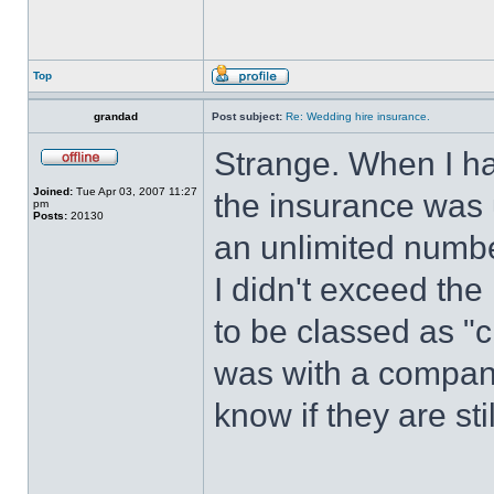
Top
grandad
Post subject:
Re: Wedding hire insurance.
Strange. When I h
Joined:
Tue Apr 03, 2007 11:27
the insurance was 
pm
Posts:
20130
an unlimited numbe
I didn't exceed the
to be classed as "
was with a compan
know if they are sti