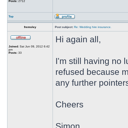
Posts:
2712
Top
fremsley
Post subject:
Re: Wedding hire insurance.
Hi again all,
Joined:
Sat Jun 09, 2012 6:42
pm
Posts:
33
I'm still having no
refused because my
any further pointer
Cheers
Simon