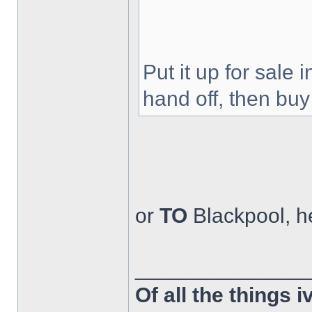
Put it up for sale 
hand off, then buy
or
TO
Blackpool, h
______________
Of all the things 