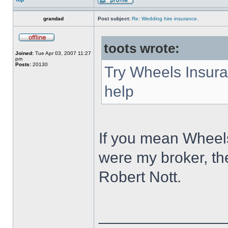
grandad
Post subject:
Re: Wedding hire insurance.
toots wrote:
Joined:
Tue Apr 03, 2007 11:27
pm
Posts:
20130
Try Wheels Insura
help
If you mean Wheels
were my broker, th
Robert Nott.
______________