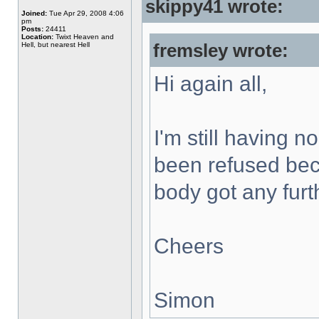
skippy41 wrote:
Joined:
Tue Apr 29, 2008 4:06
pm
Posts:
24411
Location:
Twixt Heaven and
Hell, but nearest Hell
fremsley wrote:
Hi again all,
I'm still having 
been refused bec
body got any furt
Cheers
Simon