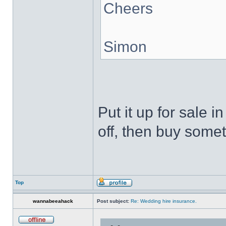
Cheers
Simon
Put it up for sale 
off, then buy somet
Top
wannabeeahack
Post subject:
Re: Wedding hire insurance.