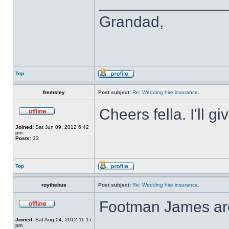
______________
Grandad,
Top
fremsley
Post subject:
Re: Wedding hire insurance.
Cheers fella. I'll gi
Joined:
Sat Jun 09, 2012 6:42
pm
Posts:
33
Top
roythebus
Post subject:
Re: Wedding hire insurance.
Footman James are 
Joined:
Sat Aug 04, 2012 11:17
pm