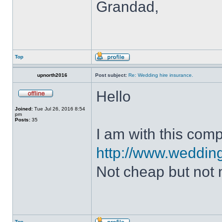
Grandad,
Top
upnorth2016
Post subject:
Re: Wedding hire insurance.
Hello
Joined:
Tue Jul 26, 2016 8:54
pm
Posts:
35
I am with this com
http://www.weddin
Not cheap but not 
Top