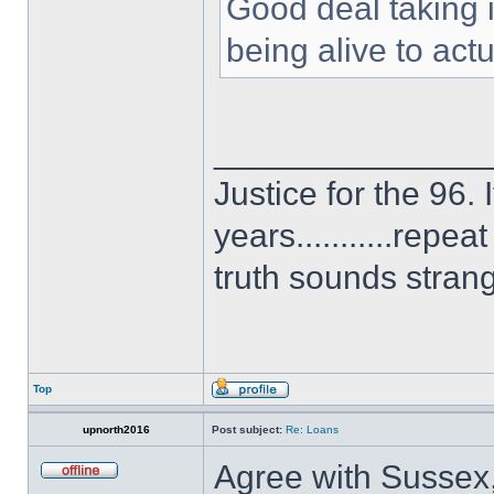
Good deal taking 
being alive to actu
______________
Justice for the 96. 
years...........repe
truth sounds stran
Top
upnorth2016
Post subject:
Re: Loans
Agree with Sussex,