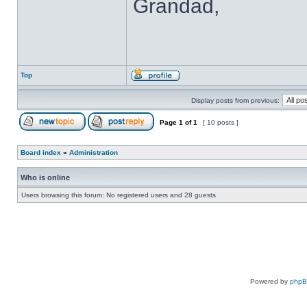
Grandad,
Top
Display posts from previous:
Page
1
of
1
[ 10 posts ]
Board index
»
Administration
Who is online
Users browsing this forum: No registered users and 28 guests
Powered by
php