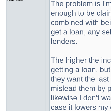
The problem is I'm
enough to be claim
combined with bei
get a loan, any sel
lenders.
The higher the in
getting a loan, but
they want the last 
mislead them by pu
likewise I don't w
case it lowers my 