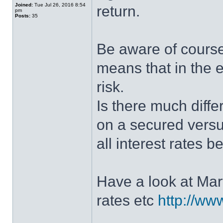
Joined:
Tue Jul 26, 2016 8:54
return.
pm
Posts:
35
Be aware of course
means that in the e
risk.
Is there much diff
on a secured vers
all interest rates 
Have a look at Mar
rates etc
http://ww