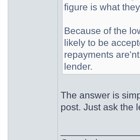
figure is what they
Because of the lo
likely to be accep
repayments are'nt 
lender.
The answer is simple
post. Just ask the 
______________