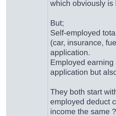
which obviously is h
But;
Self-employed tota
(car, insurance, f
application.
Employed earning 
application but also
They both start with
employed deduct co
income the same 