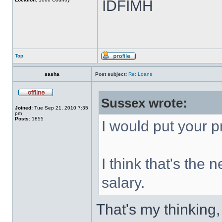
IDFIMH
Top
sasha
Post subject:
Re: Loans
Sussex wrote:
Joined:
Tue Sep 21, 2010 7:35
pm
Posts:
1855
I would put your pr
I think that's the
salary.
That's my thinking,