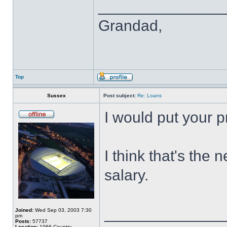
______________
Grandad,
Top
Sussex
Post subject:
Re: Loans
I would put your pr
I think that's the
salary.
______________
Joined:
Wed Sep 03, 2003 7:30
pm
Posts:
57737
Location:
1066 Country