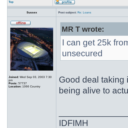
Top
Sussex
Post subject:
Re: Loans
MR T wrote:
I can get 25k fro
unsecured
Good deal taking 
Joined:
Wed Sep 03, 2003 7:30
pm
Posts:
57737
Location:
1066 Country
being alive to actu
______________
IDFIMH