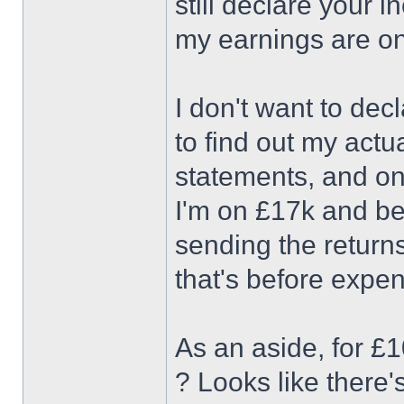
still declare your 
my earnings are on
I don't want to dec
to find out my act
statements, and on 
I'm on £17k and be
sending the returns
that's before expe
As an aside, for £
? Looks like there'