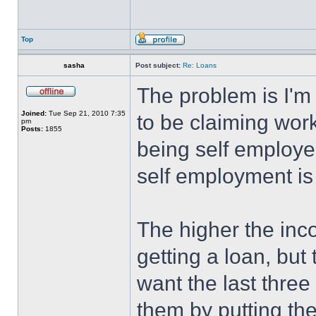
Top
sasha
Post subject:
Re: Loans
The problem is I'm
Joined:
Tue Sep 21, 2010 7:35
to be claiming work
pm
Posts:
1855
being self employe
self employment is 
The higher the inc
getting a loan, but 
want the last three
them by putting the