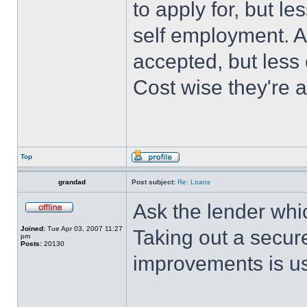
to apply for, but l
self employment. A
accepted, but less
Cost wise they're 
Top
grandad
Post subject:
Re: Loans
Ask the lender whic
Joined:
Tue Apr 03, 2007 11:27
Taking out a secur
pm
Posts:
20130
improvements is us