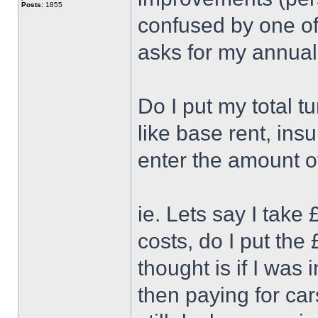
Posts:
1855
confused by one of 
asks for my annual
Do I put my total t
like base rent, ins
enter the amount of
ie. Lets say I tak
costs, do I put the
thought is if I was
then paying for car