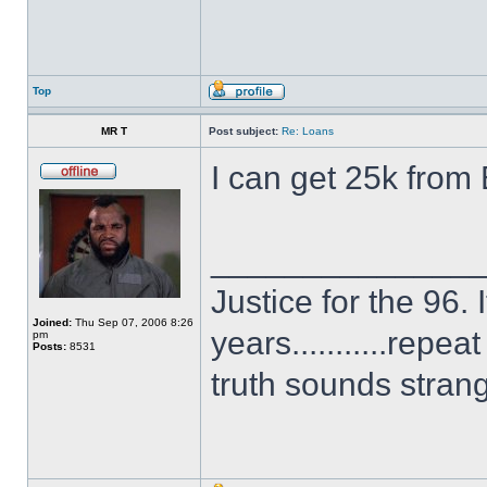
Top
MR T
Post subject:
Re: Loans
I can get 25k from
______________
Justice for the 96. 
Joined:
Thu Sep 07, 2006 8:26
years...........repe
pm
Posts:
8531
truth sounds stran