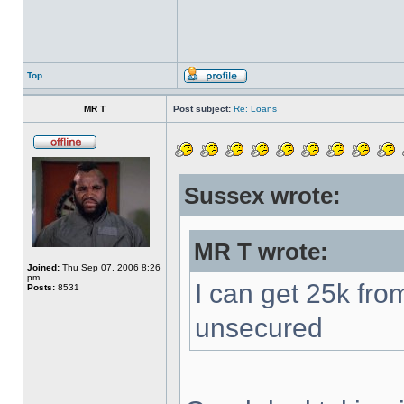
Top
MR T
Post subject:
Re: Loans
Sussex wrote:
MR T wrote:
Joined:
Thu Sep 07, 2006 8:26
pm
I can get 25k fro
Posts:
8531
unsecured