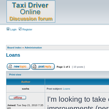
Login
Register
Board index
»
Administration
Loans
Page
1
of
1
[ 10 posts ]
Print view
Author
sasha
Post subject:
Loans
I'm looking to tak
Joined:
Tue Sep 21, 2010 7:35
improvements (pers
pm