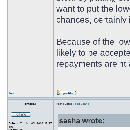
want to put the low
chances, certainly i
Because of the low
likely to be accept
repayments are'nt a
Top
grandad
Post subject:
Re: Loans
sasha wrote:
Joined:
Tue Apr 03, 2007 11:27
pm
Posts:
20130