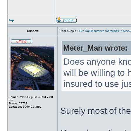
Top
Sussex
Post subject:
Re: Taxi Insurance for multiple drivers
Meter_Man wrote:
Does anyone know
will be willing t
insured to use ju
Joined:
Wed Sep 03, 2003 7:30
pm
Posts:
57737
Location:
1066 Country
Surely most of th