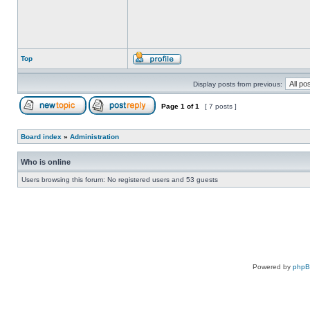
Top
Display posts from previous:
Page
1
of
1
[ 7 posts ]
Board index
»
Administration
Who is online
Users browsing this forum: No registered users and 53 guests
Powered by
php