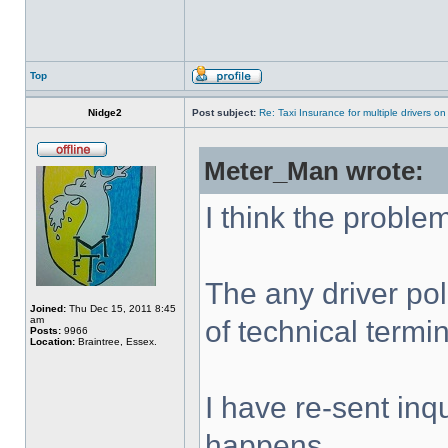
Top
Nidge2
Post subject:
Re: Taxi Insurance for multiple drivers on
Meter_Man wrote:
I think the problem
The any driver pol
Joined:
Thu Dec 15, 2011 8:45
am
of technical termi
Posts:
9966
Location:
Braintree, Essex.
I have re-sent inqu
happens.