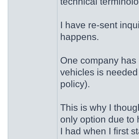
technical terminolo
I have re-sent inqui
happens.
One company has i
vehicles is needed f
policy).
This is why I thoug
only option due to 
I had when I first s