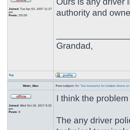
Ours is any driver 
Joined:
Tue Apr 03, 2007 11:27
authority and own
pm
Posts:
20130
______________
Grandad,
Top
Meter_Man
Post subject:
Re: Taxi Insurance for multiple drivers on
I think the problem 
Joined:
Wed Oct 18, 2017 6:32
pm
Posts:
9
The any driver poli