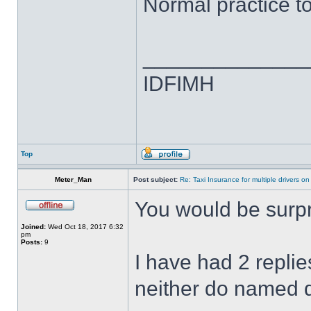
Normal practice to
______________
IDFIMH
Top
Meter_Man
Post subject:
Re: Taxi Insurance for multiple drivers on
You would be surpr
Joined:
Wed Oct 18, 2017 6:32
pm
Posts:
9
I have had 2 repli
neither do named dr