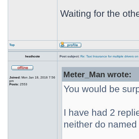
Waiting for the oth
Top
heathcote
Post subject:
Re: Taxi Insurance for multiple drivers on
Meter_Man wrote:
Joined:
Mon Jan 18, 2016 7:56
pm
Posts:
2553
You would be surp
I have had 2 repl
neither do named d