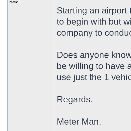
Posts:
9
Starting an airport
to begin with but wi
company to conduct
Does anyone know o
be willing to have 
use just the 1 vehi
Regards.
Meter Man.