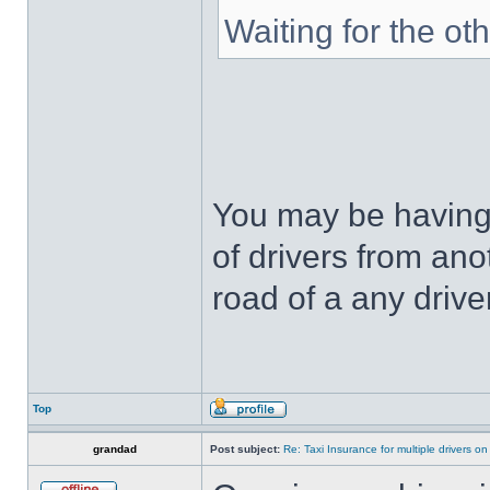
Waiting for the ot
You may be having 
of drivers from an
road of a any driver
Top
grandad
Post subject:
Re: Taxi Insurance for multiple drivers on