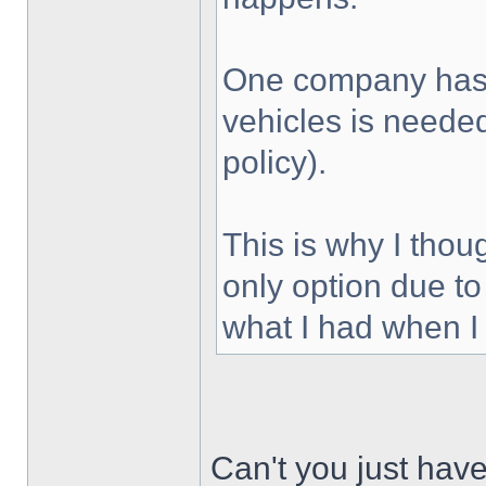
One company has 
vehicles is needed 
policy).
This is why I thou
only option due to
what I had when I f
Can't you just have