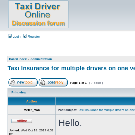
Login
Register
Board index
»
Administration
Taxi Insurance for multiple drivers on one v
Page
1
of
1
[ 7 posts ]
Print view
Author
Meter_Man
Post subject:
Taxi Insurance for multiple drivers on one
Hello.
Joined:
Wed Oct 18, 2017 6:32
pm