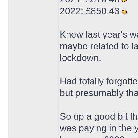
2022: £850.43
Knew last year's wa
maybe related to la
lockdown.
Had totally forgott
but presumably tha
So up a good bit thi
was paying in the y