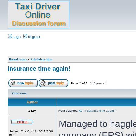
Login
Register
Board index
»
Administration
Insurance time again!
Page
2
of
3
[ 45 posts ]
Print view
Author
x-ray
Post subject:
Re: Insurance time again!
Managed to haggle
Joined:
Tue Oct 18, 2011 7:36
company (ERS) with
pm