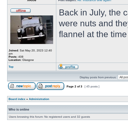
XH558
Post subject:
Re: Insurance time again!
Back in July, the
were nuts and they
flannel at the tim
Joined:
Sat May 20, 2023 12:40
am
Posts:
408
Location:
Glasgow
Top
Display posts from previous:
Page
2
of
3
[ 45 posts ]
Board index
»
Administration
Who is online
Users browsing this forum: No registered users and 32 guests