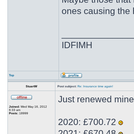
ones causing the
______________
IDFIMH
Top
StuartW
Post subject:
Re: Insurance time again!
Just renewed mine
Joined:
Wed May 16, 2012
6:33 am
Posts:
18999
2020: £700.72
2021: £670.48