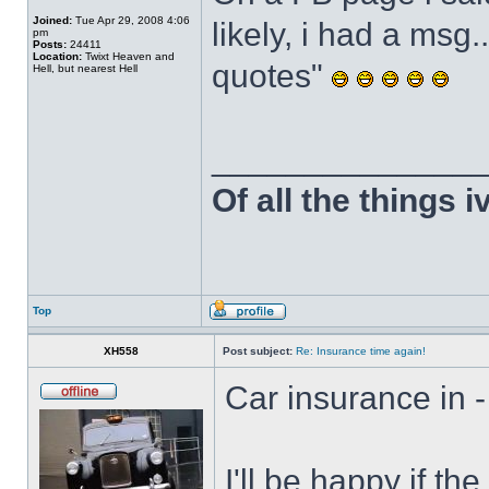
Joined:
Tue Apr 29, 2008 4:06
likely, i had a msg.
pm
Posts:
24411
Location:
Twixt Heaven and
quotes"
Hell, but nearest Hell
______________
Of all the things 
Top
XH558
Post subject:
Re: Insurance time again!
Car insurance in -
I'll be happy if t