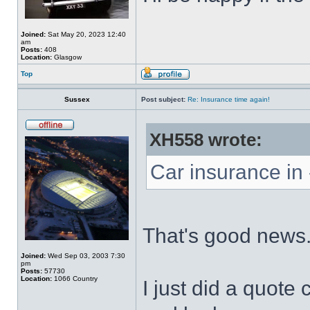
Joined:
Sat May 20, 2023 12:40
am
Posts:
408
Location:
Glasgow
Top
Sussex
Post subject:
Re: Insurance time again!
XH558 wrote:
Car insurance in 
That's good news
Joined:
Wed Sep 03, 2003 7:30
pm
Posts:
57730
Location:
1066 Country
I just did a quote