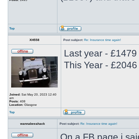
Top
XH558
Post subject:
Re: Insurance time again!
Last year - £1479 
This Year - £2046
Joined:
Sat May 20, 2023 12:40
am
Posts:
408
Location:
Glasgow
Top
wannabeeahack
Post subject:
Re: Insurance time again!
On a FB page i sai