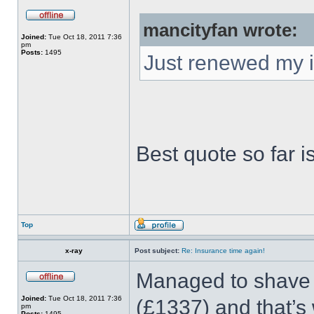
mancityfan wrote:
Joined:
Tue Oct 18, 2011 7:36
pm
Posts:
1495
Just renewed my 
Best quote so far i
Top
x-ray
Post subject:
Re: Insurance time again!
Managed to shave a
Joined:
Tue Oct 18, 2011 7:36
(£1337) and that’s 
pm
Posts:
1495