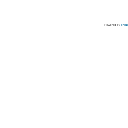
Powered by
php