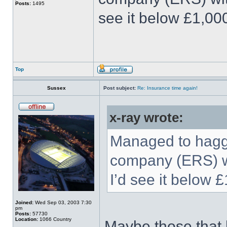
Posts:
1495
see it below £1,00
Top
Sussex
Post subject:
Re: Insurance time again!
x-ray wrote:
Managed to haggl
company (ERS) wi
I’d see it below 
Joined:
Wed Sep 03, 2003 7:30
pm
Posts:
57730
Location:
1066 Country
Maybe those that h