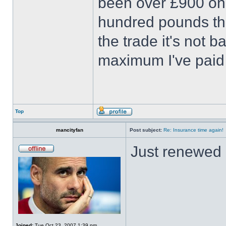
been over £900 onc
hundred pounds thi
the trade it's not b
maximum I've pai
Top
mancityfan
Post subject:
Re: Insurance time again!
Just renewed
Joined:
Tue Oct 23, 2007 1:39 pm