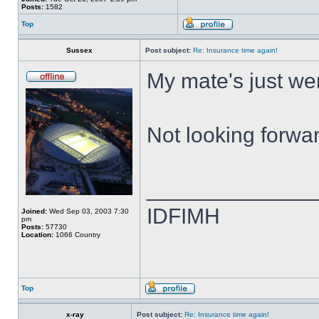
Posts:
1582
Top
Sussex
Post subject:
Re: Insurance time again!
My mate's just wen
Not looking forwa
______________
IDFIMH
Joined:
Wed Sep 03, 2003 7:30
pm
Posts:
57730
Location:
1066 Country
Top
x-ray
Post subject:
Re: Insurance time again!