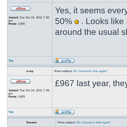
Yes, it seems ever
Joined:
Tue Oct 18, 2011 7:36
50%
. Looks like 
pm
Posts:
1495
around the usual s
Top
x-ray
Post subject:
Re: Insurance time again!
£967 last year, the
Joined:
Tue Oct 18, 2011 7:36
pm
Posts:
1495
Top
Sussex
Post subject:
Re: Insurance time again!