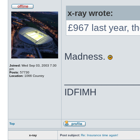
x-ray wrote:
£967 last year, t
Madness.
Joined:
Wed Sep 03, 2003 7:30
pm
Posts:
57730
Location:
1066 Country
______________
IDFIMH
Top
x-ray
Post subject:
Re: Insurance time again!