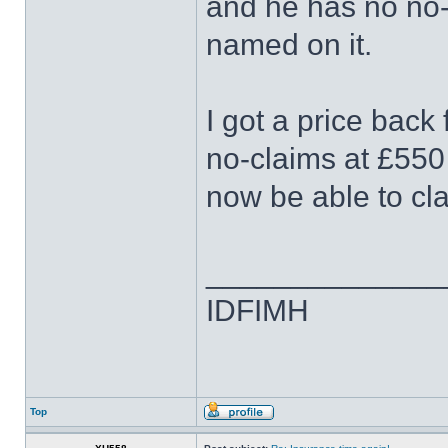
and he has no no-c
named on it.
I got a price back
no-claims at £550
now be able to cl
______________
IDFIMH
Top