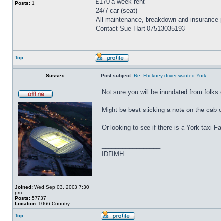
£170 a week rent
Posts:
1
24/7 car (seat)
All maintenance, breakdown and insurance p
Contact Sue Hart 07513035193
Top
Sussex
Post subject:
Re: Hackney driver wanted York
Not sure you will be inundated from folks 
Might be best sticking a note on the cab or
Or looking to see if there is a York taxi 
_________________
IDFIMH
Joined:
Wed Sep 03, 2003 7:30
pm
Posts:
57737
Location:
1066 Country
Top