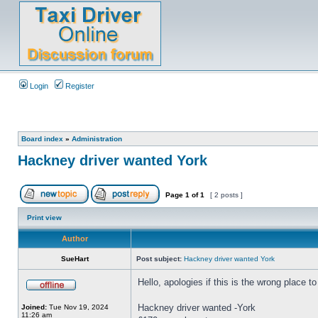
Login
Register
Board index
»
Administration
Hackney driver wanted York
Page
1
of
1
[ 2 posts ]
Print view
Author
SueHart
Post subject:
Hackney driver wanted York
Hello, apologies if this is the wrong place to
Hackney driver wanted -York
Joined:
Tue Nov 19, 2024
11:26 am