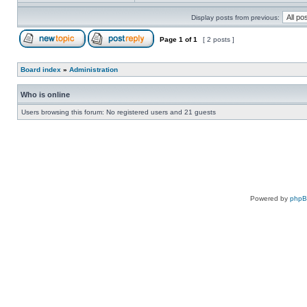
Display posts from previous:
Page
1
of
1
[ 2 posts ]
Board index
»
Administration
Who is online
Users browsing this forum: No registered users and 21 guests
Powered by
php