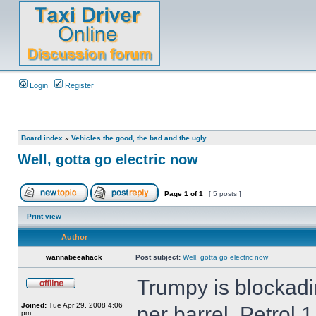
Login
Register
Board index
»
Vehicles the good, the bad and the ugly
Well, gotta go electric now
Page
1
of
1
[ 5 posts ]
Print view
Author
wannabeeahack
Post subject:
Well, gotta go electric now
Trumpy is blockadi
Joined:
Tue Apr 29, 2008 4:06
per barrel, Petrol 
pm