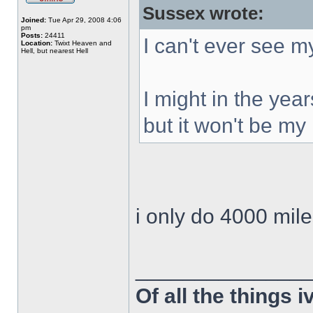
Sussex wrote:
Joined:
Tue Apr 29, 2008 4:06
pm
Posts:
24411
I can't ever see 
Location:
Twixt Heaven and
Hell, but nearest Hell
I might in the year
but it won't be my 
i only do 4000 mil
______________
Of all the things 