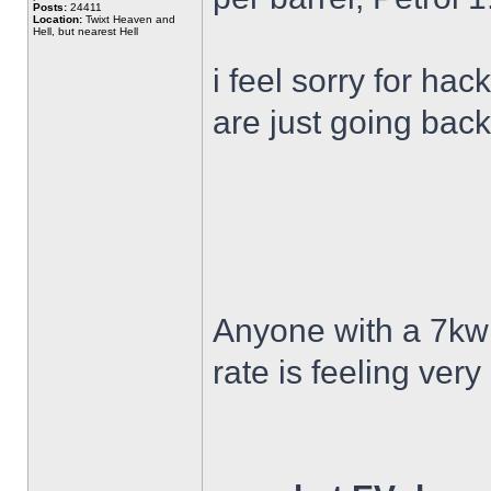
Posts:
24411
Location:
Twixt Heaven and
Hell, but nearest Hell
i feel sorry for ha
are just going back
Anyone with a 7kw
rate is feeling ver