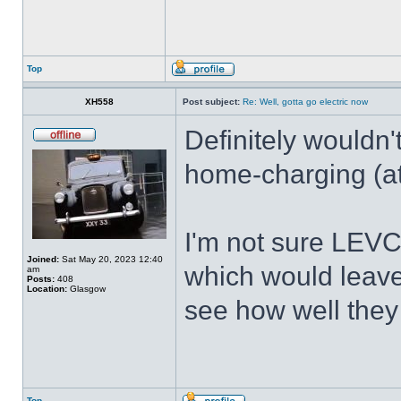
Top
XH558
Post subject:
Re: Well, gotta go electric now
Definitely wouldn'
home-charging (at
I'm not sure LEVC 
Joined:
Sat May 20, 2023 12:40
which would leave 
am
Posts:
408
Location:
Glasgow
see how well they 
Top