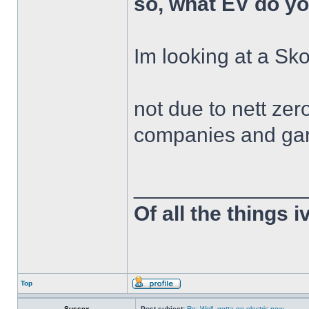
so, what EV do y
Im looking at a S
not due to nett zer
companies and gar
______________
Of all the things 
Top
Sussex
Post subject:
Re: Well, gotta go electric now