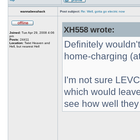
wannabeeahack
Post subject:
Re: Well, gotta go electric now
XH558 wrote:
Joined:
Tue Apr 29, 2008 4:06
pm
Posts:
24411
Definitely wouldn'
Location:
Twixt Heaven and
Hell, but nearest Hell
home-charging (at
I'm not sure LEVC 
which would leave 
see how well they 