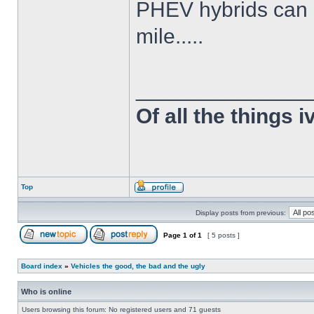
PHEV hybrids can d
mile.....
______________
Of all the things 
Top
Display posts from previous:
Page
1
of
1
[ 5 posts ]
Board index
»
Vehicles the good, the bad and the ugly
Who is online
Users browsing this forum: No registered users and 71 guests