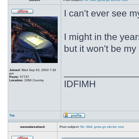
I can't ever see 
I might in the yea
but it won't be my 
______________
Joined:
Wed Sep 03, 2003 7:30
pm
Posts:
57737
Location:
1066 Country
IDFIMH
Top
wannabeeahack
Post subject:
Re: Well, gotta go electric now