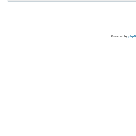
Powered by
php