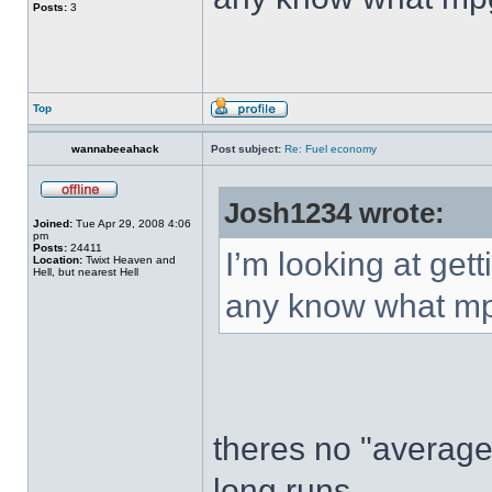
Posts:
3
Top
wannabeeahack
Post subject:
Re: Fuel economy
Josh1234 wrote:
Joined:
Tue Apr 29, 2008 4:06
pm
Posts:
24411
I’m looking at ge
Location:
Twixt Heaven and
Hell, but nearest Hell
any know what mpg
theres no "average
long runs...