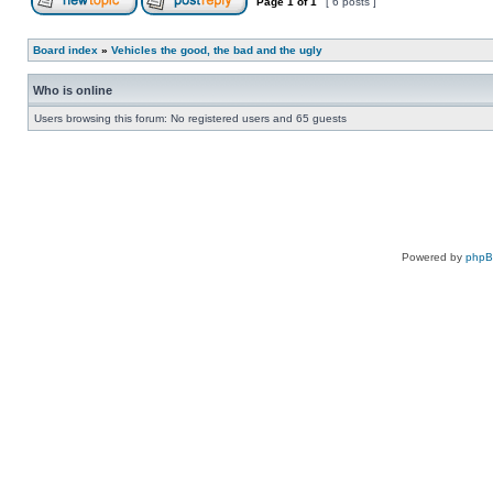
Page
1
of
1
[ 6 posts ]
Board index
»
Vehicles the good, the bad and the ugly
Who is online
Users browsing this forum: No registered users and 65 guests
Powered by
php