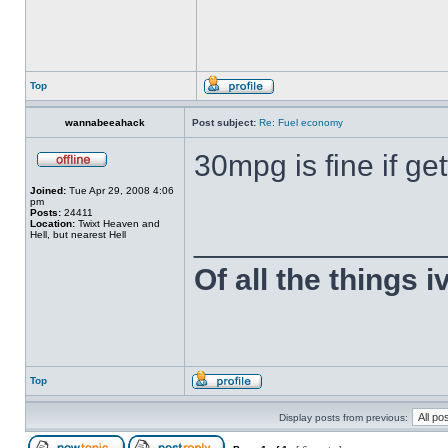
Top
wannabeeahack
Post subject:
Re: Fuel economy
30mpg is fine if get
Joined:
Tue Apr 29, 2008 4:06
pm
Posts:
24411
Location:
Twixt Heaven and
______________
Hell, but nearest Hell
Of all the things 
Top
Display posts from previous: