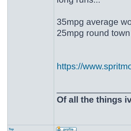
35mpg average wo
25mpg round town
https://www.spritmo
______________
Of all the things 
Top