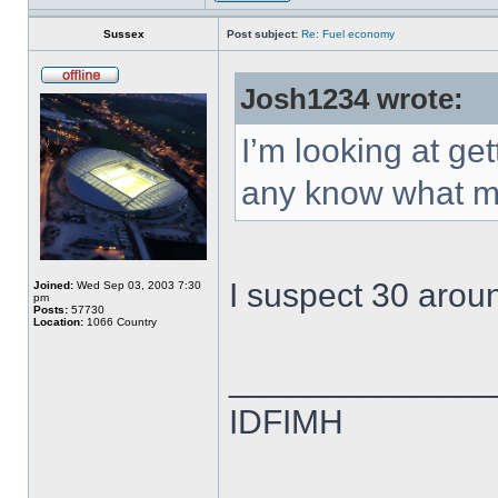
Sussex
Post subject:
Re: Fuel economy
Josh1234 wrote:
I’m looking at g
any know what mp
I suspect 30 arou
Joined:
Wed Sep 03, 2003 7:30
pm
Posts:
57730
Location:
1066 Country
______________
IDFIMH