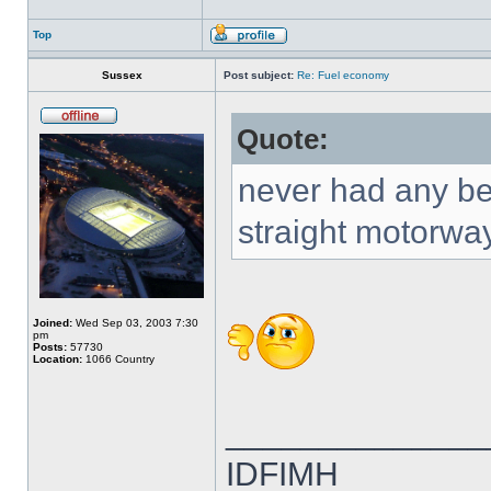
Top
Sussex
Post subject:
Re: Fuel economy
Quote:
never had any be
straight motorwa
Joined:
Wed Sep 03, 2003 7:30
pm
Posts:
57730
Location:
1066 Country
______________
IDFIMH