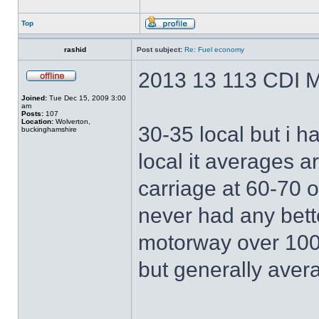
Top
rashid
Post subject:
Re: Fuel economy
2013 13 113 CDI M
Joined:
Tue Dec 15, 2009 3:00
am
Posts:
107
Location:
Wolverton,
30-35 local but i h
buckinghamshire
local it averages a
carriage at 60-70 o
never had any bett
motorway over 100
but generally aver