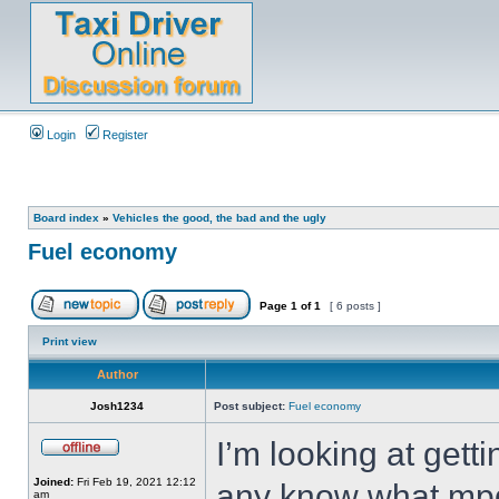
Login
Register
Board index
»
Vehicles the good, the bad and the ugly
Fuel economy
Page
1
of
1
[ 6 posts ]
Print view
Author
Josh1234
Post subject:
Fuel economy
I’m looking at get
Joined:
Fri Feb 19, 2021 12:12
any know what mpg 
am