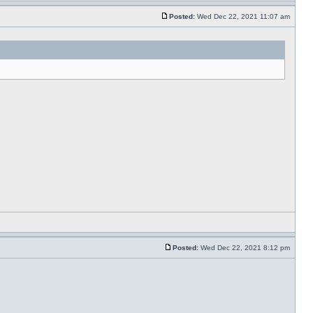
Posted:
Wed Dec 22, 2021 11:07 am
Posted:
Wed Dec 22, 2021 8:12 pm