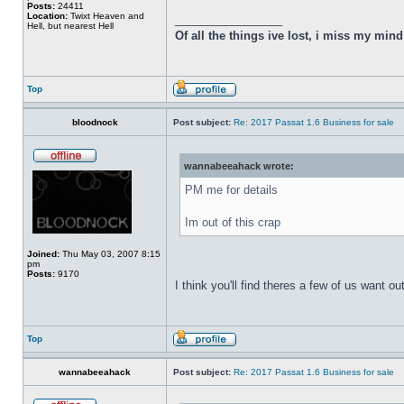
Posts:
24411
Location:
Twixt Heaven and
_________________
Hell, but nearest Hell
Of all the things ive lost, i miss my min
Top
bloodnock
Post subject:
Re: 2017 Passat 1.6 Business for sale
wannabeeahack wrote:
PM me for details
Im out of this crap
Joined:
Thu May 03, 2007 8:15
pm
Posts:
9170
I think you'll find theres a few of us want out
Top
wannabeeahack
Post subject:
Re: 2017 Passat 1.6 Business for sale