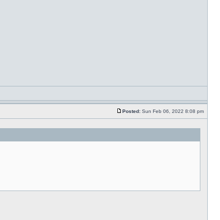
Posted:
Sun Feb 06, 2022 8:08 pm