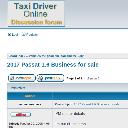
Login
Register
Board index
»
Vehicles the good, the bad and the ugly
2017 Passat 1.6 Business for sale
Page
1
of
1
[ 11 posts ]
Print view
Author
wannabeeahack
Post subject:
2017 Passat 1.6 Business for sale
PM me for details
Im out of this crap
Joined:
Tue Apr 29, 2008 4:06
pm