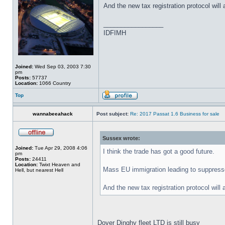
And the new tax registration protocol will 
_________________
IDFIMH
Joined:
Wed Sep 03, 2003 7:30
pm
Posts:
57737
Location:
1066 Country
Top
wannabeeahack
Post subject:
Re: 2017 Passat 1.6 Business for sale
Sussex wrote:
Joined:
Tue Apr 29, 2008 4:06
I think the trade has got a good future.
pm
Posts:
24411
Location:
Twixt Heaven and
Mass EU immigration leading to suppresse
Hell, but nearest Hell
And the new tax registration protocol will 
Dover Dinghy fleet LTD is still busy