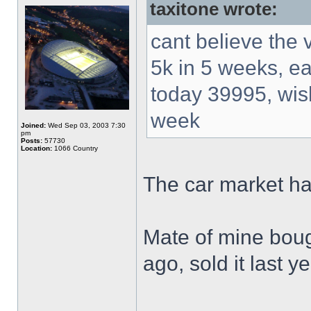
taxitone wrote:
cant believe the 
5k in 5 weeks, e
today 39995, wi
week
Joined:
Wed Sep 03, 2003 7:30
pm
Posts:
57730
Location:
1066 Country
The car market h
Mate of mine boug
ago, sold it last 