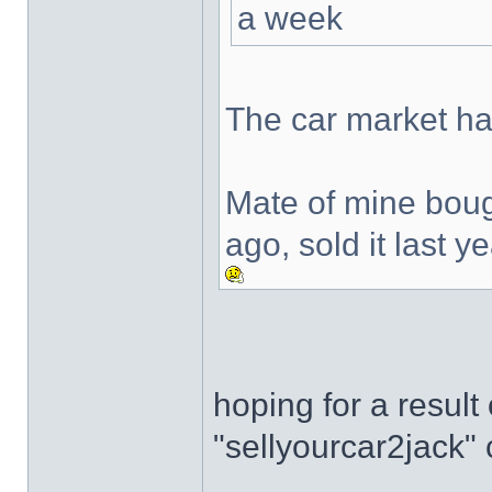
a week
The car market h
Mate of mine boug
ago, sold it last 
hoping for a resul
"sellyourcar2jack" 