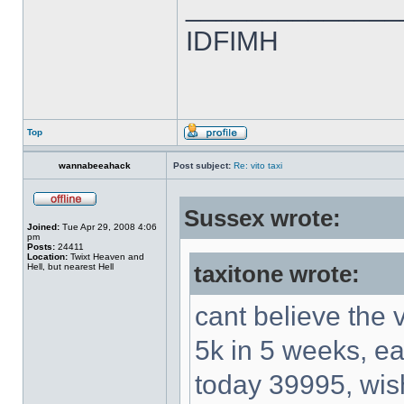
______________
IDFIMH
Top
wannabeeahack
Post subject:
Re: vito taxi
Sussex wrote:
Joined:
Tue Apr 29, 2008 4:06
pm
Posts:
24411
Location:
Twixt Heaven and
Hell, but nearest Hell
taxitone wrote:
cant believe the 
5k in 5 weeks, e
today 39995, wi