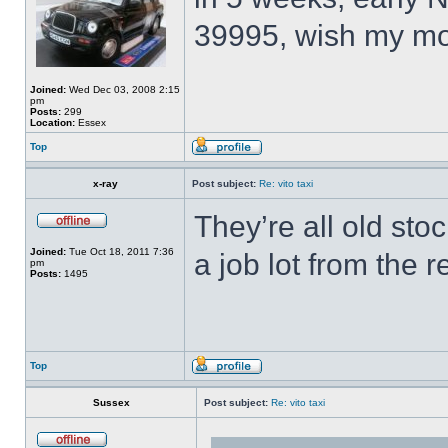
39995, wish my mo
Joined:
Wed Dec 03, 2008 2:15
pm
Posts:
299
Location:
Essex
Top
x-ray
Post subject:
Re: vito taxi
They’re all old sto
Joined:
Tue Oct 18, 2011 7:36
a job lot from the
pm
Posts:
1495
Top
Sussex
Post subject:
Re: vito taxi