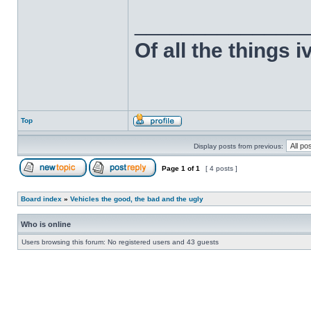
______________
Of all the things 
Top
Display posts from previous:
Page
1
of
1
[ 4 posts ]
Board index
»
Vehicles the good, the bad and the ugly
Who is online
Users browsing this forum: No registered users and 43 guests