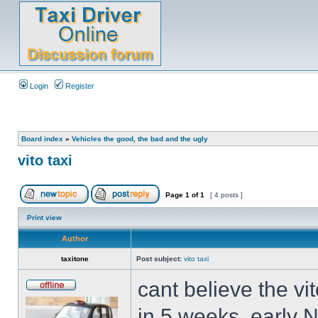
Login
Register
Board index
»
Vehicles the good, the bad and the ugly
vito taxi
Page
1
of
1
[ 4 posts ]
Print view
Author
taxitone
Post subject:
vito taxi
cant believe the vi
in 5 weeks, early