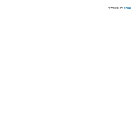
Powered by
php