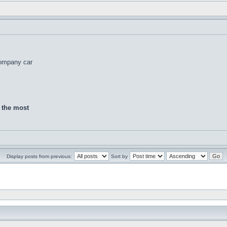
company car
d the most
Display posts from previous:
Sort by