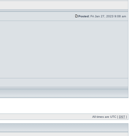
Posted:
Fri Jan 27, 2023 9:08 am
All times are UTC [
DST
]