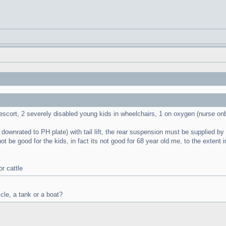
/escort, 2 severely disabled young kids in wheelchairs, 1 on oxygen (nurse on
ownrated to PH plate) with tail lift, the rear suspension must be supplied by Pan
not be good for the kids, in fact its not good for 68 year old me, to the exten
r cattle
icle, a tank or a boat?