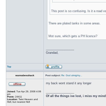
This post is so confusing. Is it a road v
There are plated tanks in some areas.
Mot sure, which gets a PH licence?
_________________
Grandad,
Top
wannabeeahack
Post subject:
Re: God almighty...
my back wont stand it any longer
_________________
Joined:
Tue Apr 29, 2008 4:06
pm
Of all the things ive lost, i miss my min
Posts:
24411
Location:
Twixt Heaven and
Hell, but nearest Hell