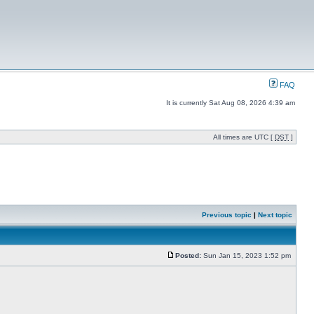
FAQ
It is currently Sat Aug 08, 2026 4:39 am
All times are UTC [
DST
]
Previous topic
|
Next topic
Posted:
Sun Jan 15, 2023 1:52 pm