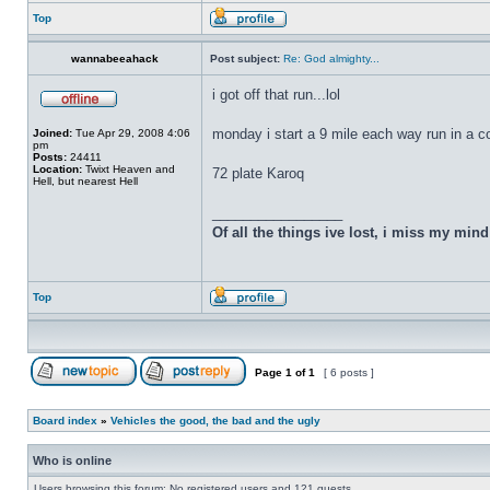
Top
wannabeeahack
Post subject:
Re: God almighty...
i got off that run...lol
monday i start a 9 mile each way run in a 
Joined:
Tue Apr 29, 2008 4:06
pm
Posts:
24411
Location:
Twixt Heaven and
72 plate Karoq
Hell, but nearest Hell
_________________
Of all the things ive lost, i miss my min
Top
Page
1
of
1
[ 6 posts ]
Board index
»
Vehicles the good, the bad and the ugly
Who is online
Users browsing this forum: No registered users and 121 guests