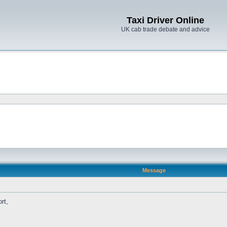
Taxi Driver Online
UK cab trade debate and advice
Message
rt,