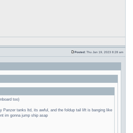
Posted:
Thu Jan 19, 2023 8:28 am
onboard too)
anzer tanks ltd, its awful, and the foldup tail lift is banging like
xtent im gonna jump ship asap