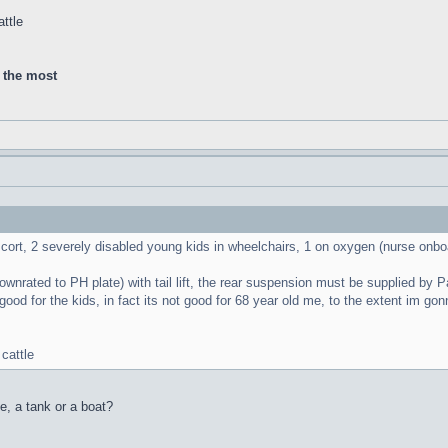
ttle
d the most
scort, 2 severely disabled young kids in wheelchairs, 1 on oxygen (nurse onbo
nrated to PH plate) with tail lift, the rear suspension must be supplied by Panze
good for the kids, in fact its not good for 68 year old me, to the extent im g
cattle
le, a tank or a boat?