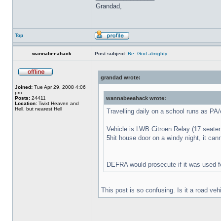
Grandad,
Top
wannabeeahack
Post subject:
Re: God almighty...
grandad wrote:
Joined:
Tue Apr 29, 2008 4:06
pm
Posts:
24411
wannabeeahack wrote:
Location:
Twixt Heaven and
Hell, but nearest Hell
Travelling daily on a school runs as PA
Vehicle is LWB Citroen Relay (17 seater d
5hit house door on a windy night, it can
DEFRA would prosecute if it was used fo
This post is so confusing. Is it a road veh