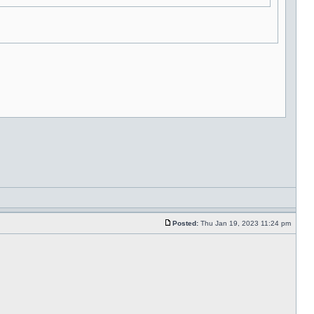
Posted:
Thu Jan 19, 2023 11:24 pm