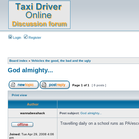
Login
Register
Board index
»
Vehicles the good, the bad and the ugly
God almighty...
Page
1
of
1
[ 6 posts ]
Print view
Author
wannabeeahack
Post subject:
God almighty...
Travelling daily on a school runs as PA/esco
Joined:
Tue Apr 29, 2008 4:06
pm