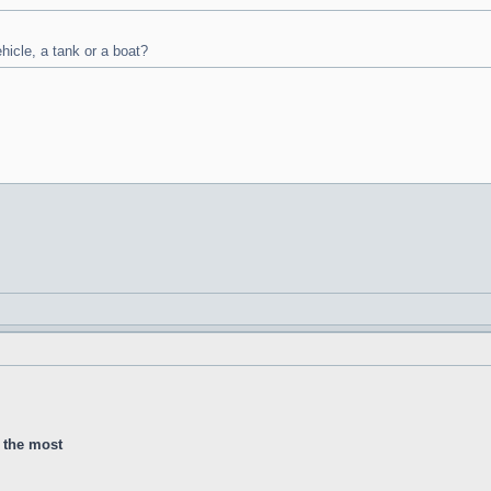
ehicle, a tank or a boat?
d the most