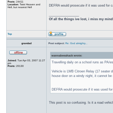
Posts:
24411
Location:
Twixt Heaven and
DEFRA would prosecute if it was used for ca
Hell, but nearest Hell
_________________
Of all the things ive lost, i miss my min
Top
grandad
Post subject:
Re: God almighty...
wannabeeahack wrote:
Joined:
Tue Apr 03, 2007 11:27
Travelling daily on a school runs as PA/e
pm
Posts:
20130
Vehicle is LWB Citroen Relay (17 seater dow
house door on a windy night, it cannot be 
DEFRA would prosecute if it was used for 
This post is so confusing. Is it a road vehic
_________________