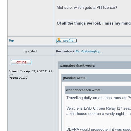
Mot sure, which gets a PH licence?
_________________
Of all the things ive lost, i miss my min
Top
grandad
Post subject:
Re: God almighty...
wannabeeahack wrote:
Joined:
Tue Apr 03, 2007 11:27
pm
Posts:
20130
grandad wrote:
wannabeeahack wrote:
Travelling daily on a school runs as 
Vehicle is LWB Citroen Relay (17 seater
a 5hit house door on a windy night, it
DEFRA would prosecute if it was used 