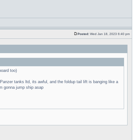
Posted:
Wed Jan 18, 2023 6:40 pm
board too)
zer tanks ltd, its awful, and the foldup tail lift is banging like a
t im gonna jump ship asap