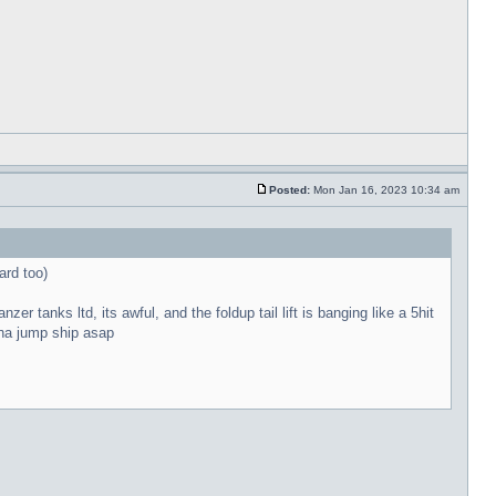
Posted:
Mon Jan 16, 2023 10:34 am
ard too)
r tanks ltd, its awful, and the foldup tail lift is banging like a 5hit
onna jump ship asap