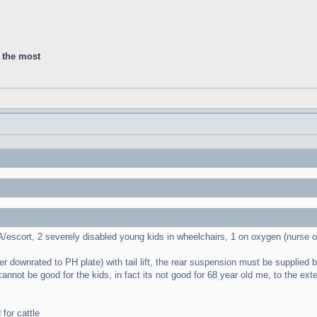
d the most
PA/escort, 2 severely disabled young kids in wheelchairs, 1 on oxygen (nurse 
 downrated to PH plate) with tail lift, the rear suspension must be supplied by P
 cannot be good for the kids, in fact its not good for 68 year old me, to the e
for cattle