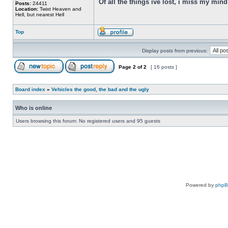
Of all the things ive lost, i miss my min
Posts:
24411
Location:
Twixt Heaven and
Hell, but nearest Hell
Top
Display posts from previous:
Page
2
of
2
[ 16 posts ]
Board index
»
Vehicles the good, the bad and the ugly
Who is online
Users browsing this forum: No registered users and 95 guests
Powered by
php