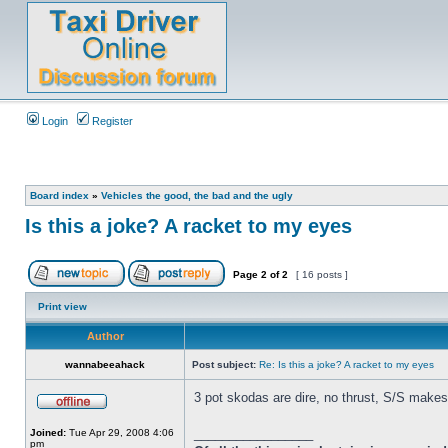
Login
Register
Board index
»
Vehicles the good, the bad and the ugly
Is this a joke? A racket to my eyes
Page
2
of
2
[ 16 posts ]
Print view
Author
wannabeeahack
Post subject:
Re: Is this a joke? A racket to my eyes
3 pot skodas are dire, no thrust, S/S make
_________________
Joined:
Tue Apr 29, 2008 4:06
pm