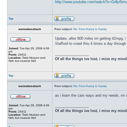
http://www.youtube.com/watch?v=Gdlyi5mc .
Top
wannabeeahack
Post subject:
Re: From Karoq to Kamiq
Update, after 800 miles im getting 42mpg, i
Stafford to crawl thru 4 times a day through
Joined:
Tue Apr 29, 2008 4:06
pm
_________________
Posts:
24411
Location:
Twixt Heaven and
Of all the things ive lost, i miss my min
Hell, but nearest Hell
Top
wannabeeahack
Post subject:
Re: From Karoq to Kamiq
as i learn the cars ways and my needs, im 
_________________
Joined:
Tue Apr 29, 2008 4:06
pm
Of all the things ive lost, i miss my min
Posts:
24411
Location:
Twixt Heaven and
Hell, but nearest Hell