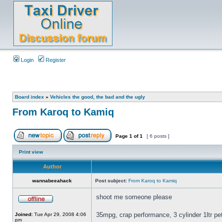
Login
Register
Board index
»
Vehicles the good, the bad and the ugly
From Karoq to Kamiq
Page
1
of
1
[ 6 posts ]
Print view
Author
wannabeeahack
Post subject:
From Karoq to Kamiq
shoot me someone please
35mpg, crap performance, 3 cylinder 1ltr p
Joined:
Tue Apr 29, 2008 4:06
pm