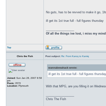
No guts, has to be revved to make it go, 1lt
ill get its 1st true full - full figures thursday
_________________
Of all the things ive lost, i miss my min
Top
Chris the Fish
Post subject:
Re: From Karoq to Kamiq
wannabeeahack wrote:
ill get its 1st true full - full figures thursda
Joined:
Sun Jan 28, 2007 8:58
pm
Posts:
3570
Location:
Plymouth
With that MPG, are you filling it on Wedne
_________________
Chris The Fish