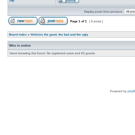
Top
Display posts from previous:
Page
1
of
1
[ 6 posts ]
Board index
»
Vehicles the good, the bad and the ugly
Who is online
Users browsing this forum: No registered users and 63 guests
Powered by
php