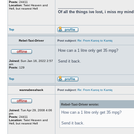
Posts:
24411
Location:
Twixt Heaven and
_________________
Hell, but nearest Hell
Of all the things ive lost, i miss my min
Top
Rebel-Taxi-Driver
Post subject:
Re: From Karoq to Kamiq
How can a 1 litre only get 35 mpg?
Send it back.
Joined:
Sun Jan 16, 2022 2:57
am
Posts:
129
Top
wannabeeahack
Post subject:
Re: From Karoq to Kamiq
Rebel-Taxi-Driver wrote:
Joined:
Tue Apr 29, 2008 4:06
How can a 1 litre only get 35 mpg?
pm
Posts:
24411
Location:
Twixt Heaven and
Send it back.
Hell, but nearest Hell