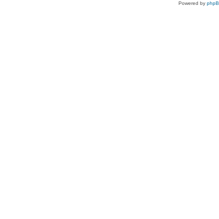
Powered by
php