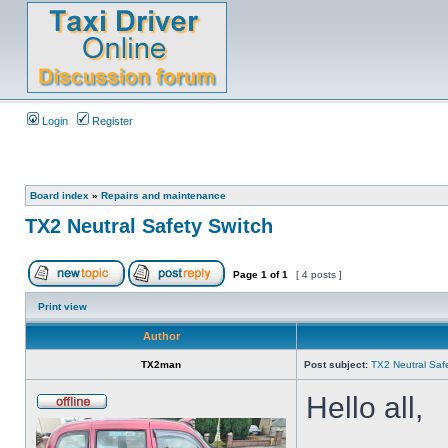
Login
Register
Board index
»
Repairs and maintenance
TX2 Neutral Safety Switch
Page
1
of
1
[ 4 posts ]
Print view
Author
TX2man
Post subject:
TX2 Neutral Saf
Hello all,