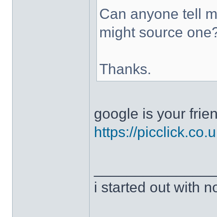
Can anyone tell me
might source one
Thanks.
google is your frie
https://picclick.co.
______________
i started out with no