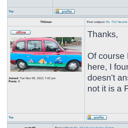
Top
TX2man
Post subject:
Re: TX2 Neutral
Thanks,
Of course 
here, I fou
doesn't an
Joined:
Tue Nov 09, 2021 7:42 pm
Posts:
6
not it is a
Top
matty86
Post subject:
Re: TX2 Neutral Safety Switch