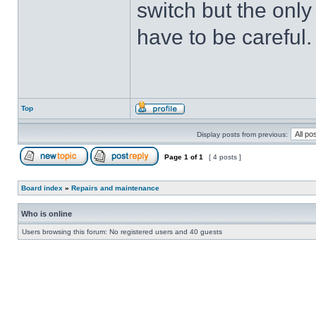
switch but the only t
have to be careful.
Top
Display posts from previous:
Page
1
of
1
[ 4 posts ]
Board index
»
Repairs and maintenance
Who is online
Users browsing this forum: No registered users and 40 guests