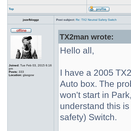
Top
jozefbloggz
Post subject:
Re: TX2 Neutral Safety Switch
TX2man wrote:
Hello all,
Joined:
Tue Feb 03, 2015 6:16
pm
I have a 2005 TX2
Posts:
333
Location:
glasgow
Auto box. The prob
won't start in Park,
understand this is 
safety) Switch.