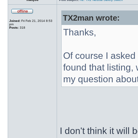
TX2man wrote:
Joined:
Fri Feb 21, 2014 8:53
pm
Posts:
318
Thanks,
Of course I asked 
found that listing,
my question about 
I don't think it wil