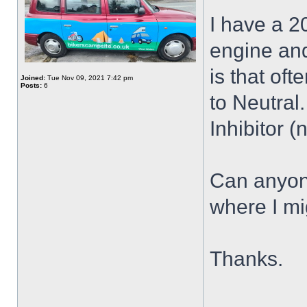
I have a 2
engine an
is that ofte
Joined:
Tue Nov 09, 2021 7:42 pm
Posts:
6
to Neutral.
Inhibitor (
Can anyone
where I m
Thanks.