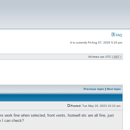
FAQ
It is currently Fri Aug 07, 2026 5:10 pm
All times are UTC [
DST
]
Previous topic
|
Next topic
Posted:
Tue May 16, 2023 10:10 am
s work fine when selected, front vents, footwell etc are all fine, just
se I can check?