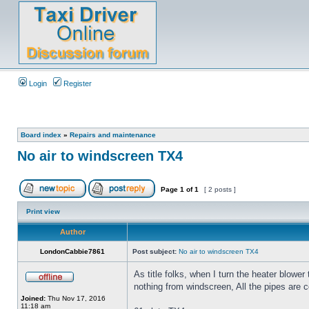
Login
Register
Board index
»
Repairs and maintenance
No air to windscreen TX4
Page
1
of
1
[ 2 posts ]
Print view
Author
LondonCabbie7861
Post subject:
No air to windscreen TX4
As title folks, when I turn the heater blower
nothing from windscreen, All the pipes are 
Joined:
Thu Nov 17, 2016
11:18 am