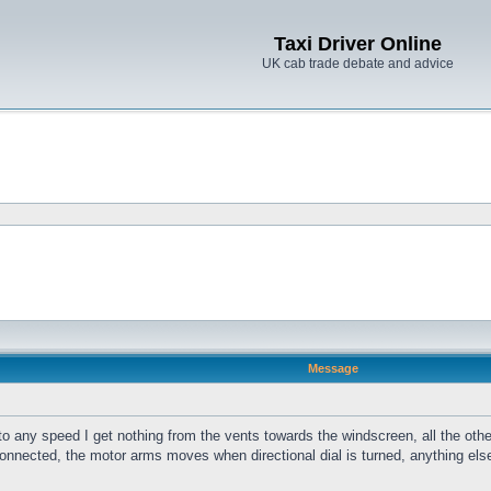
Taxi Driver Online
UK cab trade debate and advice
Message
 to any speed I get nothing from the vents towards the windscreen, all the other
connected, the motor arms moves when directional dial is turned, anything el