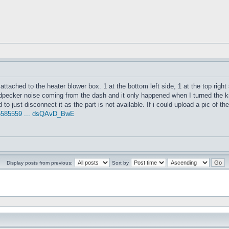
 attached to the heater blower box. 1 at the bottom left side, 1 at the top right
ecker noise coming from the dash and it only happened when I turned the knob
to just disconnect it as the part is not available. If i could upload a pic of t
95585559 ... dsQAvD_BwE
Display posts from previous:
Sort by