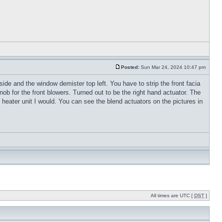
Posted:
Sun Mar 24, 2024 10:47 pm
 side and the window demister top left. You have to strip the front facia
 for the front blowers. Turned out to be the right hand actuator. The
he heater unit I would. You can see the blend actuators on the pictures in
All times are UTC [
DST
]