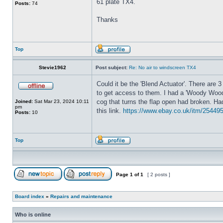
61 plate TX4.
Posts:
74
Thanks
Top
Stevie1962
Post subject:
Re: No air to windscreen TX4
Could it be the 'Blend Actuator'. There are 3
to get access to them. I had a 'Woody Woodp
cog that turns the flap open had broken. Had 
Joined:
Sat Mar 23, 2024 10:11
pm
this link.
https://www.ebay.co.uk/itm/2544
Posts:
10
Top
Page
1
of
1
[ 2 posts ]
Board index
»
Repairs and maintenance
Who is online