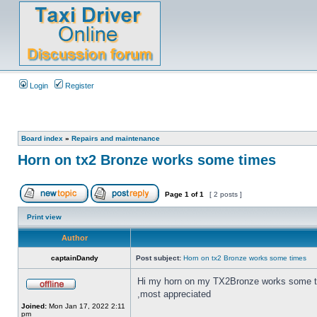
Login
Register
Board index
»
Repairs and maintenance
Horn on tx2 Bronze works some times
Page
1
of
1
[ 2 posts ]
Print view
Author
captainDandy
Post subject:
Horn on tx2 Bronze works some times
Hi my horn on my TX2Bronze works some times
,most appreciated
Joined:
Mon Jan 17, 2022 2:11
pm