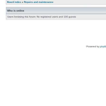
Board index
»
Repairs and maintenance
Who is online
Users browsing this forum: No registered users and 100 guests
Powered by
php