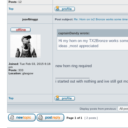
Posts:
12
Top
jozefbloggz
Post subject:
Re: Horn on tx2 Bronze works some time
captainDandy wrote:
Hi my horn on my TX2Bronze works some tim
ideas ,most appreciated
Joined:
Tue Feb 03, 2015 6:16
new horn ring required
pm
Posts:
333
Location:
glasgow
_________________
i started out with nothing and ive still got mos
Top
Display posts from previous:
Page
1
of
1
[ 2 posts ]