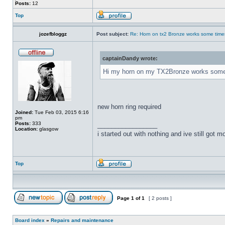
Posts:
12
Top
jozefbloggz
Post subject:
Re: Horn on tx2 Bronze works some time
captainDandy wrote:
Hi my horn on my TX2Bronze works some tim
new horn ring required
Joined:
Tue Feb 03, 2015 6:16
pm
Posts:
333
_________________
Location:
glasgow
i started out with nothing and ive still got mos
Top
Page
1
of
1
[ 2 posts ]
Board index
»
Repairs and maintenance