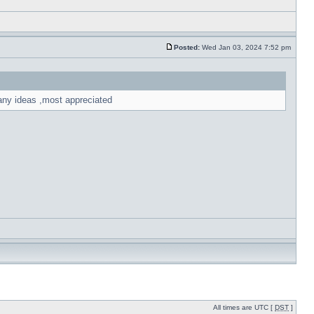
Posted:
Wed Jan 03, 2024 7:52 pm
 any ideas ,most appreciated
All times are UTC [
DST
]