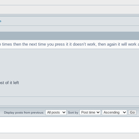
s
es then the next time you press it it doesn’t work, then again it will work
t of it left
Display posts from previous:
Sort by