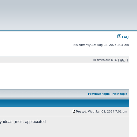
FAQ
It is currently Sat Aug 08, 2026 2:11 am
All times are UTC [
DST
]
Previous topic
|
Next topic
Posted:
Wed Jan 03, 2024 7:01 pm
ny ideas ,most appreciated