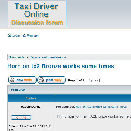
Login
Register
Board index
»
Repairs and maintenance
Horn on tx2 Bronze works some times
Page
1
of
1
[ 2 posts ]
Print view
Author
captainDandy
Post subject:
Horn on tx2 Bronze works some times
Hi my horn on my TX2Bronze works some time
Joined:
Mon Jan 17, 2022 2:11
pm