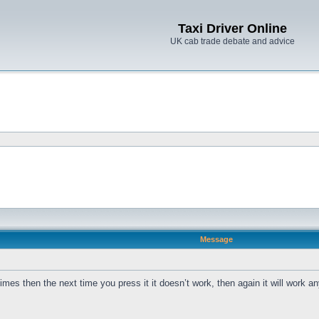
Taxi Driver Online
UK cab trade debate and advice
Message
s then the next time you press it it doesn’t work, then again it will work a