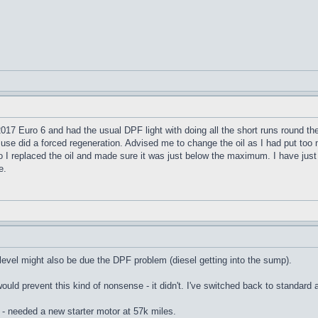
17 Euro 6 and had the usual DPF light with doing all the short runs round the 
 use did a forced regeneration. Advised me to change the oil as I had put to
so I replaced the oil and made sure it was just below the maximum. I have ju
e.
 level might also be due the DPF problem (diesel getting into the sump).
would prevent this kind of nonsense - it didn't. I've switched back to standar
 - needed a new starter motor at 57k miles.