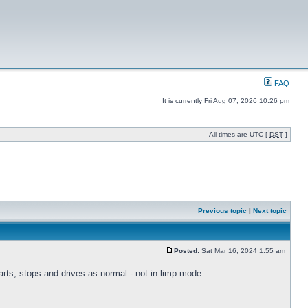
FAQ
It is currently Fri Aug 07, 2026 10:26 pm
All times are UTC [
DST
]
Previous topic
|
Next topic
Posted:
Sat Mar 16, 2024 1:55 am
tarts, stops and drives as normal - not in limp mode.