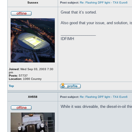
Sussex
Post subject:
Re: Flashing DPF light - TX4 Euro6
Great that it’s sorted.
Also good that your issue, and solution, i
_________________
IDFIMH
Joined:
Wed Sep 03, 2003 7:30
pm
Posts:
57737
Location:
1066 Country
Top
XH558
Post subject:
Re: Flashing DPF light - TX4 Euro6
While it was driveable, the diesel-in-oil t