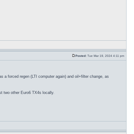
Posted:
Tue Mar 19, 2024 4:11 pm
as a forced regen (LTI computer again) and oil+filter change, as
t two other Euro6 TX4s locally.