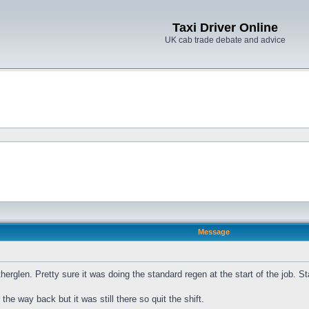
Taxi Driver Online
UK cab trade debate and advice
Message
herglen. Pretty sure it was doing the standard regen at the start of the job. S
he way back but it was still there so quit the shift.