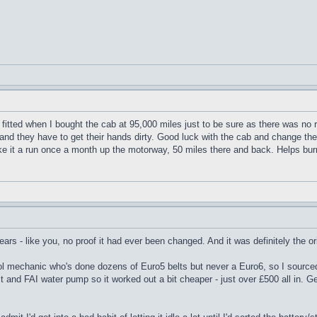
itted when I bought the cab at 95,000 miles just to be sure as there was no 
 and they have to get their hands dirty. Good luck with the cab and change the
ke it a run once a month up the motorway, 50 miles there and back. Helps burn 
rs - like you, no proof it had ever been changed. And it was definitely the origi
ool mechanic who's done dozens of Euro5 belts but never a Euro6, so I sourced 
kit and FAI water pump so it worked out a bit cheaper - just over £500 all in.