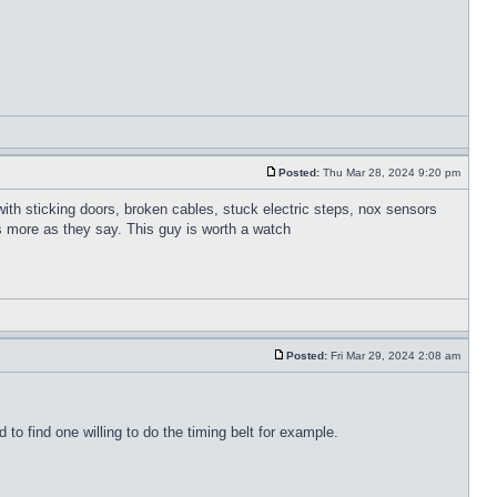
Posted:
Thu Mar 28, 2024 9:20 pm
 with sticking doors, broken cables, stuck electric steps, nox sensors
is more as they say. This guy is worth a watch
Posted:
Fri Mar 29, 2024 2:08 am
o find one willing to do the timing belt for example.