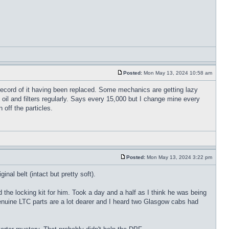
Posted:
Mon May 13, 2024 10:58 am
record of it having been replaced. Some mechanics are getting lazy
 oil and filters regularly. Says every 15,000 but I change mine every
off the particles.
Posted:
Mon May 13, 2024 3:22 pm
nal belt (intact but pretty soft).
the locking kit for him. Took a day and a half as I think he was being
 Genuine LTC parts are a lot dearer and I heard two Glasgow cabs had