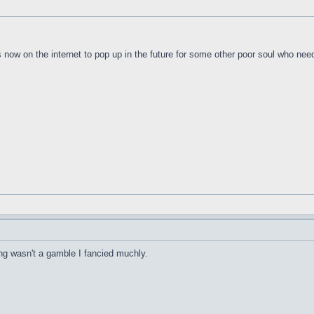
s now on the internet to pop up in the future for some other poor soul who nee
hing wasn't a gamble I fancied muchly.