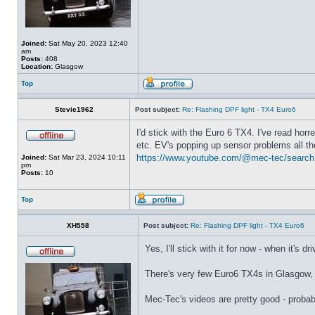
Joined:
Sat May 20, 2023 12:40
am
Posts:
408
Location:
Glasgow
Top
Stevie1962
Post subject:
Re: Flashing DPF light - TX4 Euro6
I'd stick with the Euro 6 TX4. I've read hor
etc. EV's popping up sensor problems all the
https://www.youtube.com/@mec-tec/search
Joined:
Sat Mar 23, 2024 10:11
pm
Posts:
10
Top
XH558
Post subject:
Re: Flashing DPF light - TX4 Euro6
Yes, I'll stick with it for now - when it's d
There's very few Euro6 TX4s in Glasgow, s
Mec-Tec's videos are pretty good - proba