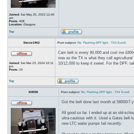
Joined:
Sat May 20, 2023 12:40
am
Posts:
408
Location:
Glasgow
Top
Stevie1962
Post subject:
Re: Flashing DPF light - TX4 Euro6
Cam belt is every 90,000 and cost me £800 f
now as the TX is what they call agricultural
10/12,000 to keep it sweet. For the DPF, ta
Joined:
Sat Mar 23, 2024 10:11
pm
Posts:
10
Top
XH558
Post subject:
Re: Flashing DPF light - TX4 Euro6
Got the belt done last month at 58000/7 yea
All good so far. I ended up at an old-sch
ultra-cautious with it. Used a Gates belt 
new LTC water pumps fail recently.