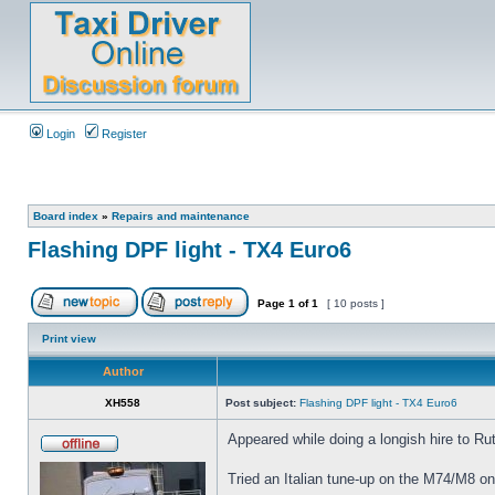
Login
Register
Board index
»
Repairs and maintenance
Flashing DPF light - TX4 Euro6
Page
1
of
1
[ 10 posts ]
Print view
Author
XH558
Post subject:
Flashing DPF light - TX4 Euro6
Appeared while doing a longish hire to Rut
Tried an Italian tune-up on the M74/M8 on t