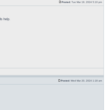
Posted:
Tue Mar 19, 2024 5:10 pm
ds help.
Posted:
Wed Mar 20, 2024 1:18 am