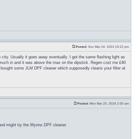
Posted:
Sun Mar 24, 2024 10:22 pm
city. Usually it goes away eventually. I got the same flashing light as
o much in and it was above the max on the dipstick. Regen cost me £40
st bought some JLM DPF cleaner which supposedly cleans your filter at
Posted:
Mon Mar 25, 2024 2:00 am
d and might try the Wynns DPF cleaner.