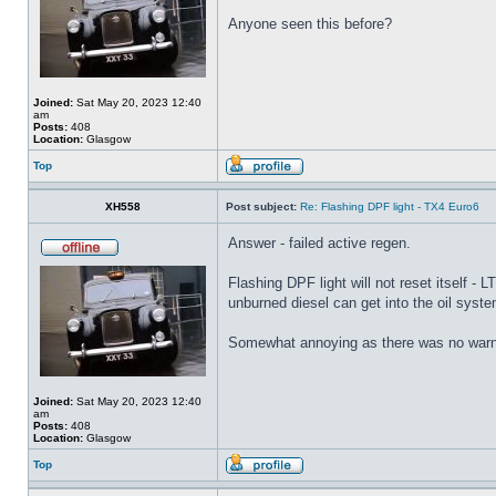
Anyone seen this before?
Joined:
Sat May 20, 2023 12:40
am
Posts:
408
Location:
Glasgow
Top
XH558
Post subject:
Re: Flashing DPF light - TX4 Euro6
Answer - failed active regen.
Flashing DPF light will not reset itself -
unburned diesel can get into the oil system
Somewhat annoying as there was no warni
Joined:
Sat May 20, 2023 12:40
am
Posts:
408
Location:
Glasgow
Top