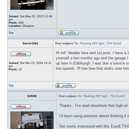
Joined:
Sat May 20, 2023 12:40
am
Posts:
408
Location:
Glasgow
Top
Stevie1962
Post subject:
Re: Flashing DPF light - TX4 Euro6
Hi m8. Newbie here and 1st post. I have a 20
yourself a few months ago and the garage I
up here in Edinburgh. I was due a service 
Joined:
Sat Mar 23, 2024 10:11
pm
low speeds. I'll see how that works over tim
Posts:
10
Top
XH558
Post subject:
Re: Flashing DPF light - TX4 Euro6
Thanks - I've read elsewhere that high oil
I'd been using premium diesel thinking it 
Not overly impressed with this Euro6 TX4