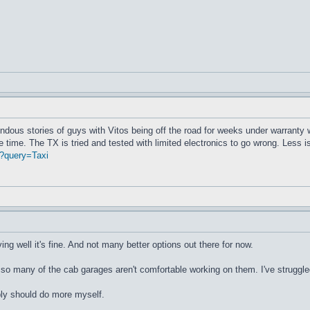
rendous stories of guys with Vitos being off the road for weeks under warranty
 time. The TX is tried and tested with limited electronics to go wrong. Less 
?query=Taxi
riving well it's fine. And not many better options out there for now.
o many of the cab garages aren't comfortable working on them. I've struggled t
bly should do more myself.