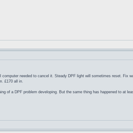
 LTI computer needed to cancel it. Steady DPF light will sometimes reset. Fix w
. £170 all in.
ng of a DPF problem developing. But the same thing has happened to at leas