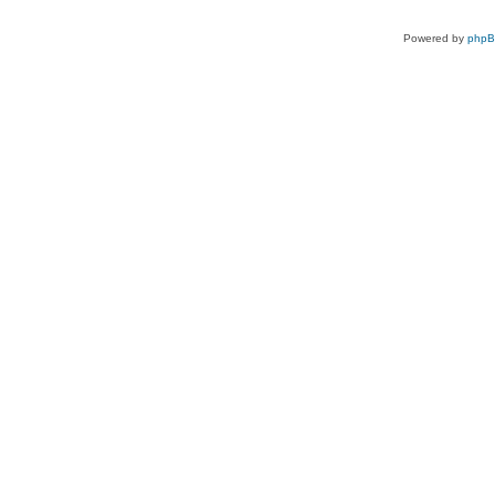
Powered by
php