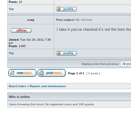
Posts:
10
Top
x-ray
Post subject:
Re: tx4 horn
I take it you’ve checked it’s not the horn its
Joined:
Tue Oct 18, 2011 7:36
pm
Posts:
1495
Top
Display posts from previous:
Page
1
of
1
[ 2 posts ]
Board index
»
Repairs and maintenance
Who is online
Users browsing this forum: No registered users and 246 guests