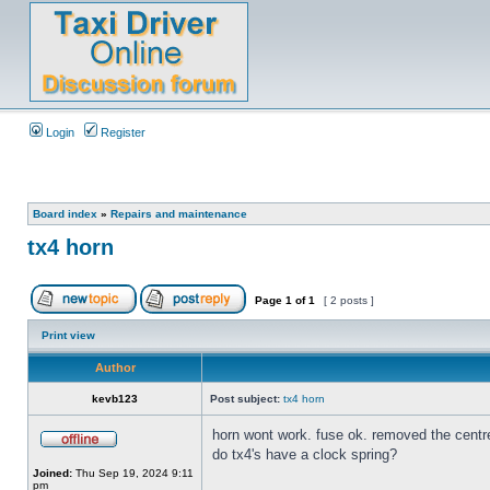
Login
Register
Board index
»
Repairs and maintenance
tx4 horn
Page
1
of
1
[ 2 posts ]
Print view
Author
kevb123
Post subject:
tx4 horn
horn wont work. fuse ok. removed the centre 
do tx4's have a clock spring?
Joined:
Thu Sep 19, 2024 9:11
pm