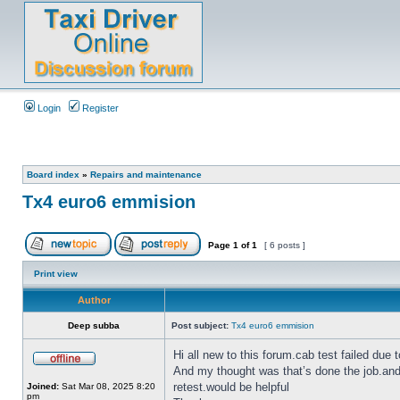
Login
Register
Board index
»
Repairs and maintenance
Tx4 euro6 emmision
Page
1
of
1
[ 6 posts ]
Print view
Author
Deep subba
Post subject:
Tx4 euro6 emmision
Hi all new to this forum.cab test failed due
And my thought was that’s done the job.and
retest.would be helpful
Joined:
Sat Mar 08, 2025 8:20
pm