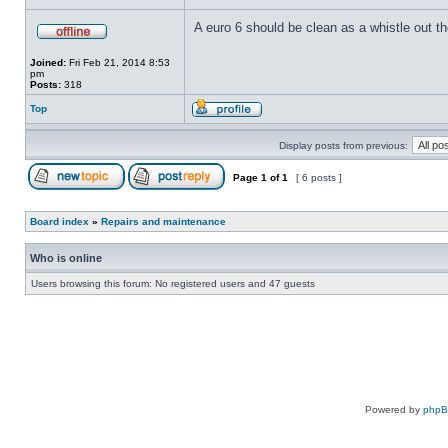
A euro 6 should be clean as a whistle out th
Joined:
Fri Feb 21, 2014 8:53
pm
Posts:
318
Top
Display posts from previous:
Page
1
of
1
[ 6 posts ]
Board index
»
Repairs and maintenance
Who is online
Users browsing this forum: No registered users and 47 guests
Powered by
php