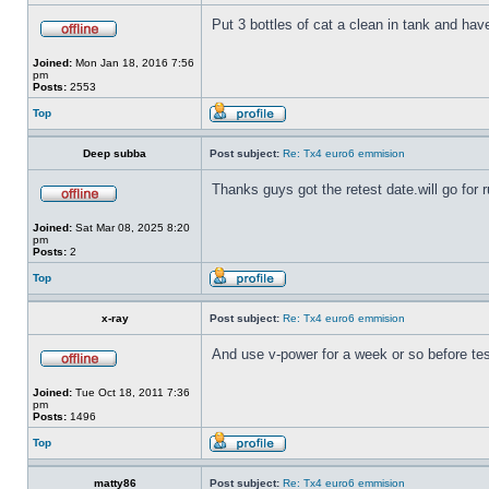
Put 3 bottles of cat a clean in tank and hav
Joined:
Mon Jan 18, 2016 7:56
pm
Posts:
2553
Top
Deep subba
Post subject:
Re: Tx4 euro6 emmision
Thanks guys got the retest date.will go for r
Joined:
Sat Mar 08, 2025 8:20
pm
Posts:
2
Top
x-ray
Post subject:
Re: Tx4 euro6 emmision
And use v-power for a week or so before tes
Joined:
Tue Oct 18, 2011 7:36
pm
Posts:
1496
Top
matty86
Post subject:
Re: Tx4 euro6 emmision