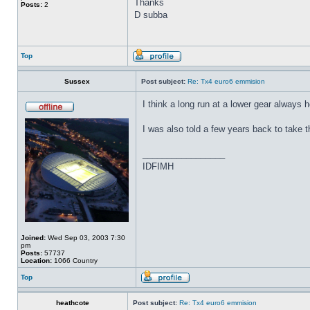
Thanks
Posts:
2
D subba
Top
Sussex
Post subject:
Re: Tx4 euro6 emmision
I think a long run at a lower gear always h
I was also told a few years back to take the
_________________
IDFIMH
Joined:
Wed Sep 03, 2003 7:30
pm
Posts:
57737
Location:
1066 Country
Top
heathcote
Post subject:
Re: Tx4 euro6 emmision