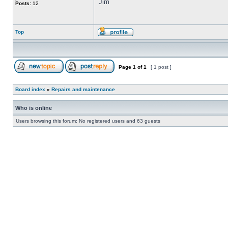
Jim
Posts:
12
Top
Page
1
of
1
[ 1 post ]
Board index
»
Repairs and maintenance
Who is online
Users browsing this forum: No registered users and 63 guests