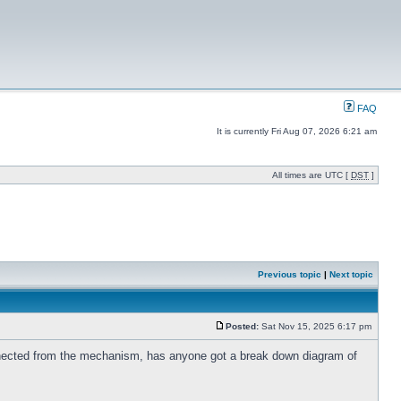
FAQ
It is currently Fri Aug 07, 2026 6:21 am
All times are UTC [
DST
]
Previous topic
|
Next topic
Posted:
Sat Nov 15, 2025 6:17 pm
onnected from the mechanism, has anyone got a break down diagram of