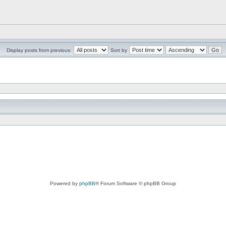
Display posts from previous:
Sort by
Powered by
phpBB
® Forum Software © phpBB Group