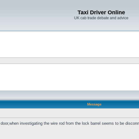
Taxi Driver Online
UK cab trade debate and advice
Message
 door,when investigating the wire rod from the lock barrel seems to be disc