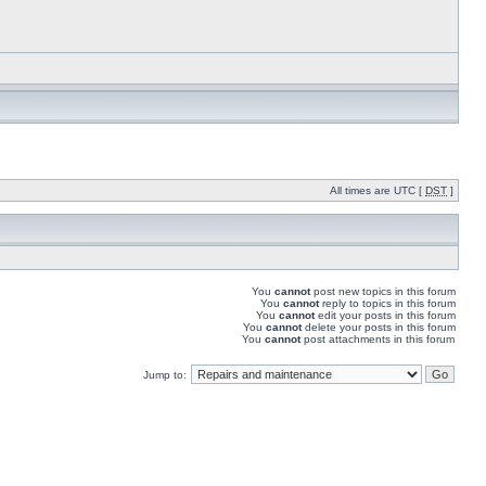
All times are UTC [
DST
]
You
cannot
post new topics in this forum
You
cannot
reply to topics in this forum
You
cannot
edit your posts in this forum
You
cannot
delete your posts in this forum
You
cannot
post attachments in this forum
Jump to: