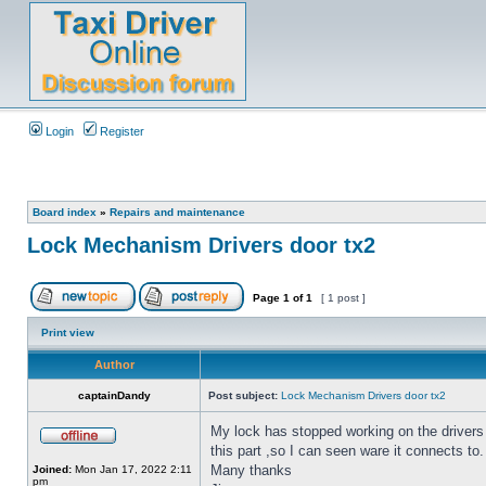
Login
Register
Board index
»
Repairs and maintenance
Lock Mechanism Drivers door tx2
Page
1
of
1
[ 1 post ]
Print view
Author
captainDandy
Post subject:
Lock Mechanism Drivers door tx2
My lock has stopped working on the drivers
this part ,so I can seen ware it connects to.
Many thanks
Joined:
Mon Jan 17, 2022 2:11
pm