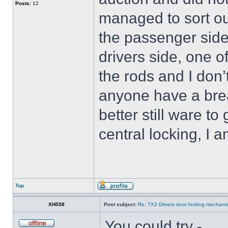
Posts:
12
managed to sort ou
the passenger side
drivers side, one o
the rods and I don
anyone have a brea
better still ware t
central locking, I 
Top
XH558
Post subject:
Re: TX2 Drivers door locking mechani
You could try -