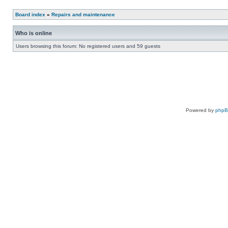
Board index
»
Repairs and maintenance
Who is online
Users browsing this forum: No registered users and 59 guests
Powered by
php