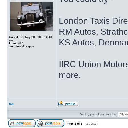
London Taxis Dir
RM Autos, Strathc
Joined:
Sat May 20, 2023 12:40
KS Autos, Denmar
am
Posts:
408
Location:
Glasgow
IIRC Union Motors
more.
Top
Display posts from previous:
Page
1
of
1
[ 2 posts ]