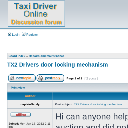
Login
Register
Board index
»
Repairs and maintenance
TX2 Drivers door locking mechanism
Page
1
of
1
[ 2 posts ]
Print view
Author
captainDandy
Post subject:
TX2 Drivers door locking mechanism
Hi can anyone help
Joined:
Mon Jan 17, 2022 2:11
auction and did not 
pm