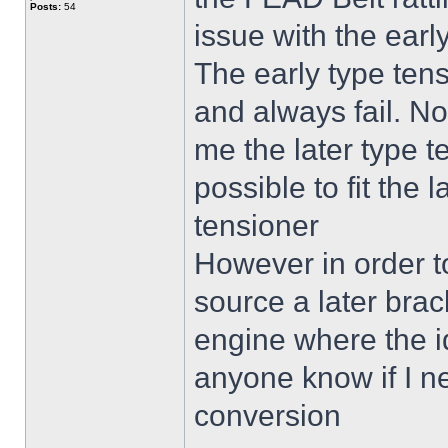
Posts:
54
issue with the earl
The early type tensi
and always fail. N
me the later type t
possible to fit the 
tensioner
However in order to 
source a later brack
engine where the i
anyone know if I ne
conversion