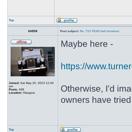
Top
XH558
Post subject:
Re: TX2 FEAD belt tensioner
Maybe here -
https://www.turner
Joined:
Sat May 20, 2023 12:40
Otherwise, I'd ima
am
Posts:
408
Location:
Glasgow
owners have tried
Top