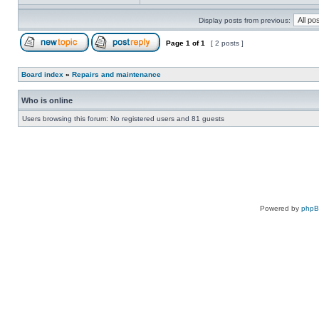
Display posts from previous:
Page
1
of
1
[ 2 posts ]
Board index
»
Repairs and maintenance
Who is online
Users browsing this forum: No registered users and 81 guests
Powered by
php