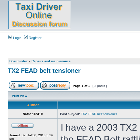
Login
Register
Board index
»
Repairs and maintenance
TX2 FEAD belt tensioner
Page
1
of
1
[ 2 posts ]
Print view
Author
Nathan12319
Post subject:
TX2 FEAD belt tensioner
I have a 2003 TX2 t
Joined:
Sat Jul 30, 2016 3:26
the FEAD Belt ratt
pm