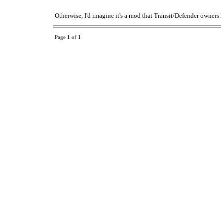
Otherwise, I'd imagine it's a mod that Transit/Defender owners 
Page
1
of
1