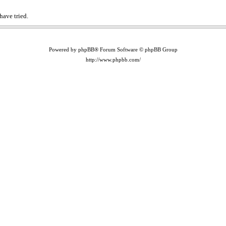
have tried.
Powered by phpBB® Forum Software © phpBB Group
http://www.phpbb.com/