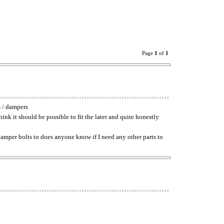
Page
1
of
1
s / dampers
hink it should be possible to fit the later and quite honestly
d damper bolts to does anyone know if I need any other parts to