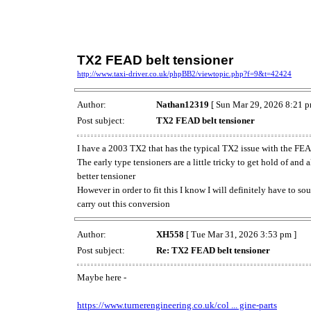
TX2 FEAD belt tensioner
http://www.taxi-driver.co.uk/phpBB2/viewtopic.php?f=9&t=42424
Author:
Nathan12319
[ Sun Mar 29, 2026 8:21 p
Post subject:
TX2 FEAD belt tensioner
I have a 2003 TX2 that has the typical TX2 issue with the FEAD
The early type tensioners are a little tricky to get hold of and 
better tensioner
However in order to fit this I know I will definitely have to so
carry out this conversion
Author:
XH558
[ Tue Mar 31, 2026 3:53 pm ]
Post subject:
Re: TX2 FEAD belt tensioner
Maybe here -
https://www.turnerengineering.co.uk/col ... gine-parts