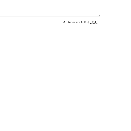
All times are UTC [
DST
]