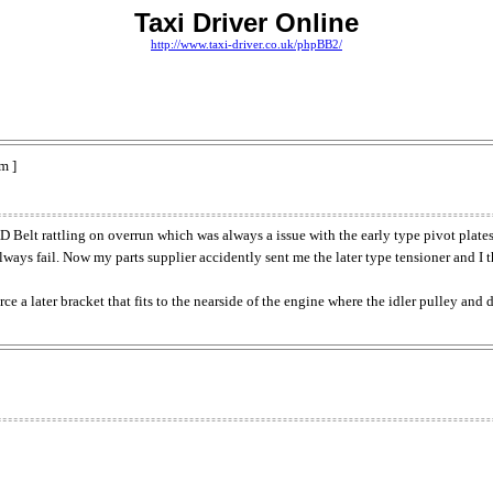
Taxi Driver Online
http://www.taxi-driver.co.uk/phpBB2/
m ]
 Belt rattling on overrun which was always a issue with the early type pivot plate
always fail. Now my parts supplier accidently sent me the later type tensioner and I t
urce a later bracket that fits to the nearside of the engine where the idler pulley an