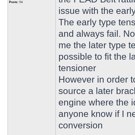
Posts:
54
issue with the earl
The early type tensi
and always fail. N
me the later type t
possible to fit the 
tensioner
However in order to 
source a later brack
engine where the i
anyone know if I ne
conversion