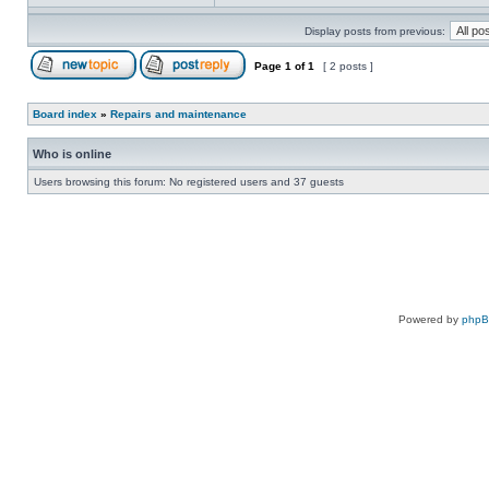
Display posts from previous:
Page
1
of
1
[ 2 posts ]
Board index
»
Repairs and maintenance
Who is online
Users browsing this forum: No registered users and 37 guests
Powered by
php