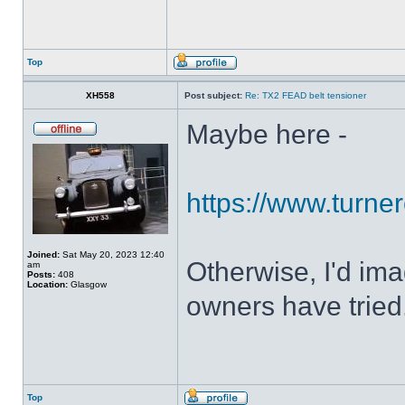
Top
XH558
Post subject:
Re: TX2 FEAD belt tensioner
Maybe here -
https://www.turner
Joined:
Sat May 20, 2023 12:40
Otherwise, I'd ima
am
Posts:
408
Location:
Glasgow
owners have tried
Top