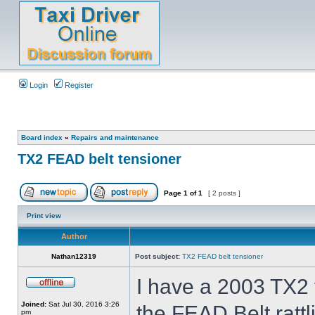
Login
Register
Board index
»
Repairs and maintenance
TX2 FEAD belt tensioner
Page
1
of
1
[ 2 posts ]
Print view
Author
Nathan12319
Post subject:
TX2 FEAD belt tensioner
I have a 2003 TX2 t
Joined:
Sat Jul 30, 2016 3:26
the FEAD Belt ratt
pm