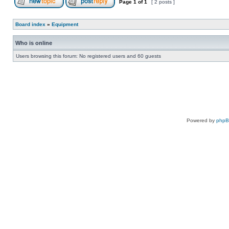
Page
1
of
1
[ 2 posts ]
Board index
»
Equipment
Who is online
Users browsing this forum: No registered users and 60 guests
Powered by
php