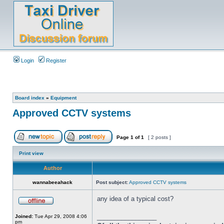
Login
Register
Board index
»
Equipment
Approved CCTV systems
Page
1
of
1
[ 2 posts ]
Print view
Author
wannabeeahack
Post subject:
Approved CCTV systems
any idea of a typical cost?
_________________
Joined:
Tue Apr 29, 2008 4:06
pm