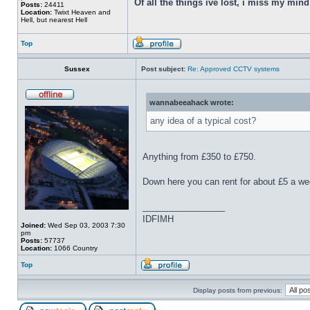
Of all the things ive lost, i miss my min
Posts:
24411
Location:
Twixt Heaven and
Hell, but nearest Hell
Top
Sussex
Post subject:
Re: Approved CCTV systems
wannabeeahack wrote:
any idea of a typical cost?
Anything from £350 to £750.
Down here you can rent for about £5 a we
_________________
IDFIMH
Joined:
Wed Sep 03, 2003 7:30
pm
Posts:
57737
Location:
1066 Country
Top
Display posts from previous: