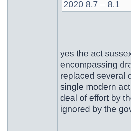
2020 8.7 – 8.1
yes the act sussex
encompassing draf
replaced several di
single modern act
deal of effort by
ignored by the go