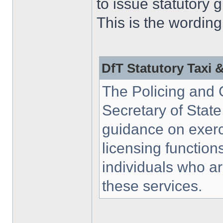
to issue statutory 
This is the wording
DfT Statutory Taxi 
The Policing and 
Secretary of State
guidance on exerci
licensing function
individuals who a
these services.