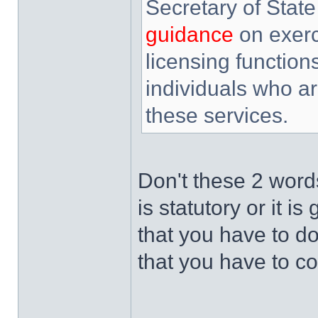
Secretary of State
guidance
on exerc
licensing function
individuals who a
these services.
Don't these 2 words
is statutory or it 
that you have to 
that you have to co
______________