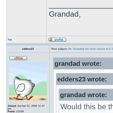
______________
Grandad,
Top
edders23
Post subject:
Re: Guessing not much chance of a Tax
grandad wrote:
edders23 wrote:
grandad wrote:
Would this be th
Joined:
Sat Apr 01, 2006 11:47
pm
Posts:
21039