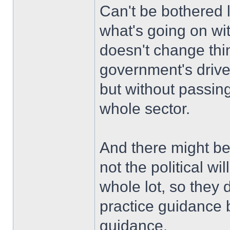
Can't be bothered l
what's going on with
doesn't change thing
government's drive 
but without passing
whole sector.
And there might be a
not the political wi
whole lot, so they 
practice guidance 
guidance.