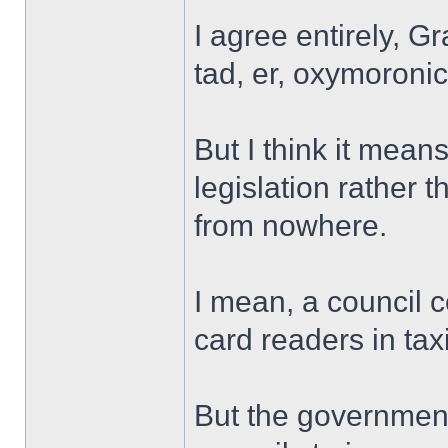
I agree entirely, G
tad, er, oxymoroni
But I think it means
legislation rather
from nowhere.
I mean, a council 
card readers in tax
But the government 