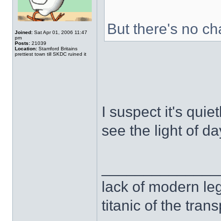
But there's no c
Joined:
Sat Apr 01, 2006 11:47
pm
Posts:
21039
Location:
Stamford Britains
prettiest town till SKDC ruined it
I suspect it's quie
see the light of da
______________
lack of modern leg
titanic of the tran