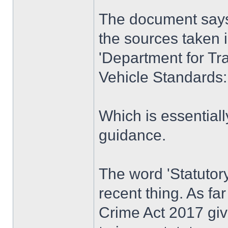
The document says 
the sources taken 
'Department for Tra
Vehicle Standards:
Which is essentiall
guidance.
The word 'Statutory'
recent thing. As fa
Crime Act 2017 giv