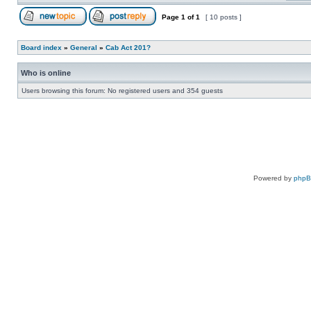
Page
1
of
1
[ 10 posts ]
Board index
»
General
»
Cab Act 201?
Who is online
Users browsing this forum: No registered users and 354 guests
Powered by
php