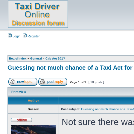
Login
Register
Board index
»
General
»
Cab Act 201?
Guessing not much chance of a Taxi Act for 
Page
1
of
1
[ 10 posts ]
Print view
Author
Sussex
Post subject:
Guessing not much chance of a Taxi Ac
Not sure there wa