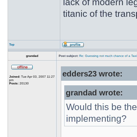
lack of modern leg
titanic of the tran
Top
grandad
Post subject:
Re: Guessing not much chance of a Taxi A
edders23 wrote:
Joined:
Tue Apr 03, 2007 11:27
pm
Posts:
20130
grandad wrote:
Would this be the
implementing?