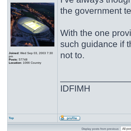
the government tel
With the one provi
such guidance if 
not to.
Joined:
Wed Sep 03, 2003 7:30
pm
Posts:
57748
Location:
1066 Country
______________
IDFIMH
Top
Display posts from previous: