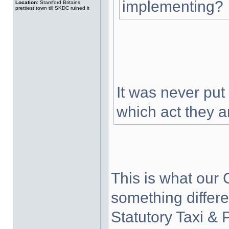
implementing?
Location:
Stamford Britains
prettiest town till SKDC ruined it
It was never put
which act they 
This is what our C
something differ
Statutory Taxi & 