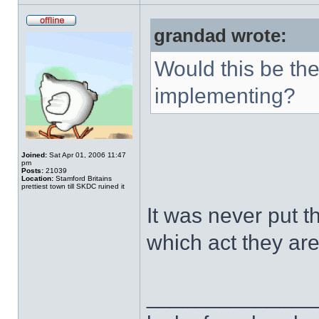
grandad wrote:
Would this be the
implementing?
Joined:
Sat Apr 01, 2006 11:47
pm
Posts:
21039
Location:
Stamford Britains
prettiest town till SKDC ruined it
It was never put t
which act they ar
______________