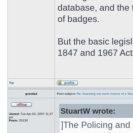
database, and the 
of badges.
But the basic legis
1847 and 1967 Acts
Top
grandad
Post subject:
Re: Guessing not much chance of a Taxi A
StuartW wrote:
Joined:
Tue Apr 03, 2007 11:27
pm
Posts:
20130
]The Policing and