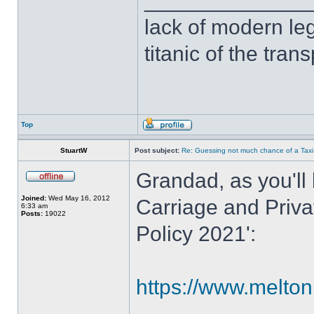
______________
lack of modern leg
titanic of the tran
Top
StuartW
Post subject:
Re: Guessing not much chance of a Taxi A
Grandad, as you'll 
Joined:
Wed May 16, 2012
Carriage and Priva
6:33 am
Posts:
19022
Policy 2021':
https://www.melton