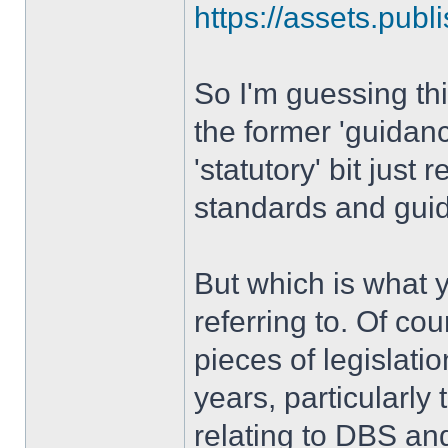
https://assets.publi
So I'm guessing thi
the former 'guidan
'statutory' bit just r
standards and guid
But which is what y
referring to. Of co
pieces of legislatio
years, particularly
relating to DBS an