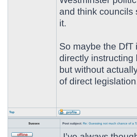
and think councils 
it.
So maybe the DfT i
directly instructing
but without actuall
of direct legislation
Top
Sussex
Post subject:
Re: Guessing not much chance of a Tax
I’ve always thought