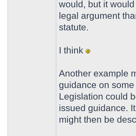
would, but it woul
legal argument tha
statute.
I think
Another example mi
guidance on some t
Legislation could 
issued guidance. It 
might then be desc