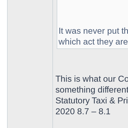
It was never put t
which act they ar
This is what our Co
something differen
Statutory Taxi & Pr
2020 8.7 – 8.1