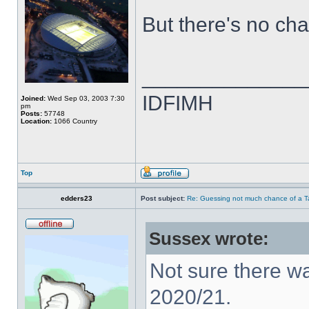
But there's no ch
______________
IDFIMH
Joined:
Wed Sep 03, 2003 7:30
pm
Posts:
57748
Location:
1066 Country
Top
edders23
Post subject:
Re: Guessing not much chance of a Tax
Sussex wrote:
Not sure there w
2020/21.