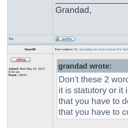
Grandad,
Top
StuartW
Post subject:
Re: Guessing not much chance of a Taxi A
grandad wrote:
Joined:
Wed May 16, 2012
6:33 am
Posts:
19022
Don't these 2 word
it is statutory or
that you have to 
that you have to c