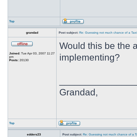
Top
grandad
Post subject:
Re: Guessing not much chance of a Taxi A
Would this be the a
Joined:
Tue Apr 03, 2007 11:27
implementing?
pm
Posts:
20130
______________
Grandad,
Top
edders23
Post subject:
Re: Guessing not much chance of a Tax