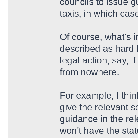
councils to issue g
taxis, in which cas
Of course, what's i
described as hard l
legal action, say, i
from nowhere.
For example, I thin
give the relevant s
guidance in the re
won't have the stat