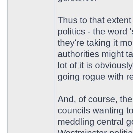
Thus to that exten
politics - the word 
they're taking it mo
authorities might ta
lot of it is obvious
going rogue with r
And, of course, th
councils wanting to
meddling central g
Westminster politi