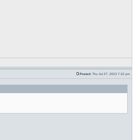
Posted:
Thu Jul 27, 2023 7:32 pm