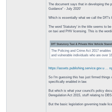
The document says that in developing the po
Guidance‟ - July 2020'
Which is essentially what we call the DfT's 
The word 'Statutory' in the title seems to b
on taxi and PHV licensing. This is the wordi
DfT Statutory Taxi & Private Hire Vehicle Stan
The Policing and Crime Act 2017 enables th
and vulnerable individuals who are over 
https://assets.publishing.service.gov.u ... n
So I'm guessing this has just firmed things u
specifically enabled in law.
But which is what your council's policy docum
Deregulation Act 2015, stuff relating to DB
But the basic legislation governing trade li