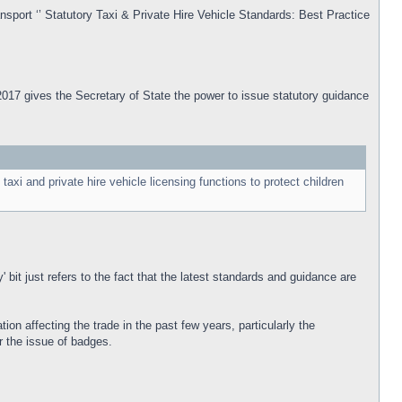
nsport ‘’ Statutory Taxi & Private Hire Vehicle Standards: Best Practice
t 2017 gives the Secretary of State the power to issue statutory guidance
axi and private hire vehicle licensing functions to protect children
 bit just refers to the fact that the latest standards and guidance are
ion affecting the trade in the past few years, particularly the
r the issue of badges.