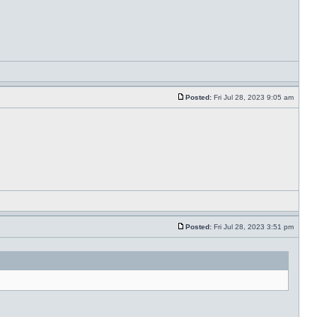
Posted:
Fri Jul 28, 2023 9:05 am
Posted:
Fri Jul 28, 2023 3:51 pm