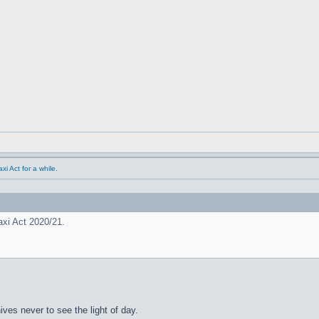
i Act for a while.
xi Act 2020/21.
hives never to see the light of day.