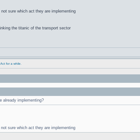
m not sure which act they are implementing
inking the titanic of the transport sector
ct for a while.
are already implementing?
m not sure which act they are implementing