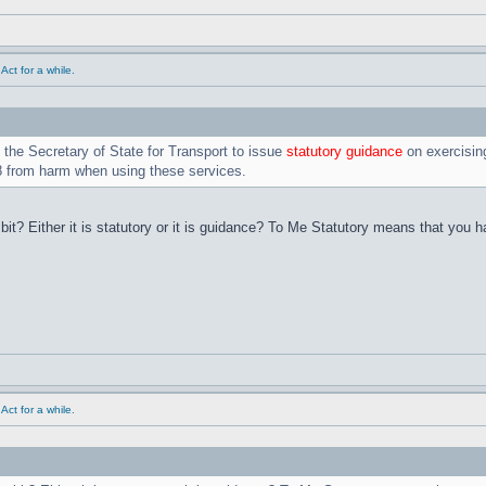
ct for a while.
the Secretary of State for Transport to issue
statutory guidance
on exercising
18 from harm when using these services.
 bit? Either it is statutory or it is guidance? To Me Statutory means that yo
ct for a while.