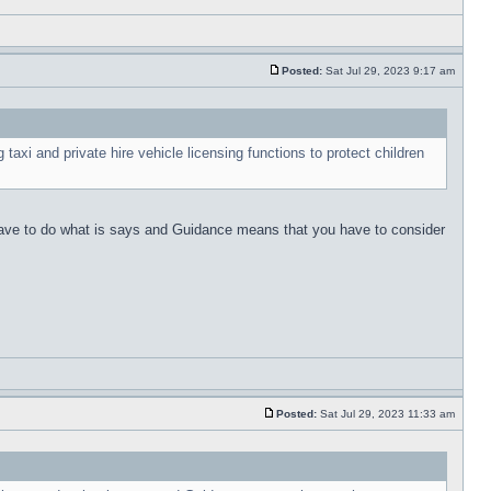
Posted:
Sat Jul 29, 2023 9:17 am
 taxi and private hire vehicle licensing functions to protect children
u have to do what is says and Guidance means that you have to consider
Posted:
Sat Jul 29, 2023 11:33 am