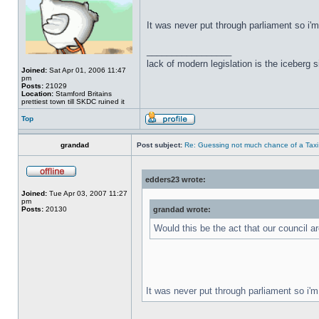
It was never put through parliament so i'
_________________
lack of modern legislation is the iceberg s
Joined:
Sat Apr 01, 2006 11:47
pm
Posts:
21029
Location:
Stamford Britains
prettiest town till SKDC ruined it
Top
grandad
Post subject:
Re: Guessing not much chance of a Taxi A
edders23 wrote:
Joined:
Tue Apr 03, 2007 11:27
pm
Posts:
20130
grandad wrote:
Would this be the act that our council 
It was never put through parliament so i'