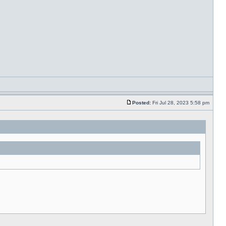
Posted:
Fri Jul 28, 2023 5:58 pm