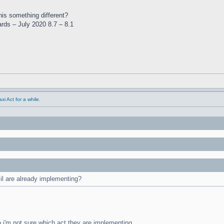
this something different?
ards – July 2020 8.7 – 8.1
i Act for a while.
cil are already implementing?
o i'm not sure which act they are implementing