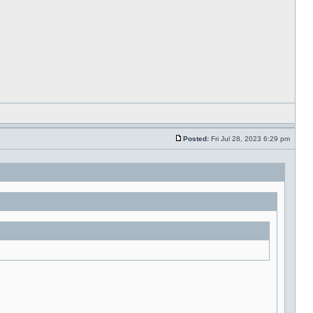
Posted:
Fri Jul 28, 2023 6:29 pm