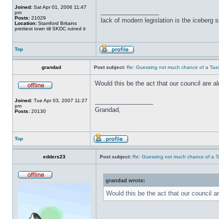
Joined:
Sat Apr 01, 2006 11:47
_________________
pm
Posts:
21029
lack of modern legislation is the iceberg s
Location:
Stamford Britains
prettiest town till SKDC ruined it
Top
grandad
Post subject:
Re: Guessing not much chance of a Taxi A
Would this be the act that our council are 
_________________
Joined:
Tue Apr 03, 2007 11:27
pm
Grandad,
Posts:
20130
Top
edders23
Post subject:
Re: Guessing not much chance of a Tax
grandad wrote:
Would this be the act that our council 