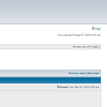
FAQ
It is currently Fri Aug 07, 2026 5:37 am
All times are UTC [
DST
]
Previous topic
|
Next topic
Posted:
Sun Mar 29, 2020 4:52 pm