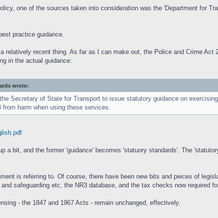
licy, one of the sources taken into consideration was the 'Department for Tra
best practice guidance.
e a relatively recent thing. As far as I can make out, the Police and Crime Ac
ng in the actual guidance:
dards wrote:
e Secretary of State for Transport to issue statutory guidance on exercising t
18 from harm when using these services.
glish.pdf
p a bit, and the former 'guidance' becomes 'statuory standards'. The 'statutory'
ent is referring to. Of course, there have been new bits and pieces of legislat
S and safeguarding etc, the NR3 database, and the tax checks now required fo
censing - the 1847 and 1967 Acts - remain unchanged, effectively.