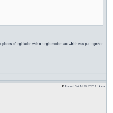
t pieces of legislation with a single modern act which was put together
Posted:
Sat Jul 29, 2023 2:17 am