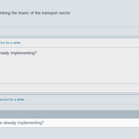
inking the titanic of the transport sector
ct for a while.
already implementing?
i Act for a while.
are already implementing?