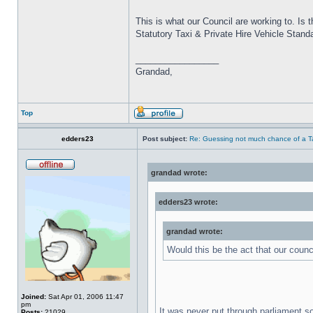
This is what our Council are working to. Is 
Statutory Taxi & Private Hire Vehicle Stand
_________________
Grandad,
Top
edders23
Post subject:
Re: Guessing not much chance of a Tax
grandad wrote:
edders23 wrote:
grandad wrote:
Would this be the act that our coun
Joined:
Sat Apr 01, 2006 11:47
pm
It was never put through parliament s
Posts:
21029