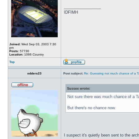
_________________
IDFIMH
Joined:
Wed Sep 03, 2003 7:30
pm
Posts:
57730
Location:
1066 Country
Top
edders23
Post subject:
Re: Guessing not much chance of a Tax
Sussex wrote:
Not sure there was much chance of a Ta
But there's no chance now.
I suspect it's quietly been sent to the arc