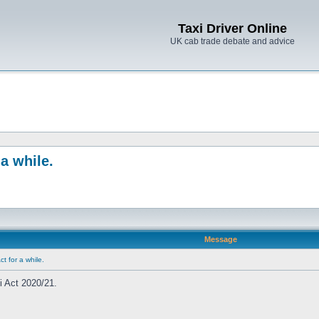
Taxi Driver Online
UK cab trade debate and advice
a while.
Message
t for a while.
i Act 2020/21.