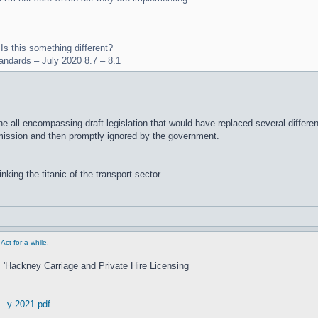
 Is this something different?
tandards – July 2020 8.7 – 8.1
e all encompassing draft legislation that would have replaced several differen
mmission and then promptly ignored by the government.
inking the titanic of the transport sector
ct for a while.
's 'Hackney Carriage and Private Hire Licensing
. y-2021.pdf