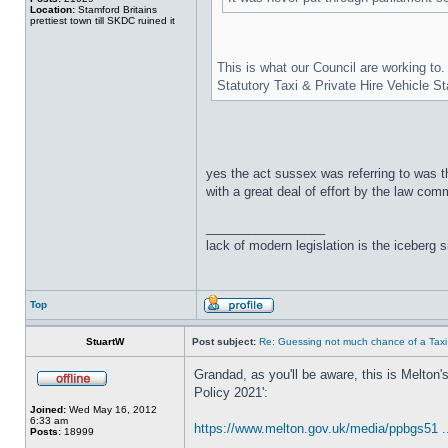
Location:
Stamford Britains
prettiest town till SKDC ruined it
This is what our Council are working to.
Statutory Taxi & Private Hire Vehicle S
yes the act sussex was referring to was th
with a great deal of effort by the law co
_________________
lack of modern legislation is the iceberg s
Top
StuartW
Post subject:
Re: Guessing not much chance of a Taxi A
Grandad, as you'll be aware, this is Melton
Policy 2021':
Joined:
Wed May 16, 2012
6:33 am
https://www.melton.gov.uk/media/ppbgs51 ..
Posts:
18999