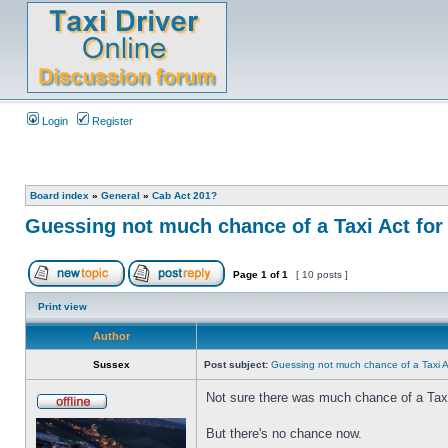
Login
Register
Board index
»
General
»
Cab Act 201?
Guessing not much chance of a Taxi Act for 
Page
1
of
1
[ 10 posts ]
Print view
Author
Sussex
Post subject:
Guessing not much chance of a Taxi Ac
Not sure there was much chance of a Tax
But there's no chance now.