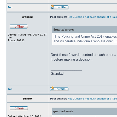
Top
grandad
Post subject:
Re: Guessing not much chance of a Taxi A
StuartW wrote:
Joined:
Tue Apr 03, 2007 11:27
]The Policing and Crime Act 2017 enables 
pm
Posts:
20130
and vulnerable individuals who are over 
Don't these 2 words contradict each other a
it before making a decision.
_________________
Grandad,
Top
StuartW
Post subject:
Re: Guessing not much chance of a Taxi A
grandad wrote:
Joined:
Wed May 16, 2012