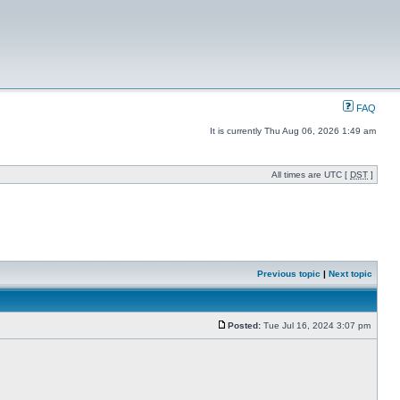
FAQ
It is currently Thu Aug 06, 2026 1:49 am
All times are UTC [
DST
]
Previous topic
|
Next topic
Posted:
Tue Jul 16, 2024 3:07 pm