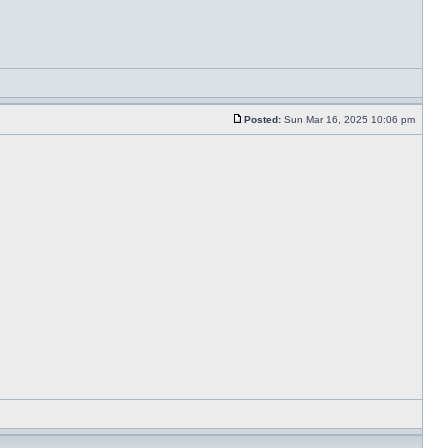
Posted:
Sun Mar 16, 2025 10:06 pm