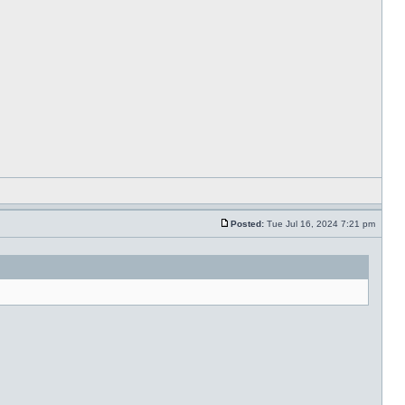
Posted:
Tue Jul 16, 2024 7:21 pm