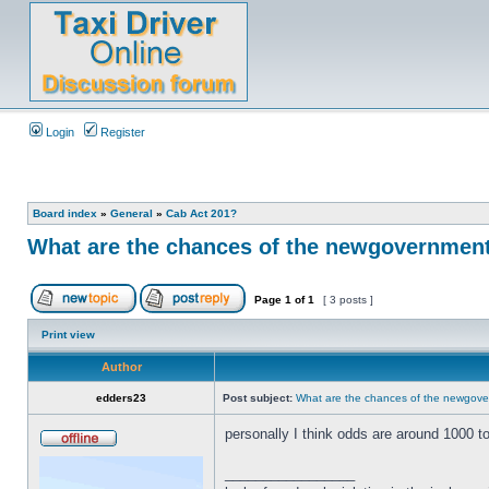
Login
Register
Board index
»
General
»
Cab Act 201?
What are the chances of the newgovernment 
Page
1
of
1
[ 3 posts ]
Print view
Author
edders23
Post subject:
What are the chances of the newgover
personally I think odds are around 1000 t
_________________