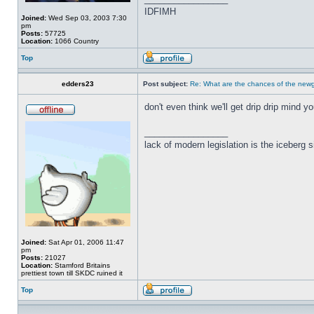
IDFIMH
Joined:
Wed Sep 03, 2003 7:30
pm
Posts:
57725
Location:
1066 Country
Top
edders23
Post subject:
Re: What are the chances of the newg
don't even think we'll get drip drip mind yo
_________________
lack of modern legislation is the iceberg s
Joined:
Sat Apr 01, 2006 11:47
pm
Posts:
21027
Location:
Stamford Britains
prettiest town till SKDC ruined it
Top