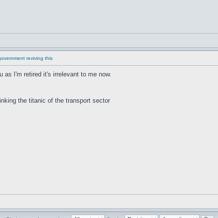
overnment reviving this
u as I'm retired it's irrelevant to me now.
inking the titanic of the transport sector