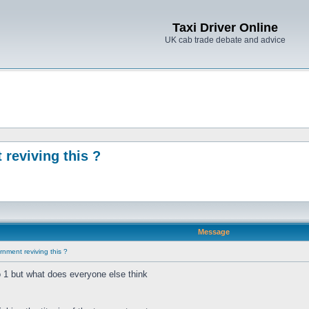
Taxi Driver Online
UK cab trade debate and advice
reviving this ?
Message
nment reviving this ?
o 1 but what does everyone else think