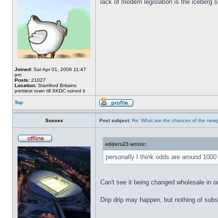
lack of modern legislation is the iceberg s
Joined:
Sat Apr 01, 2006 11:47
pm
Posts:
21027
Location:
Stamford Britains
prettiest town till SKDC ruined it
Top
Sussex
Post subject:
Re: What are the chances of the newg
edders23 wrote:
personally I think odds are around 1000
Can't see it being changed wholesale in ou
Drip drip may happen, but nothing of sub
_________________