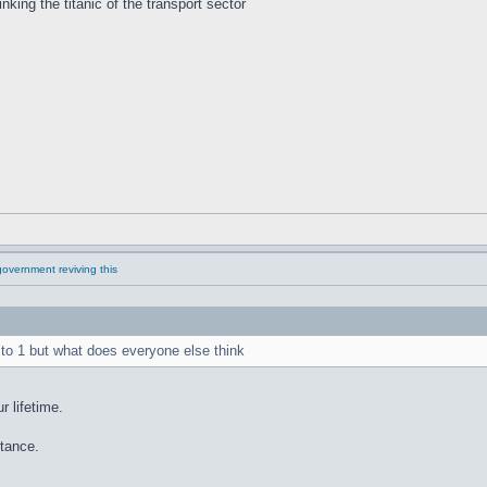
inking the titanic of the transport sector
overnment reviving this
 to 1 but what does everyone else think
r lifetime.
stance.