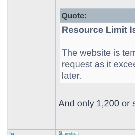
Quote:
Resource Limit 
The website is tem
request as it exce
later.
And only 1,200 or s
Top