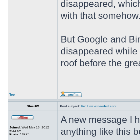
disappeared, which
with that somehow
But Google and Bin
disappeared while 
roof before the grea
Top
StuartW
Post subject:
Re: Limit exceeded error
A new message I h
Joined:
Wed May 16, 2012
anything like this 
6:33 am
Posts:
18995