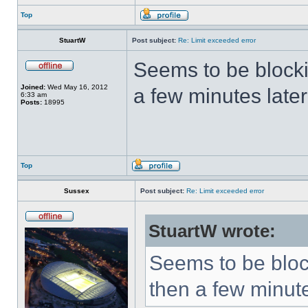
Top
StuartW
Post subject:
Re: Limit exceeded error
Seems to be block
Joined:
Wed May 16, 2012
a few minutes later
6:33 am
Posts:
18995
Top
Sussex
Post subject:
Re: Limit exceeded error
StuartW wrote:
Seems to be bloc
then a few minute