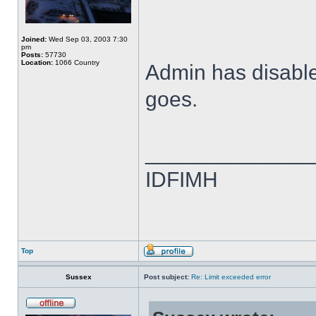
Joined:
Wed Sep 03, 2003 7:30
pm
Posts:
57730
Location:
1066 Country
Admin has disabled
goes.
______________
IDFIMH
Top
Sussex
Post subject:
Re: Limit exceeded error