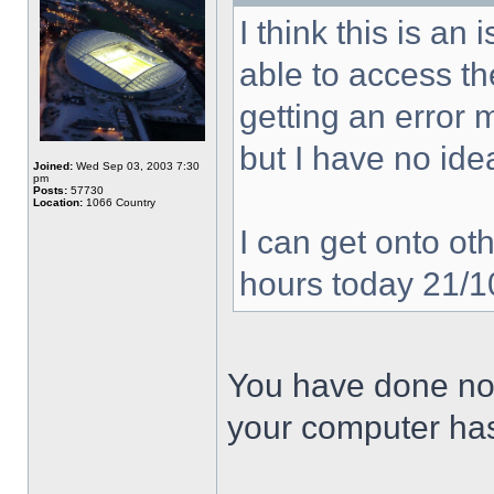
I think this is a
able to access the
getting an error
but I have no ide
Joined:
Wed Sep 03, 2003 7:30
pm
Posts:
57730
Location:
1066 Country
I can get onto oth
hours today 21/
You have done not
your computer has