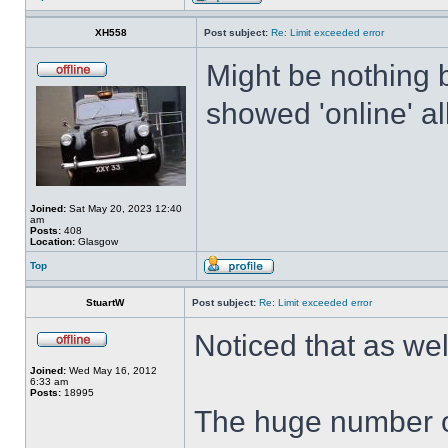
XH558
Post subject:
Re: Limit exceeded error
Might be nothing 
showed 'online' al
Joined:
Sat May 20, 2023 12:40
am
Posts:
408
Location:
Glasgow
Top
StuartW
Post subject:
Re: Limit exceeded error
Noticed that as we
Joined:
Wed May 16, 2012
6:33 am
Posts:
18995
The huge number o