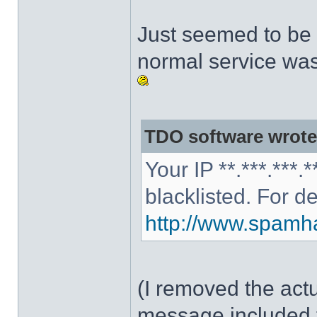
Just seemed to be 
normal service was
TDO software wrote
Your IP **.***.***
blacklisted. For d
http://www.spamhau
(I removed the act
message included 