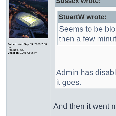
Sussex wrote:
StuartW wrote:
Seems to be blo
then a few minut
Joined:
Wed Sep 03, 2003 7:30
pm
Posts:
57730
Location:
1066 Country
Admin has disable
it goes.
And then it went 