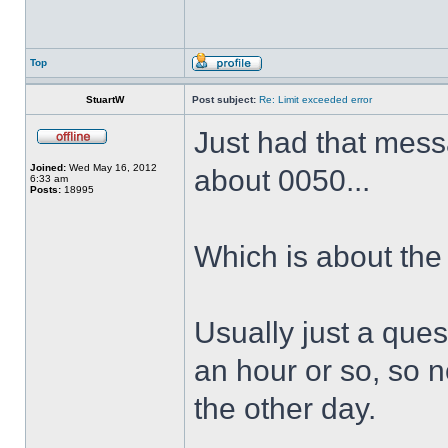
Top
StuartW
Post subject:
Re: Limit exceeded error
Just had that messa
Joined:
Wed May 16, 2012
about 0050...
6:33 am
Posts:
18995
Which is about the
Usually just a quest
an hour or so, so n
the other day.