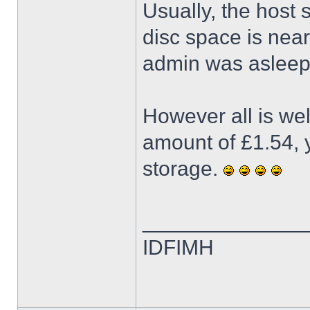
Usually, the host
disc space is neari
admin was asleep 
However all is we
amount of £1.54, y
storage.
______________
IDFIMH