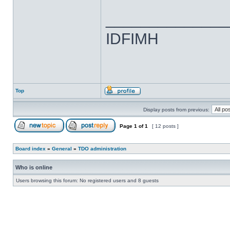
______________
IDFIMH
Top
Display posts from previous:
Page
1
of
1
[ 12 posts ]
Board index
»
General
»
TDO administration
Who is online
Users browsing this forum: No registered users and 8 guests