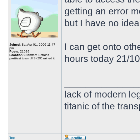
getting an error 
but I have no idea
I can get onto othe
Joined:
Sat Apr 01, 2006 11:47
pm
Posts:
21029
Location:
Stamford Britains
hours today 21/1
prettiest town till SKDC ruined it
______________
lack of modern leg
titanic of the tran
Top