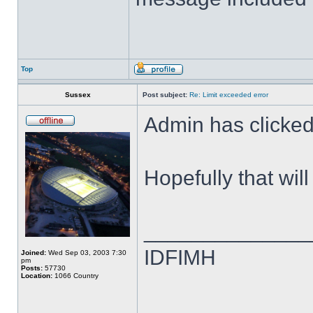
Top
Sussex
Post subject:
Re: Limit exceeded error
Admin has clicked 
Hopefully that wil
______________
IDFIMH
Joined:
Wed Sep 03, 2003 7:30
pm
Posts:
57730
Location:
1066 Country