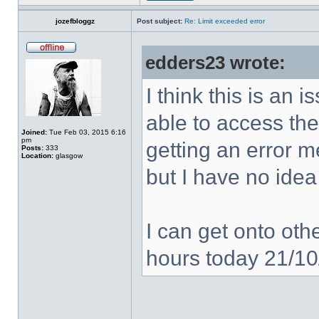
jozefbloggz
Post subject:
Re: Limit exceeded error
edders23 wrote:
I think this is an
able to access the
Joined:
Tue Feb 03, 2015 6:16
pm
getting an error 
Posts:
333
Location:
glasgow
but I have no idea
I can get onto othe
hours today 21/1