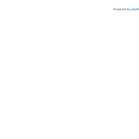
Powered by
php