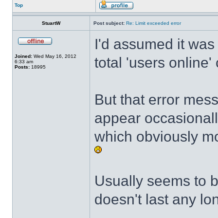
Top
StuartW
Post subject:
Re: Limit exceeded error
I'd assumed it was
Joined:
Wed May 16, 2012
total 'users online'
6:33 am
Posts:
18995
But that error mes
appear occasional
which obviously mo
Usually seems to b
doesn't last any lo