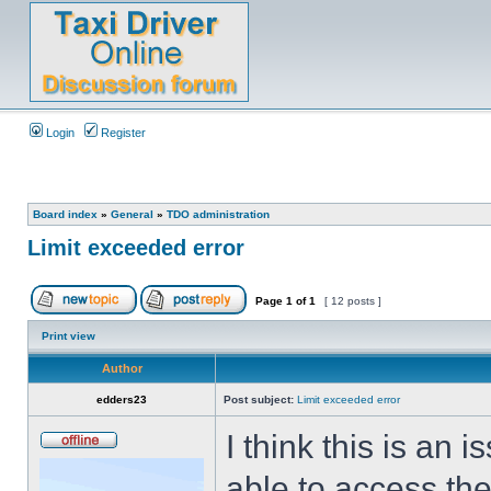
Login
Register
Board index
»
General
»
TDO administration
Limit exceeded error
Page
1
of
1
[ 12 posts ]
Print view
Author
edders23
Post subject:
Limit exceeded error
I think this is an
able to access the