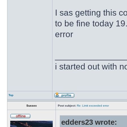
I sas getting this 
to be fine today 19
error
______________
i started out with no
Top
Sussex
Post subject:
Re: Limit exceeded error
edders23 wrote: