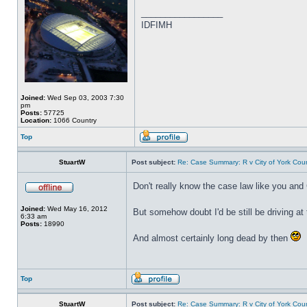
_________________
IDFIMH
Joined:
Wed Sep 03, 2003 7:30
pm
Posts:
57725
Location:
1066 Country
Top
StuartW
Post subject:
Re: Case Summary: R v City of York Coun
Don't really know the case law like you and
Joined:
Wed May 16, 2012
But somehow doubt I'd be still be driving a
6:33 am
Posts:
18990
And almost certainly long dead by then
Top
StuartW
Post subject:
Re: Case Summary: R v City of York Coun