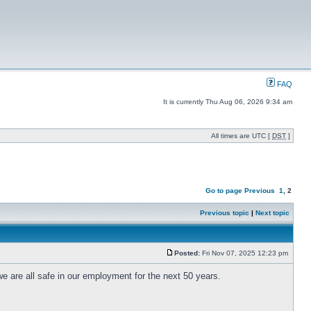
FAQ
It is currently Thu Aug 06, 2026 9:34 am
All times are UTC [
DST
]
Go to page
Previous
1
,
2
Previous topic
|
Next topic
Posted:
Fri Nov 07, 2025 12:23 pm
n we are all safe in our employment for the next 50 years.