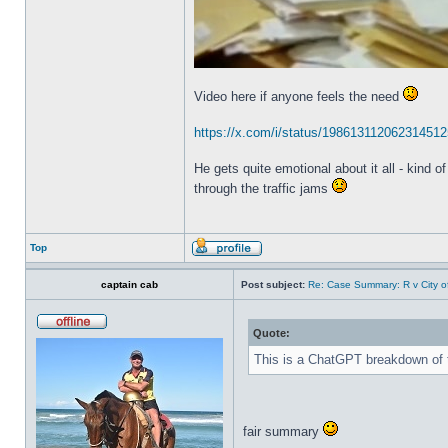
Video here if anyone feels the need
https://x.com/i/status/198613112062314512
He gets quite emotional about it all - kind o
through the traffic jams
Top
captain cab
Post subject:
Re: Case Summary: R v City o
Quote:
This is a ChatGPT breakdown of th
fair summary