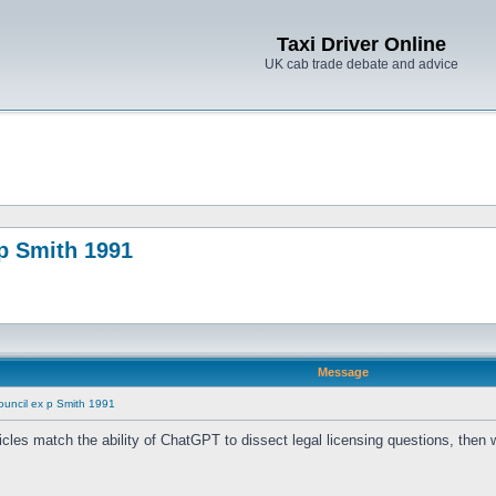
Taxi Driver Online
UK cab trade debate and advice
p Smith 1991
Message
ouncil ex p Smith 1991
 vehicles match the ability of ChatGPT to dissect legal licensing questions, the