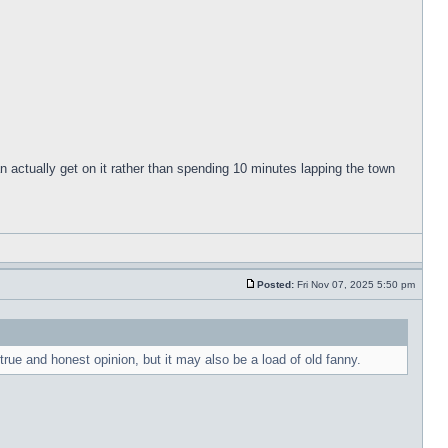
can actually get on it rather than spending 10 minutes lapping the town
Posted:
Fri Nov 07, 2025 5:50 pm
rue and honest opinion, but it may also be a load of old fanny.