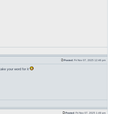
Posted:
Fri Nov 07, 2025 12:46 pm
ake your word for it
Posted:
Fri Nov 07, 2025 1:49 pm