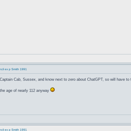
cil ex p Smith 1991
 Captain Cab, Sussex, and know next to zero about ChatGPT, so will have to t
t the age of nearly 112 anyway
cil ex p Smith 1991