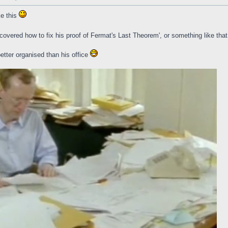
ke this
overed how to fix his proof of Fermat's Last Theorem', or something like tha
better organised than his office