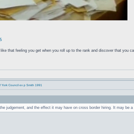
5
f like that feeling you get when you roll up to the rank and discover that you 
f York Council ex p Smith 1991
e judgement, and the effect it may have on cross border hiring. It may be a t