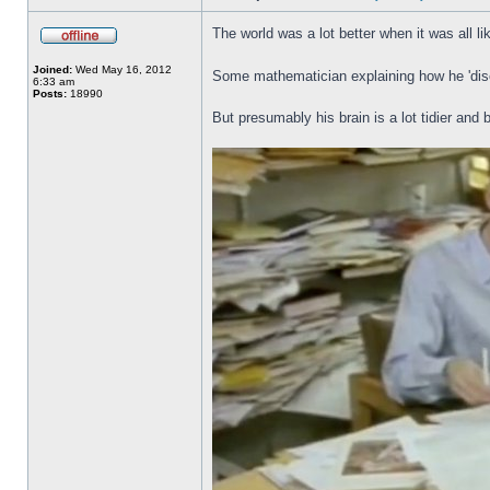
The world was a lot better when it was all li
Joined:
Wed May 16, 2012
Some mathematician explaining how he 'disc
6:33 am
Posts:
18990
But presumably his brain is a lot tidier and 