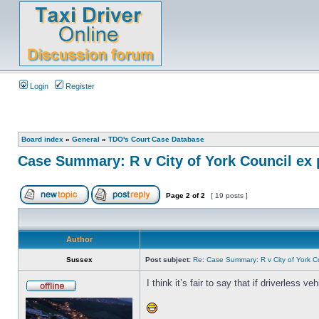
Login
Register
Board index
»
General
»
TDO's Court Case Database
Case Summary: R v City of York Council ex 
Page
2
of
2
[ 19 posts ]
Author
Sussex
Post subject:
Re: Case Summary: R v City of York C
I think it’s fair to say that if driverless