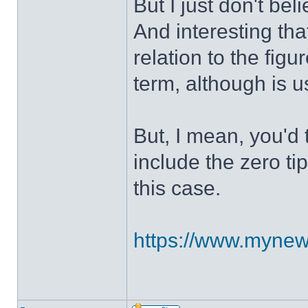
But I just don't bel
And interesting tha
relation to the figu
term, although is u
But, I mean, you'd 
include the zero tip
this case.
https://www.mynews