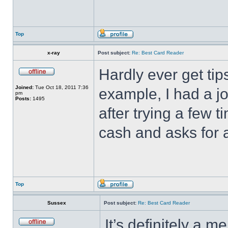
Top
x-ray
Post subject:
Re: Best Card Reader
Hardly ever get tip
Joined:
Tue Oct 18, 2011 7:36
example, I had a jo
pm
Posts:
1495
after trying a few
cash and asks for a
Top
Sussex
Post subject:
Re: Best Card Reader
It’s definitely a m