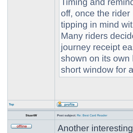
Timing and remind
off, once the rider
tipping in mind wi
Many riders decid
journey receipt eas
shown on its own l
short window for 
Top
StuartW
Post subject:
Re: Best Card Reader
Another interestin