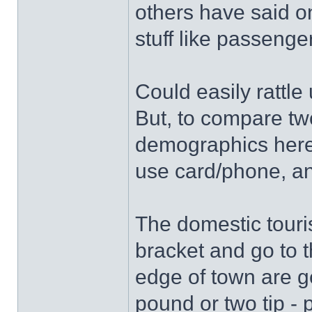
others have said on
stuff like passeng
Could easily rattle
But, to compare tw
demographics here 
use card/phone, an
The domestic touris
bracket and go to t
edge of town are g
pound or two tip -