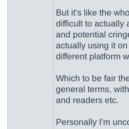
But it's like the w
difficult to actually
and potential cringe
actually using it o
different platform 
Which to be fair th
general terms, wit
and readers etc.
Personally I'm unc