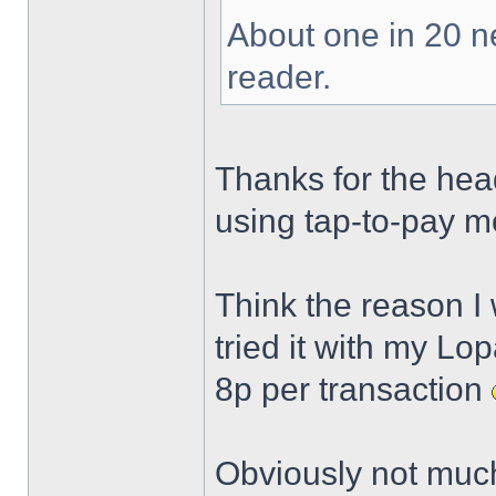
About one in 20 n
reader.
Thanks for the head
using tap-to-pay m
Think the reason I 
tried it with my Lo
8p per transaction
Obviously not much