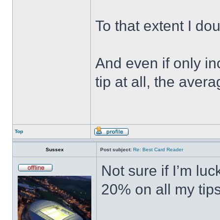
To that extent I do
And even if only in
tip at all, the ave
Top
Sussex
Post subject:
Re: Best Card Reader
Not sure if I’m lu
20% on all my tips