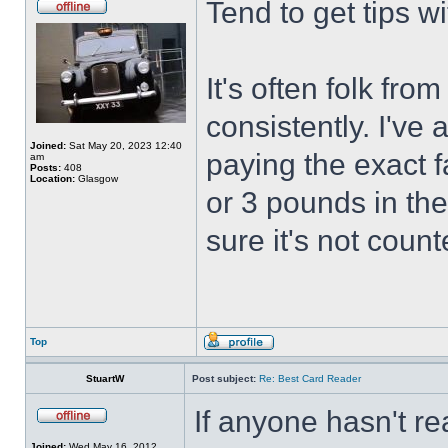
Tend to get tips w
It's often folk fro
consistently. I've
Joined:
Sat May 20, 2023 12:40
paying the exact f
am
Posts:
408
Location:
Glasgow
or 3 pounds in the
sure it's not coun
Top
StuartW
Post subject:
Re: Best Card Reader
If anyone hasn't re
Joined:
Wed May 16, 2012