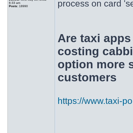
process on card 's
6:33 am
Posts:
18990
Are taxi app
costing cabbi
option more s
customers
https://www.taxi-poi