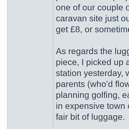
one of our couple o
caravan site just 
get £8, or sometim
As regards the lug
piece, I picked up 
station yesterday, w
parents (who'd flo
planning golfing, e
in expensive town
fair bit of luggage.