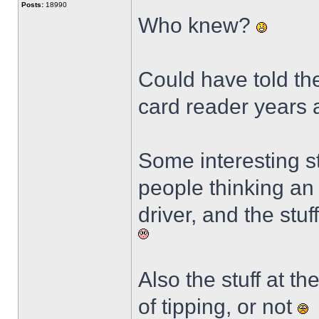
Posts:
18990
Who knew?
Could have told the
card reader years
Some interesting st
people thinking an 
driver, and the stu
Also the stuff at t
of tipping, or not