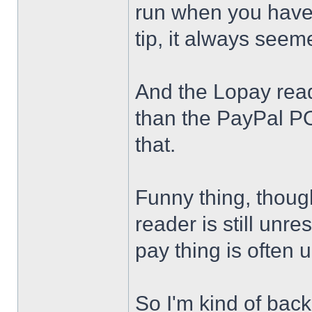
run when you have
tip, it always see
And the Lopay read
than the PayPal PO
that.
Funny thing, thoug
reader is still unr
pay thing is often
So I'm kind of back