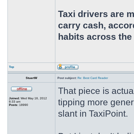
Taxi drivers are 
carry cash, accor
habits across the
Top
StuartW
Post subject:
Re: Best Card Reader
That piece is actual
Joined:
Wed May 16, 2012
tipping more genera
6:33 am
Posts:
18990
slant in TaxiPoint.