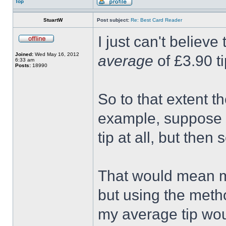
Top
StuartW
Post subject:
Re: Best Card Reader
I just can't believe
Joined:
Wed May 16, 2012
average
of £3.90 ti
6:33 am
Posts:
18990
So to that extent t
example, suppose I
tip at all, but the
That would mean m
but using the metho
my average tip wo