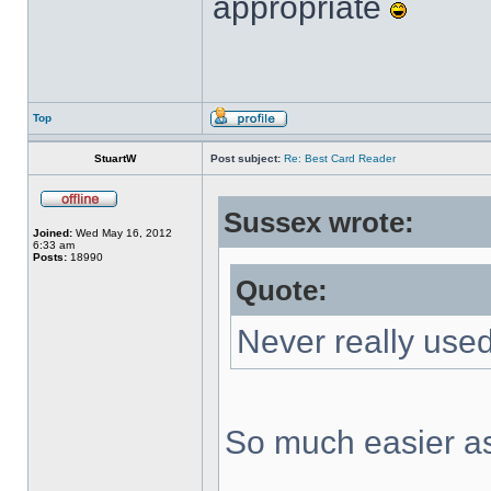
appropriate
Top
StuartW
Post subject:
Re: Best Card Reader
Sussex wrote:
Joined:
Wed May 16, 2012
6:33 am
Posts:
18990
Quote:
Never really used
So much easier as 