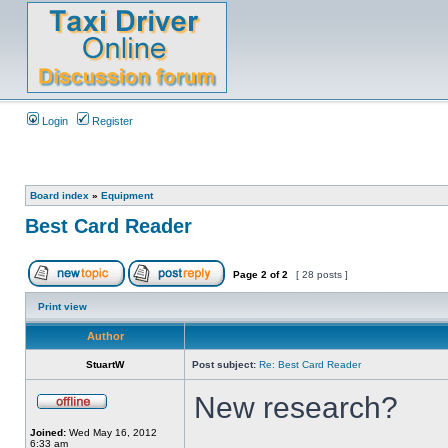
Login
Register
Board index
»
Equipment
Best Card Reader
Page
2
of
2
[ 28 posts ]
Print view
Author
StuartW
Post subject:
Re: Best Card Reader
New research?
Joined:
Wed May 16, 2012
6:33 am