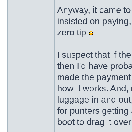
Anyway, it came to 
insisted on paying,
zero tip
I suspect that if t
then I'd have probab
made the payment ra
how it works. And, n
luggage in and out
for punters getting
boot to drag it ove