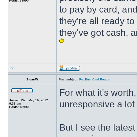
Posts:
18990
to pay by card, an
they're all ready 
they've got cash, 
Top
StuartW
Post subject:
Re: Best Card Reader
For what it's worth,
Joined:
Wed May 16, 2012
unresponsive a lot 
6:33 am
Posts:
18990
But I see the late