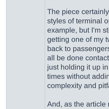
The piece certainly
styles of terminal 
example, but I'm st
getting one of my t
back to passengers 
all be done contact
just holding it up i
times without addin
complexity and pitf
And, as the articl