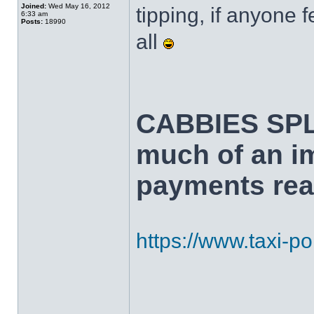
Joined:
Wed May 16, 2012
tipping, if anyone f
6:33 am
Posts:
18990
all
CABBIES SPL
much of an i
payments real
https://www.taxi-poi