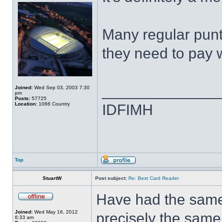
Many regular punte
they need to pay w
______________
Joined:
Wed Sep 03, 2003 7:30
pm
Posts:
57725
Location:
1066 Country
IDFIMH
Top
StuartW
Post subject:
Re: Best Card Reader
Have had the same 
Joined:
Wed May 16, 2012
precisely the same 
6:33 am