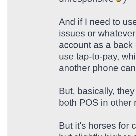
And if I need to u
issues or whatever 
account as a back u
use tap-to-pay, whi
another phone can 
But, basically, they
both POS in other
But it's horses for 