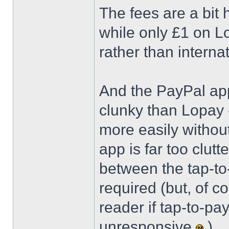
The fees are a bit 
while only £1 on Lo
rather than interna
And the PayPal app 
clunky than Lopay 
more easily witho
app is far too clutt
between the tap-to-
required (but, of c
reader if tap-to-pa
unresponsive
)