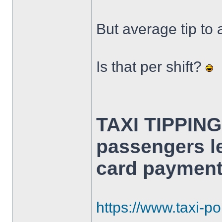
But average tip to 
Is that per shift?
TAXI TIPPING
passengers le
card payment
https://www.taxi-poi