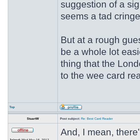
suggestion of a sign
seems a tad cring
But at a rough gues
be a whole lot easi
thing that the Lon
to the wee card re
Top
StuartW
Post subject:
Re: Best Card Reader
And, I mean, there'
Joined:
Wed May 16, 2012