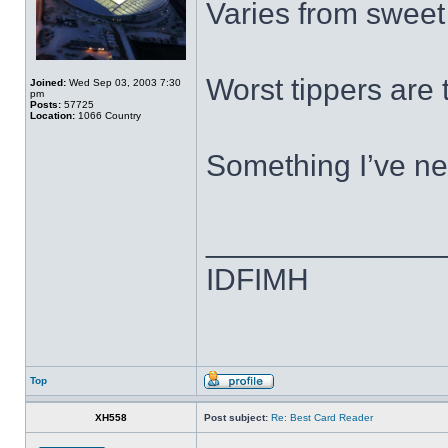
Varies from sweet f
Worst tippers are 
Joined:
Wed Sep 03, 2003 7:30
pm
Posts:
57725
Location:
1066 Country
Something I’ve ne
______________
IDFIMH
Top
XH558
Post subject:
Re: Best Card Reader