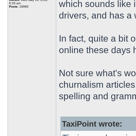
which sounds like i
6:33 am
Posts:
18990
drivers, and has a 
In fact, quite a bit
online these days ha
Not sure what's wor
churnalism articles
spelling and gramm
TaxiPoint wrote: