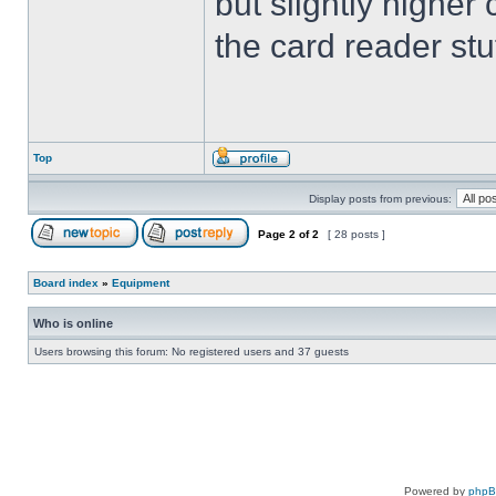
but slightly higher
the card reader stu
Top
Display posts from previous:
Page
2
of
2
[ 28 posts ]
Board index
»
Equipment
Who is online
Users browsing this forum: No registered users and 37 guests
Powered by
php