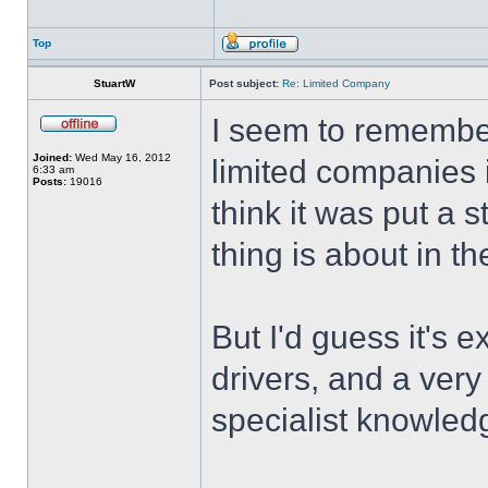
Top
StuartW
Post subject:
Re: Limited Company
I seem to remembe
Joined:
Wed May 16, 2012
limited companies 
6:33 am
Posts:
19016
think it was put a s
thing is about in 
But I'd guess it's e
drivers, and a ver
specialist knowledg