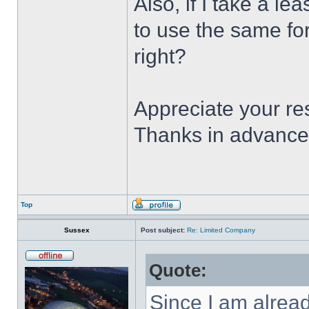
Also, if I take a le
to use the same for
right?
Appreciate your r
Thanks in advance
Top
Sussex
Post subject:
Re: Limited Company
Quote:
Since I am alrea