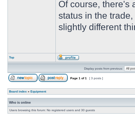
Of course, there'
status in the trade
slightly different t
Top
Display posts from previous:
Page
1
of
1
[ 3 posts ]
Board index
»
Equipment
Who is online
Users browsing this forum: No registered users and 30 guests