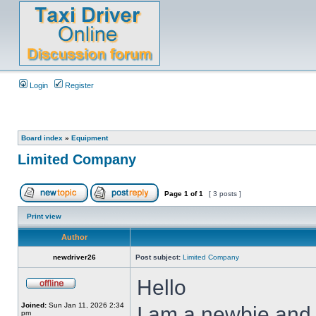
Login
Register
Board index
»
Equipment
Limited Company
Page
1
of
1
[ 3 posts ]
Print view
Author
newdriver26
Post subject:
Limited Company
Hello
Joined:
Sun Jan 11, 2026 2:34
I am a newbie and 
pm