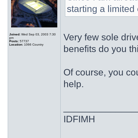
starting a limited
Very few sole dri
Joined:
Wed Sep 03, 2003 7:30
pm
Posts:
57737
Location:
1066 Country
benefits do you thi
Of course, you co
help.
______________
IDFIMH