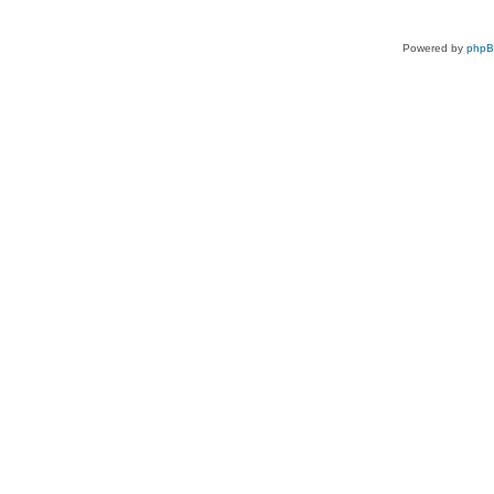
Powered by
php