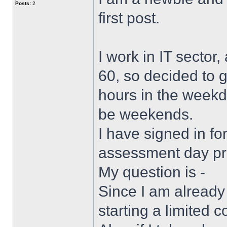
Posts:
2
first post.
I work in IT sector
60, so decided to g
hours in the weekd
be weekends.
I have signed in f
assessment day p
My question is -
Since I am already
starting a limited 