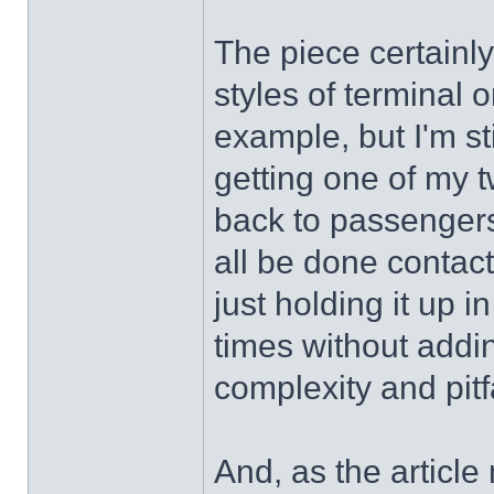
The piece certainly
styles of terminal 
example, but I'm st
getting one of my t
back to passengers 
all be done contact
just holding it up i
times without addin
complexity and pitf
And, as the articl