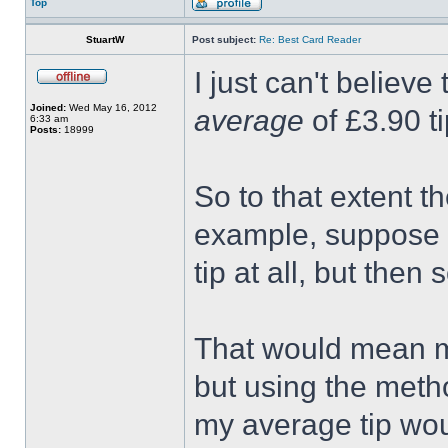
Top
StuartW
Post subject:
Re: Best Card Reader
I just can't believe
Joined:
Wed May 16, 2012
average
of £3.90 ti
6:33 am
Posts:
18999
So to that extent t
example, suppose I
tip at all, but the
That would mean m
but using the metho
my average tip wo