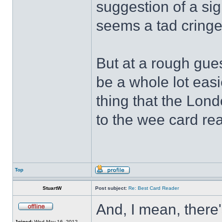
suggestion of a sign
seems a tad cring
But at a rough gues
be a whole lot easi
thing that the Lon
to the wee card re
Top
StuartW
Post subject:
Re: Best Card Reader
And, I mean, there'
Joined:
Wed May 16, 2012