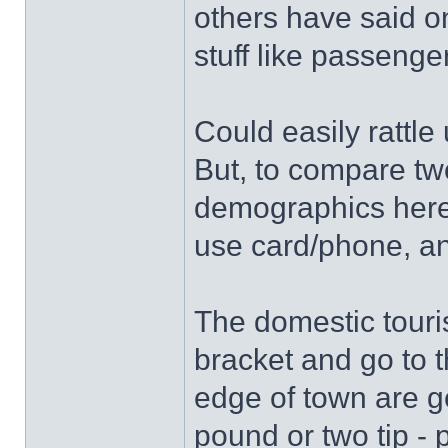
others have said on
stuff like passeng
Could easily rattle
But, to compare tw
demographics here 
use card/phone, an
The domestic touris
bracket and go to t
edge of town are g
pound or two tip -