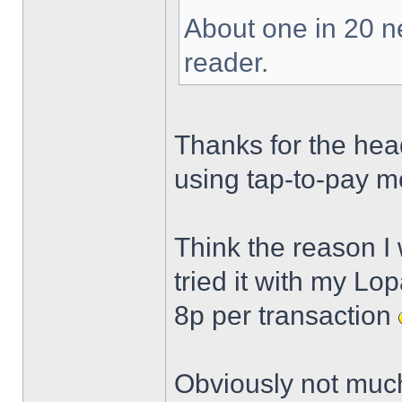
About one in 20 n
reader.
Thanks for the head
using tap-to-pay m
Think the reason I 
tried it with my Lo
8p per transaction
Obviously not much