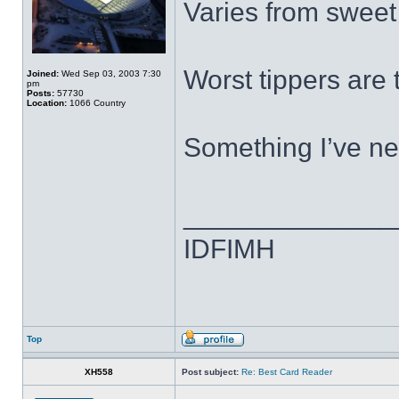
Varies from sweet f
Worst tippers are 
Joined:
Wed Sep 03, 2003 7:30
pm
Posts:
57730
Location:
1066 Country
Something I’ve ne
______________
IDFIMH
Top
XH558
Post subject:
Re: Best Card Reader