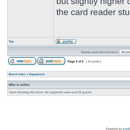
but slightly higher
the card reader stu
Top
Display posts from previous:
Page
2
of
2
[ 28 posts ]
Board index
»
Equipment
Who is online
Users browsing this forum: No registered users and 56 guests
Powered by
php