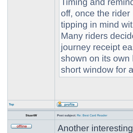
Timing and remind
off, once the rider
tipping in mind wi
Many riders decid
journey receipt eas
shown on its own l
short window for 
Top
StuartW
Post subject:
Re: Best Card Reader
Another interestin