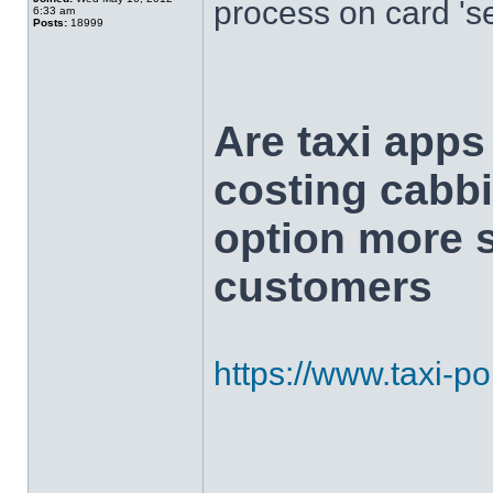
process on card 's
6:33 am
Posts:
18999
Are taxi app
costing cabbi
option more s
customers
https://www.taxi-poi