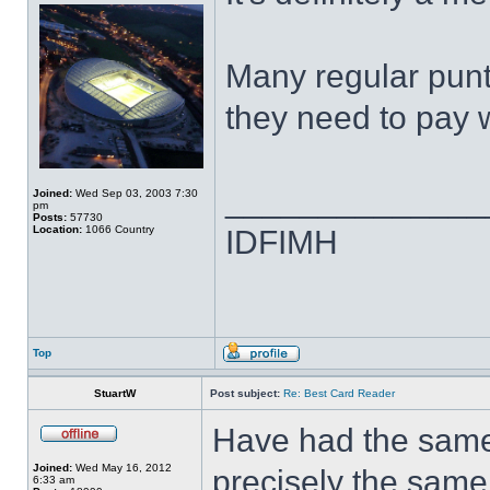
Many regular punte
they need to pay w
______________
Joined:
Wed Sep 03, 2003 7:30
pm
Posts:
57730
Location:
1066 Country
IDFIMH
Top
StuartW
Post subject:
Re: Best Card Reader
Have had the same 
Joined:
Wed May 16, 2012
precisely the same 
6:33 am