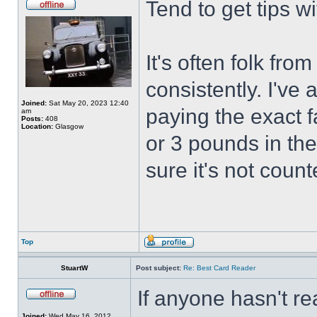
Tend to get tips w
It's often folk fro
consistently. I've
Joined:
Sat May 20, 2023 12:40
paying the exact f
am
Posts:
408
Location:
Glasgow
or 3 pounds in the
sure it's not coun
Top
StuartW
Post subject:
Re: Best Card Reader
If anyone hasn't re
Joined:
Wed May 16, 2012