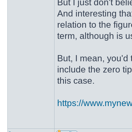
But I just don't bel
And interesting tha
relation to the figu
term, although is u
But, I mean, you'd 
include the zero tip
this case.
https://www.mynews