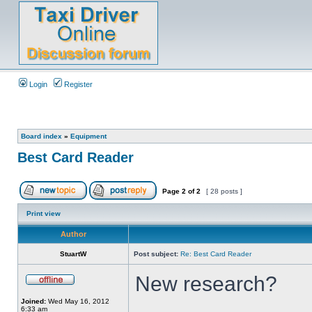
Login
Register
Board index
»
Equipment
Best Card Reader
Page
2
of
2
[ 28 posts ]
Print view
Author
StuartW
Post subject:
Re: Best Card Reader
New research?
Joined:
Wed May 16, 2012
6:33 am