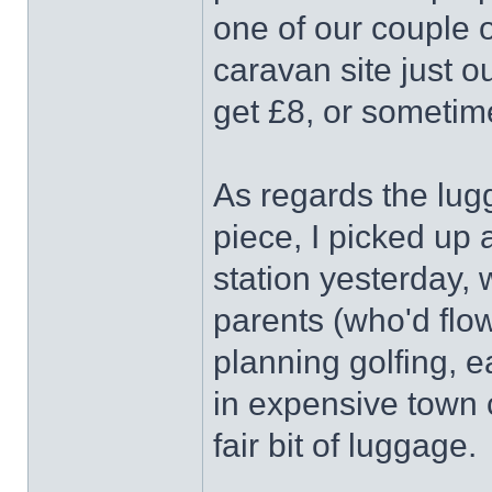
one of our couple o
caravan site just 
get £8, or sometim
As regards the lug
piece, I picked up 
station yesterday, w
parents (who'd flo
planning golfing, e
in expensive town
fair bit of luggage.