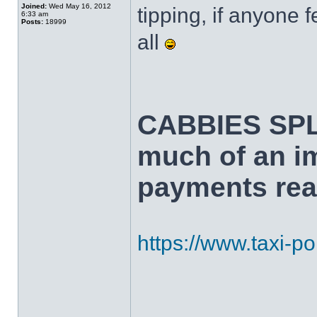
Joined:
Wed May 16, 2012
tipping, if anyone f
6:33 am
Posts:
18999
all
CABBIES SPL
much of an i
payments real
https://www.taxi-poi