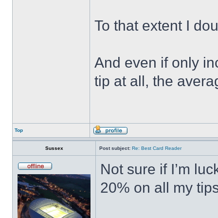
To that extent I do
And even if only in
tip at all, the ave
Top
Sussex
Post subject:
Re: Best Card Reader
Not sure if I’m lu
20% on all my tips