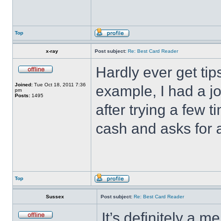
Top
x-ray
Post subject:
Re: Best Card Reader
Hardly ever get tip
Joined:
Tue Oct 18, 2011 7:36
example, I had a jo
pm
Posts:
1495
after trying a few
cash and asks for a
Top
Sussex
Post subject:
Re: Best Card Reader
It’s definitely a m