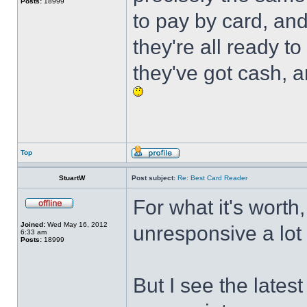
Posts:
18999
to pay by card, an
they're all ready 
they've got cash, 
Top
StuartW
Post subject:
Re: Best Card Reader
For what it's worth,
Joined:
Wed May 16, 2012
unresponsive a lot 
6:33 am
Posts:
18999
But I see the late