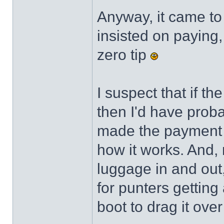
Anyway, it came to 
insisted on paying,
zero tip
I suspect that if t
then I'd have probab
made the payment ra
how it works. And, n
luggage in and out
for punters getting
boot to drag it ove