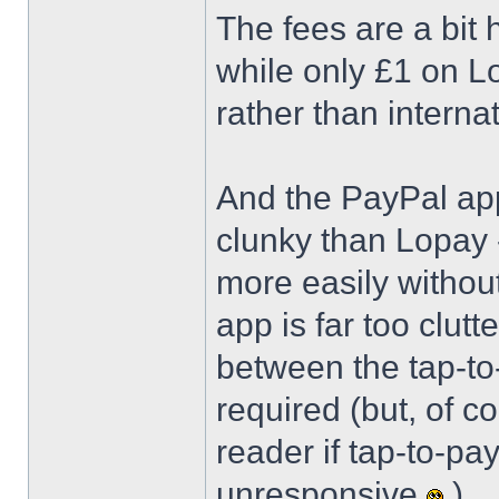
The fees are a bit 
while only £1 on Lo
rather than interna
And the PayPal app 
clunky than Lopay 
more easily witho
app is far too clutt
between the tap-to-
required (but, of c
reader if tap-to-pa
unresponsive
)