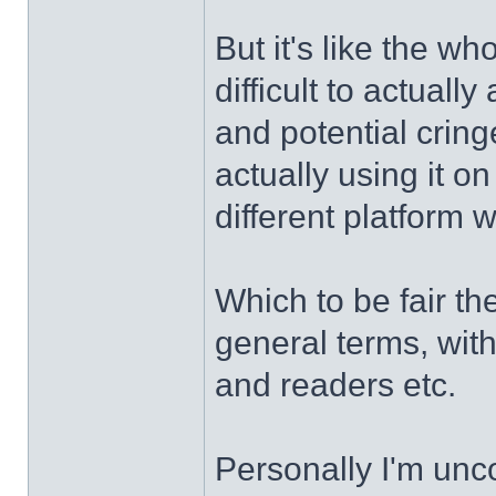
But it's like the w
difficult to actually
and potential cringe
actually using it o
different platform 
Which to be fair th
general terms, wit
and readers etc.
Personally I'm unc