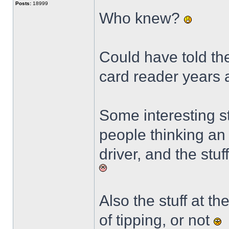
Posts:
18999
Who knew?
Could have told the
card reader years
Some interesting st
people thinking an 
driver, and the stu
Also the stuff at t
of tipping, or not