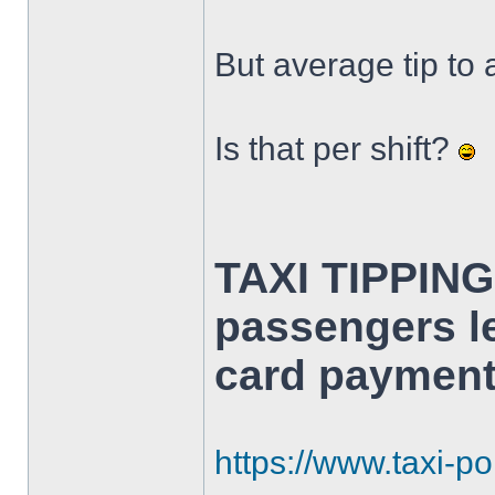
But average tip to 
Is that per shift?
TAXI TIPPING
passengers le
card payment
https://www.taxi-poi