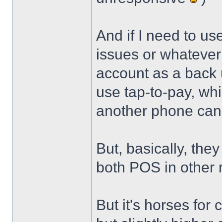
And if I need to u
issues or whatever 
account as a back u
use tap-to-pay, whi
another phone can 
But, basically, they
both POS in other
But it's horses for 