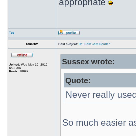
appropriate
Top
StuartW
Post subject:
Re: Best Card Reader
Sussex wrote:
Joined:
Wed May 16, 2012
6:33 am
Posts:
18999
Quote:
Never really used
So much easier as 