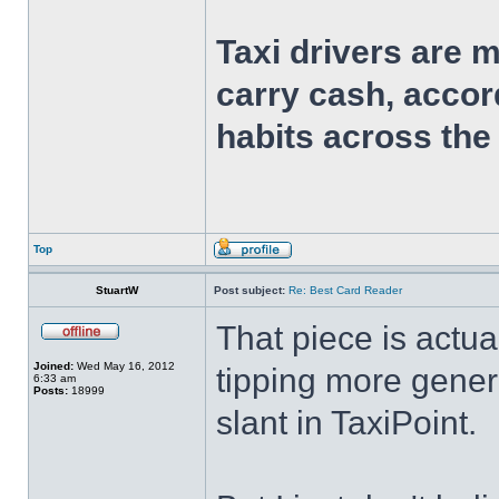
Taxi drivers are 
carry cash, accor
habits across the
Top
StuartW
Post subject:
Re: Best Card Reader
That piece is actual
Joined:
Wed May 16, 2012
tipping more genera
6:33 am
Posts:
18999
slant in TaxiPoint.