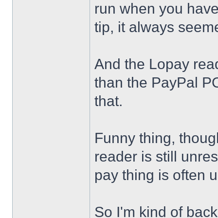
run when you have
tip, it always see
And the Lopay read
than the PayPal PO
that.
Funny thing, thoug
reader is still unr
pay thing is often
So I'm kind of back