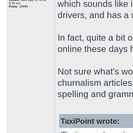
which sounds like i
6:33 am
Posts:
18999
drivers, and has a 
In fact, quite a bit
online these days ha
Not sure what's wor
churnalism articles
spelling and gramm
TaxiPoint wrote: