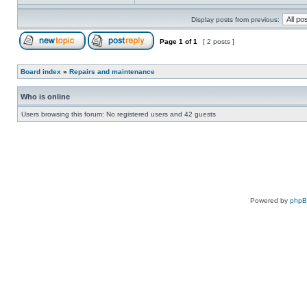
Display posts from previous:
Page
1
of
1
[ 2 posts ]
Board index
»
Repairs and maintenance
Who is online
Users browsing this forum: No registered users and 42 guests
Powered by
php