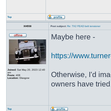
Top
XH558
Post subject:
Re: TX2 FEAD belt tensioner
Maybe here -
https://www.turner
Joined:
Sat May 20, 2023 12:40
Otherwise, I'd ima
am
Posts:
408
Location:
Glasgow
owners have tried
Top