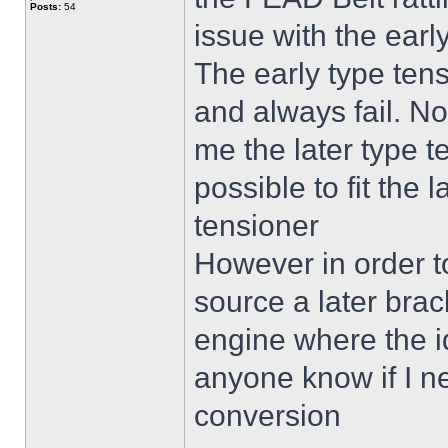
Posts:
54
issue with the earl
The early type tensi
and always fail. N
me the later type t
possible to fit the 
tensioner
However in order to 
source a later brack
engine where the i
anyone know if I ne
conversion