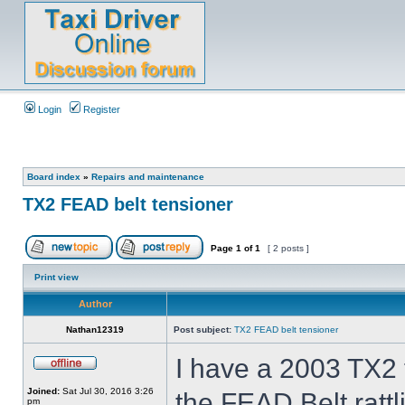
Login
Register
Board index
»
Repairs and maintenance
TX2 FEAD belt tensioner
Page
1
of
1
[ 2 posts ]
Print view
Author
Nathan12319
Post subject:
TX2 FEAD belt tensioner
I have a 2003 TX2 t
Joined:
Sat Jul 30, 2016 3:26
the FEAD Belt ratt
pm