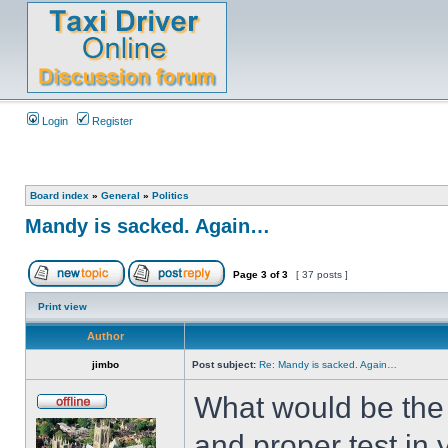
Login
Register
Board index
»
General
»
Politics
Mandy is sacked. Again…
Page
3
of
3
[ 37 posts ]
Print view
Author
jimbo
Post subject:
Re: Mandy is sacked. Again…
What would be the 
and proper test in