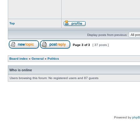
Top
Display posts from previous:
Page
3
of
3
[ 37 posts ]
Board index
»
General
»
Politics
Who is online
Users browsing this forum: No registered users and 87 guests
Powered by
php