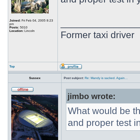
______________
Joined:
Fri Feb 04, 2005 8:23
pm
Posts:
5010
Location:
Lincoln
Former taxi driver
Top
Sussex
Post subject:
Re: Mandy is sacked. Again…
jimbo wrote:
What would be th
and proper test i