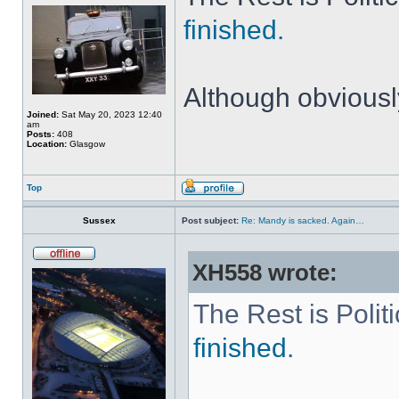
finished.
Although obviously
Joined:
Sat May 20, 2023 12:40
am
Posts:
408
Location:
Glasgow
Top
Sussex
Post subject:
Re: Mandy is sacked. Again…
XH558 wrote:
The Rest is Polit
finished.