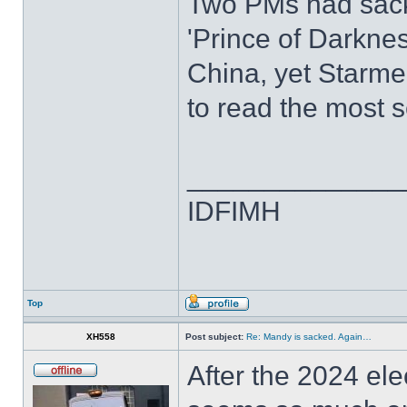
Two PMs had sac
'Prince of Darknes
China, yet Starmer
to read the most s
______________
IDFIMH
Top
XH558
Post subject:
Re: Mandy is sacked. Again…
After the 2024 elec