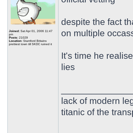
despite the fact t
on multiple occas
Joined:
Sat Apr 01, 2006 11:47
pm
Posts:
21029
Location:
Stamford Britains
prettiest town till SKDC ruined it
It's time he realis
lies
______________
lack of modern leg
titanic of the tran