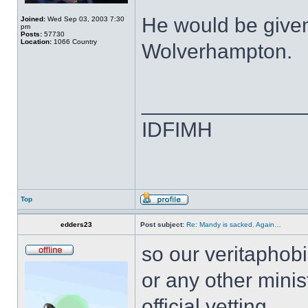
He would be given
Joined:
Wed Sep 03, 2003 7:30
pm
Posts:
57730
Location:
1066 Country
Wolverhampton.
______________
IDFIMH
Top
edders23
Post subject:
Re: Mandy is sacked. Again…
so our veritaphobi
or any other mini
official vetting