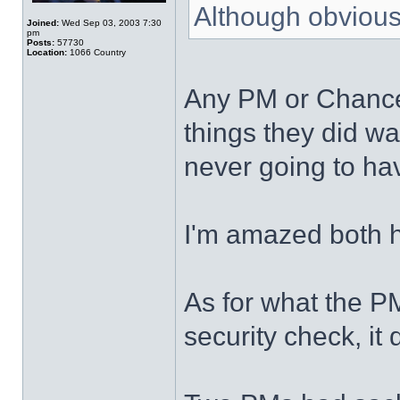
Although obviousl
Joined:
Wed Sep 03, 2003 7:30
pm
Posts:
57730
Location:
1066 Country
Any PM or Chancel
things they did w
never going to have
I'm amazed both h
As for what the P
security check, it