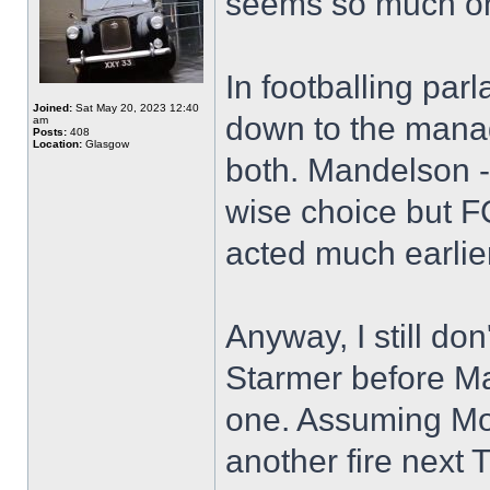
seems so much on 
In footballing par
Joined:
Sat May 20, 2023 12:40
down to the manag
am
Posts:
408
Location:
Glasgow
both. Mandelson - 
wise choice but 
acted much earlier
Anyway, I still do
Starmer before Ma
one. Assuming Mo
another fire next 