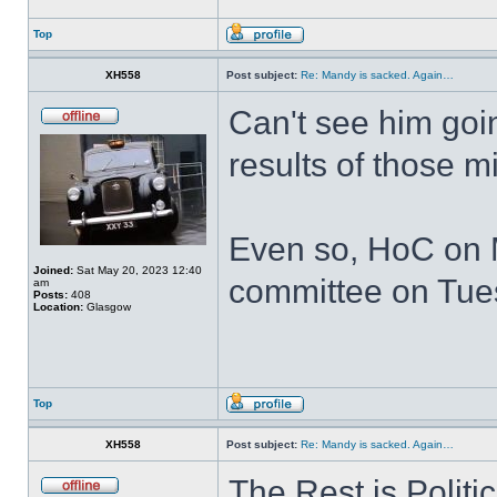
Top
XH558
Post subject:
Re: Mandy is sacked. Again…
Can't see him goin
results of those 
Even so, HoC on 
Joined:
Sat May 20, 2023 12:40
committee on Tuesd
am
Posts:
408
Location:
Glasgow
Top
XH558
Post subject:
Re: Mandy is sacked. Again…
The Rest is Politi